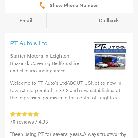
Email
Callback
PT Auto's Ltd
Starter Motors
in
Leighton
Buzzard
. Covering Bedfordshire
and all surrounding areas.
Welcome to PT Auto's LtdABOUT USNot so new in
town...Incorporated in 2012 and now established at
the impressive premises in the centre of Leighton...
70
reviews /
4.93
Been using PT for several years.Always trustworthy