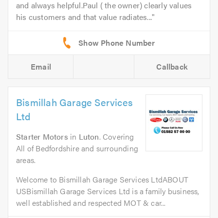
and always helpful.Paul ( the owner) clearly values
his customers and that value radiates...
Email
Callback
Bismillah Garage Services
Ltd
Starter Motors
in
Luton
. Covering
All of Bedfordshire and surrounding
areas.
Welcome to Bismillah Garage Services LtdABOUT
USBismillah Garage Services Ltd is a family business,
well established and respected MOT & car...