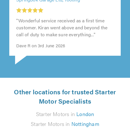
Springbok Garage Ltd, Tooting
"Wonderful service received as a first time
customer. Kiran went above and beyond the
call of duty to make sure everything..."
Dave R on 3rd June 2026
Other locations for trusted Starter
Motor Specialists
Starter Motors in
London
Starter Motors in
Nottingham