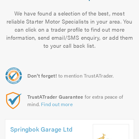
We have found a selection of the best, most
reliable Starter Motor Specialists in your area. You
can click on a trader profile to find out more
information, send email/SMS enquiry, or add them
to your call back list.
Don't forget!
to mention TrustATrader.
TrustATrader Guarantee
for extra peace of
mind.
Find out more
Springbok Garage Ltd