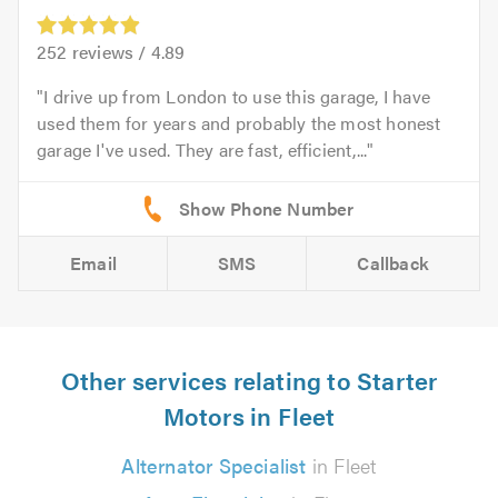
252
reviews /
4.89
I drive up from London to use this garage, I have
used them for years and probably the most honest
garage I've used. They are fast, efficient,...
Email
SMS
Callback
Other services relating to Starter
Motors in Fleet
Alternator Specialist
in Fleet