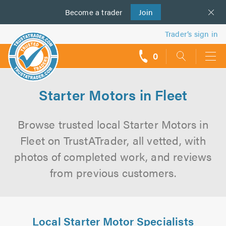
Become a
us
trader
Join
Trader’s sign in
0
call
backs
Starter Motors in Fleet
Browse trusted local Starter Motors in
Fleet on TrustATrader, all vetted, with
photos of completed work, and reviews
from previous customers.
Local Starter Motor Specialists