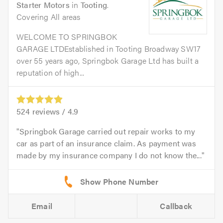
Starter Motors
in
Tooting
.
Covering All areas
WELCOME TO SPRINGBOK
GARAGE LTDEstablished in Tooting Broadway SW17
over 55 years ago, Springbok Garage Ltd has built a
reputation of high...
524
reviews /
4.9
Springbok Garage carried out repair works to my
car as part of an insurance claim. As payment was
made by my insurance company I do not know the...
Email
Callback