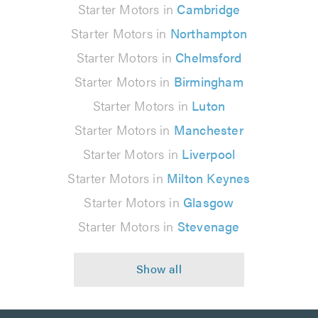
Starter Motors in
Cambridge
Starter Motors in
Northampton
Starter Motors in
Chelmsford
Starter Motors in
Birmingham
Starter Motors in
Luton
Starter Motors in
Manchester
Starter Motors in
Liverpool
Starter Motors in
Milton Keynes
Starter Motors in
Glasgow
Starter Motors in
Stevenage