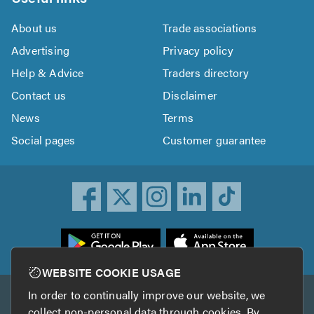
About us
Trade associations
Advertising
Privacy policy
Help & Advice
Traders directory
Contact us
Disclaimer
News
Terms
Social pages
Customer guarantee
ownload
he
rustATrader
WEBSITE COOKIE USAGE
pp
In order to continually improve our website, we
Other services
rom
collect non-personal data through cookies. By