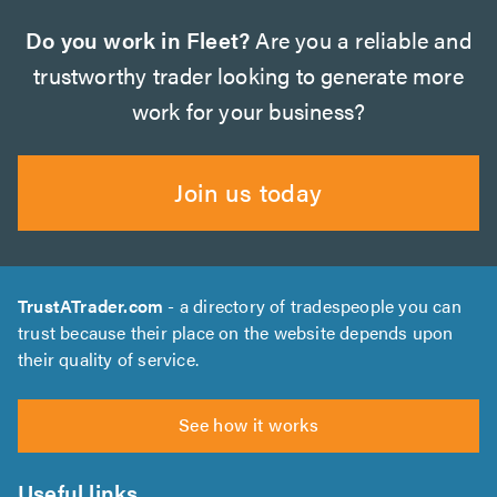
Do you work in Fleet?
Are you a reliable and
trustworthy trader looking to generate more
work for your business?
Join us today
TrustATrader.com
- a directory of tradespeople you can
trust because their place on the website depends upon
their quality of service.
See how it works
Useful links