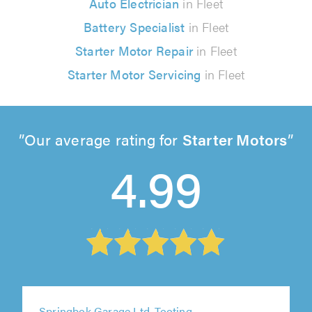
Auto Electrician
in Fleet
Battery Specialist
in Fleet
Starter Motor Repair
in Fleet
Starter Motor Servicing
in Fleet
Our average rating for
Starter Motors
4.99