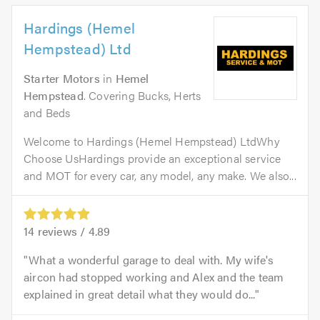
Hardings (Hemel
Hempstead) Ltd
Starter Motors
in
Hemel
Hempstead
. Covering Bucks, Herts
and Beds
Welcome to Hardings (Hemel Hempstead) LtdWhy
Choose UsHardings provide an exceptional service
and MOT for every car, any model, any make. We also...
14
reviews /
4.89
What a wonderful garage to deal with. My wife's
aircon had stopped working and Alex and the team
explained in great detail what they would do...