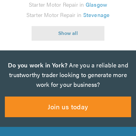
Starter Motor Repair in
Glasgow
Starter Motor Repair in
Stevenage
Do you work in York?
Are you a reliable and
trustworthy trader looking to generate more
work for your business?
Join us today