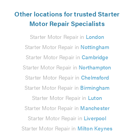
Other locations for trusted Starter
Motor Repair Specialists
Starter Motor Repair in
London
Starter Motor Repair in
Nottingham
Starter Motor Repair in
Cambridge
Starter Motor Repair in
Northampton
Starter Motor Repair in
Chelmsford
Starter Motor Repair in
Birmingham
Starter Motor Repair in
Luton
Starter Motor Repair in
Manchester
Starter Motor Repair in
Liverpool
Starter Motor Repair in
Milton Keynes