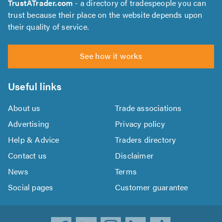
TrustATrader.com
- a directory of tradespeople you can
trust because their place on the website depends upon
their quality of service.
See how it works
Useful links
About us
Trade associations
Advertising
Privacy policy
Help & Advice
Traders directory
Contact us
Disclaimer
News
Terms
Social pages
Customer guarantee