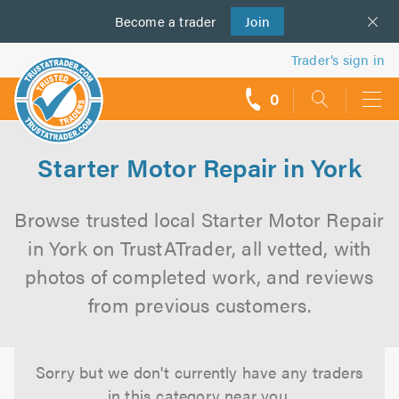
Become a
us
trader
Join
Trader’s sign in
0
call
backs
Starter Motor Repair in York
Browse trusted local Starter Motor Repair
in York on TrustATrader, all vetted, with
photos of completed work, and reviews
from previous customers.
Sorry but we don't currently have any traders
in this category near you.