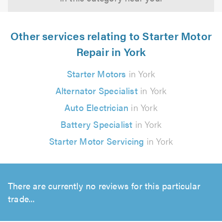
Other services relating to Starter Motor
Repair in York
Starter Motors
in York
Alternator Specialist
in York
Auto Electrician
in York
Battery Specialist
in York
Starter Motor Servicing
in York
There are currently no reviews for this particular
trade...