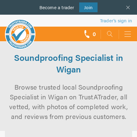
Become a
us
trader
Join
Trader’s sign in
0
call
backs
Soundproofing Specialist in
Wigan
Browse trusted local Soundproofing
Specialist in Wigan on TrustATrader, all
vetted, with photos of completed work,
and reviews from previous customers.