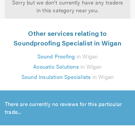
Sorry but we don't currently have any traders
in this category near you.
Other services relating to
Soundproofing Specialist in Wigan
Sound Proofing
in Wigan
Acoustic Solutions
in Wigan
Sound Insulation Specialists
in Wigan
There are currently no reviews for this particular
trade...