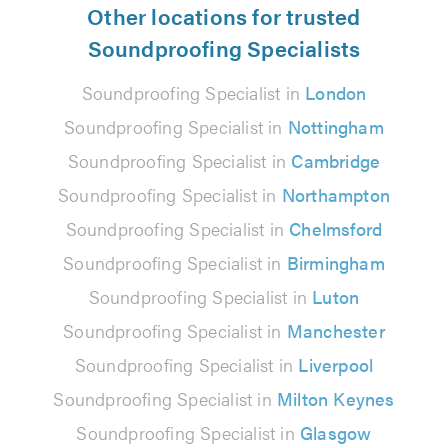
Other locations for trusted
Soundproofing Specialists
Soundproofing Specialist in
London
Soundproofing Specialist in
Nottingham
Soundproofing Specialist in
Cambridge
Soundproofing Specialist in
Northampton
Soundproofing Specialist in
Chelmsford
Soundproofing Specialist in
Birmingham
Soundproofing Specialist in
Luton
Soundproofing Specialist in
Manchester
Soundproofing Specialist in
Liverpool
Soundproofing Specialist in
Milton Keynes
Soundproofing Specialist in
Glasgow