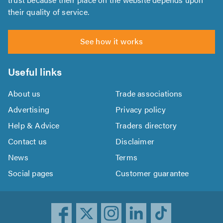
their quality of service.
See how it works
Useful links
About us
Trade associations
Advertising
Privacy policy
Help & Advice
Traders directory
Contact us
Disclaimer
News
Terms
Social pages
Customer guarantee