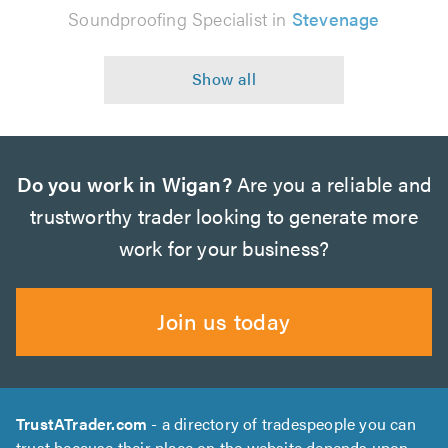
Soundproofing Specialist in
Stevenage
Do you work in Wigan?
Are you a reliable and
trustworthy trader looking to generate more
work for your business?
Join us today
TrustATrader.com
- a directory of tradespeople you can
trust because their place on the website depends upon