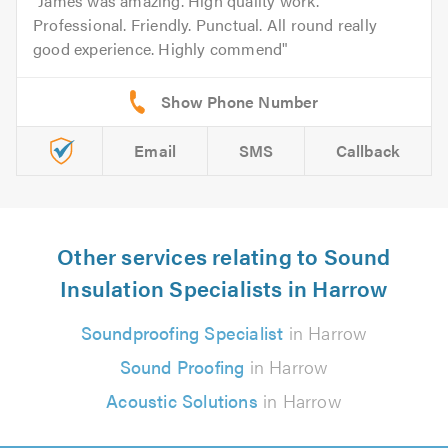
James was amazing. High quality work.
Professional. Friendly. Punctual. All round really
good experience. Highly commend
Email
SMS
Callback
Other services relating to Sound
Insulation Specialists in Harrow
Soundproofing Specialist
in Harrow
Sound Proofing
in Harrow
Acoustic Solutions
in Harrow