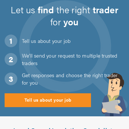
Let us
find
the right
trader
for
you
Tell us about
your job
We'll send your request to multiple trusted
traders
Get responses and choose the right trader
for you
Tell us about your job