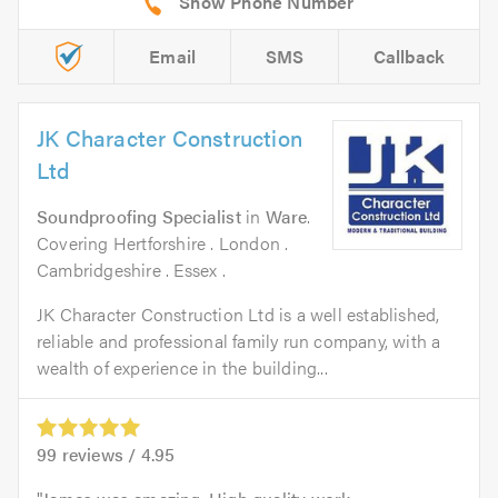
Email
SMS
Callback
JK Character Construction
Ltd
Soundproofing Specialist
in
Ware
.
Covering Hertforshire . London .
Cambridgeshire . Essex .
JK Character Construction Ltd is a well established,
reliable and professional family run company, with a
wealth of experience in the building...
99
reviews /
4.95