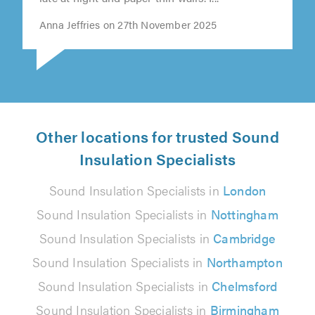
Anna Jeffries on 27th November 2025
Other locations for trusted Sound
Insulation Specialists
Sound Insulation Specialists in
London
Sound Insulation Specialists in
Nottingham
Sound Insulation Specialists in
Cambridge
Sound Insulation Specialists in
Northampton
Sound Insulation Specialists in
Chelmsford
Sound Insulation Specialists in
Birmingham