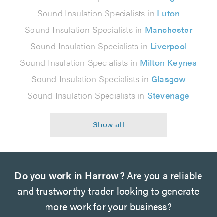
Sound Insulation Specialists in
Luton
Sound Insulation Specialists in
Manchester
Sound Insulation Specialists in
Liverpool
Sound Insulation Specialists in
Milton Keynes
Sound Insulation Specialists in
Glasgow
Sound Insulation Specialists in
Stevenage
Do you work in Harrow?
Are you a reliable
and trustworthy trader looking to generate
more work for your business?