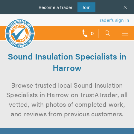
Become a
us
trader
Join
Trader’s sign in
0
call
backs
Sound Insulation Specialists in
Harrow
Browse trusted local Sound Insulation
Specialists in Harrow on TrustATrader, all
vetted, with photos of completed work,
and reviews from previous customers.