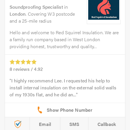
Soundproofing Specialist
in
London
. Covering W3 postcode
and a 25-mile radius
Hello and welcome to Red Squirrel Insulation. We are
a family run company based in West London
providing honest, trustworthy and quality...
8
reviews /
4.92
I highly recommend Lee. I requested his help to
install internal insulation on the external solid walls
of my 1930s flat, and he did an...
Email
SMS
Callback