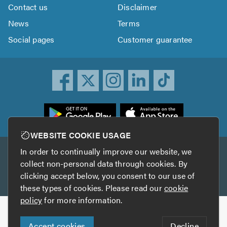
Contact us
Disclaimer
News
Terms
Social pages
Customer guarantee
ownload
he
rustATrader
WEBSITE COOKIE USAGE
pp
In order to continually improve our website, we
Other services
rom
collect non-personal data through cookies. By
he
clicking accept below, you consent to our use of
TrustAGarage
TrustATrader Insurance
pp
these types of cookies. Please read our
cookie
tore
policy
for more information.
Copyright © 2005-2026 TrustATrader.com
Accept cookies
Decline
Who built this website?