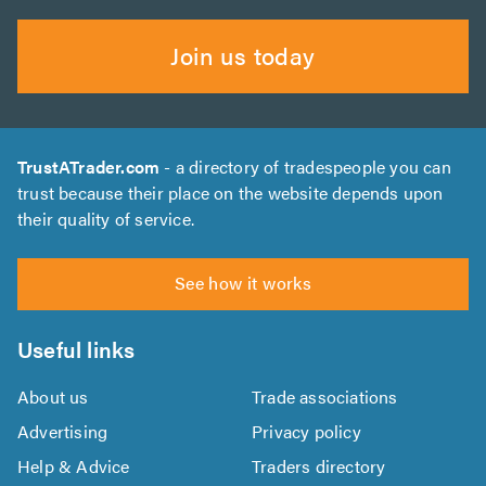
Join us today
TrustATrader.com
- a directory of tradespeople you can
trust because their place on the website depends upon
their quality of service.
See how it works
Useful links
About us
Trade associations
Advertising
Privacy policy
Help & Advice
Traders directory