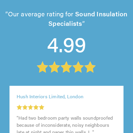
Our average rating for
Sound Insulation
Specialists
4.99
Hush Interiors Limited, London
"Had two bedroom party walls soundproofed
because of inconsiderate, noisy neighbours
late at night and paper thin walls. I..."