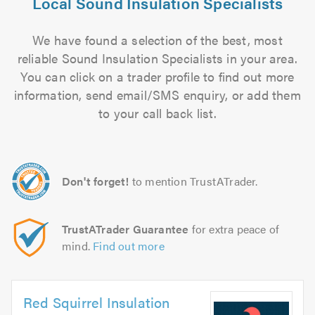
Local Sound Insulation Specialists
We have found a selection of the best, most
reliable Sound Insulation Specialists in your area.
You can click on a trader profile to find out more
information, send email/SMS enquiry, or add them
to your call back list.
Don't forget!
to mention TrustATrader.
TrustATrader Guarantee
for extra peace of
mind.
Find out more
Red Squirrel Insulation