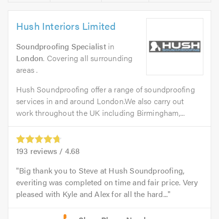
Hush Interiors Limited
Soundproofing Specialist
in
London
. Covering all surrounding
areas .
Hush Soundproofing offer a range of soundproofing
services in and around London.We also carry out
work throughout the UK including Birmingham,...
193
reviews /
4.68
Big thank you to Steve at Hush Soundproofing,
everiting was completed on time and fair price. Very
pleased with Kyle and Alex for all the hard...