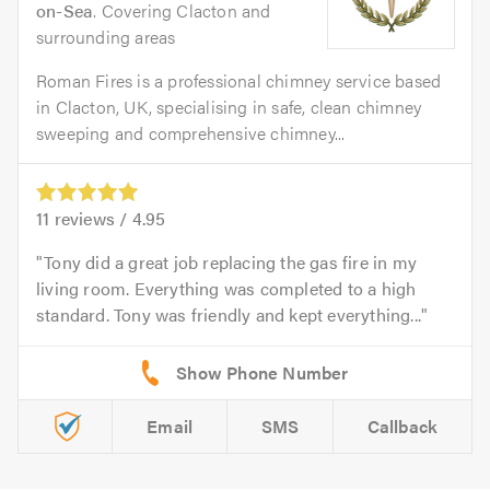
on-Sea
. Covering Clacton and
surrounding areas
Roman Fires is a professional chimney service based
in Clacton, UK, specialising in safe, clean chimney
sweeping and comprehensive chimney...
11
reviews /
4.95
Tony did a great job replacing the gas fire in my
living room. Everything was completed to a high
standard. Tony was friendly and kept everything...
Email
SMS
Callback