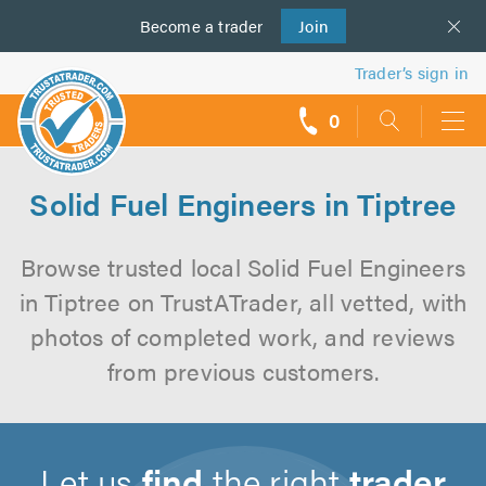
Become a
us
trader
Join
Trader’s sign in
0
call
backs
Solid Fuel Engineers in Tiptree
Browse trusted local Solid Fuel Engineers
in Tiptree on TrustATrader, all vetted, with
photos of completed work, and reviews
from previous customers.
Let us
find
the right
trader