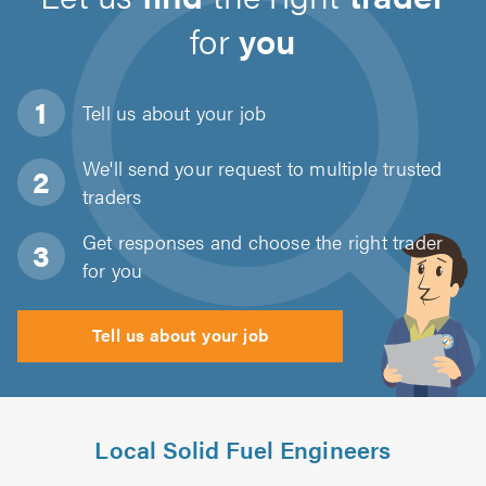
for
you
Tell us about
your job
We'll send your request to multiple trusted
traders
Get responses and choose the right trader
for you
Tell us about your job
Local Solid Fuel Engineers