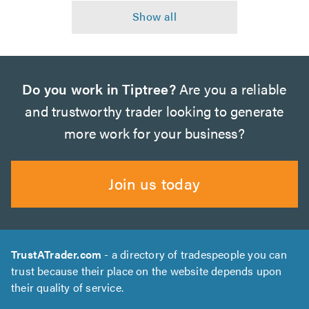
Do you work in Tiptree?
Are you a reliable
and trustworthy trader looking to generate
more work for your business?
Join us today
TrustATrader.com
- a directory of tradespeople you can
trust because their place on the website depends upon
their quality of service.