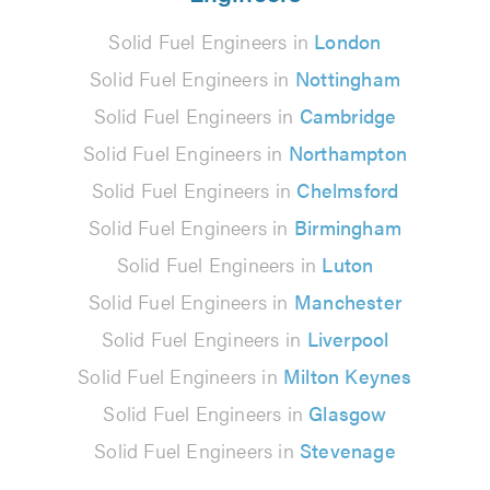
Solid Fuel Engineers in
London
Solid Fuel Engineers in
Nottingham
Solid Fuel Engineers in
Cambridge
Solid Fuel Engineers in
Northampton
Solid Fuel Engineers in
Chelmsford
Solid Fuel Engineers in
Birmingham
Solid Fuel Engineers in
Luton
Solid Fuel Engineers in
Manchester
Solid Fuel Engineers in
Liverpool
Solid Fuel Engineers in
Milton Keynes
Solid Fuel Engineers in
Glasgow
Solid Fuel Engineers in
Stevenage