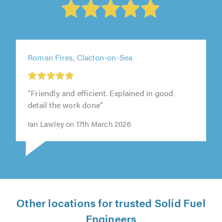
Roman Fires, Clacton-on-Sea
"Friendly and efficient. Explained in good
detail the work done"
Ian Lawley on 17th March 2026
Other locations for trusted Solid Fuel
Engineers