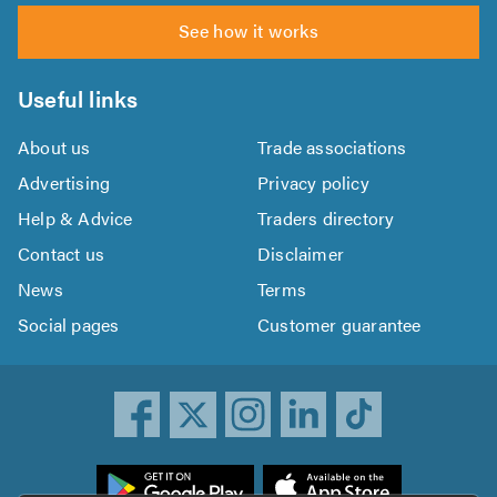
See how it works
Useful links
About us
Trade associations
Advertising
Privacy policy
Help & Advice
Traders directory
Contact us
Disclaimer
News
Terms
Social pages
Customer guarantee
ownload