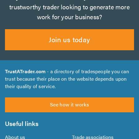
trustworthy trader looking to generate more
work for your business?
Join us today
TrustATrader.com
- a directory of tradespeople you can
trust because their place on the website depends upon
their quality of service.
See how it works
Useful links
About us
Trade associations