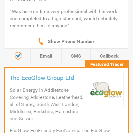
Was here on time very professional with his work
and completed to a high standard, would definitely
recommend him to anyone
Email
SMS
Callback
The EcoGlow Group Ltd
Solar Energy
in
Addlestone
.
Covering Addlestone, Leatherhead,
all of Surrey, South West London,
Middlesex, Berkshire, Hampshire
and Sussex.
EcoGlow EcoFriendly EcoNomicalThe EcoGlow