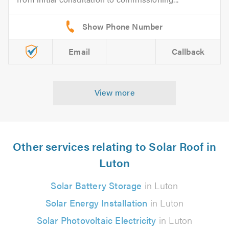
Email
Callback
View more
Other services relating to Solar Roof in
Luton
Solar Battery Storage
in Luton
Solar Energy Installation
in Luton
Solar Photovoltaic Electricity
in Luton