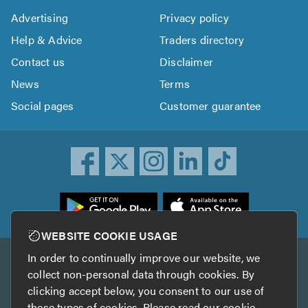
Advertising
Privacy policy
Help & Advice
Traders directory
Contact us
Disclaimer
News
Terms
Social pages
Customer guarantee
ownload
he
rustATrader
WEBSITE COOKIE USAGE
pp
In order to continually improve our website, we
Other services
rom
collect non-personal data through cookies. By
he
clicking accept below, you consent to our use of
TrustAGarage
TrustATrader Insurance
pp
these types of cookies. Please read our
cookie