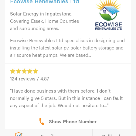
Ecowise Renewables Ltd
Solar Energy
in
Ingatestone
.
Covering Essex, Home Counties
and surrounding areas.
Ecowise Renewables Ltd specialises in designing and
installing the latest solar pv, solar battery storage and
air source heat pumps. We are based...
124
reviews /
4.87
Have done business with them before. I don't
normally give 5 stars. But in this instance I can fault
any aspect of the job. Would not hesitate to...