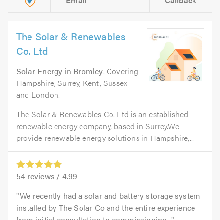
Email
Callback
The Solar & Renewables
Co. Ltd
Solar Energy
in
Bromley
. Covering
Hampshire, Surrey, Kent, Sussex
and London.
The Solar & Renewables Co. Ltd is an established
renewable energy company, based in Surrey.We
provide renewable energy solutions in Hampshire,...
54
reviews /
4.99
We recently had a solar and battery storage system
installed by The Solar Co and the entire experience
from initial consultation to commissioning...