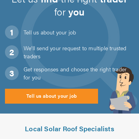
for
you
Tell us about
your job
We'll send your request to multiple trusted
traders
Get responses and choose the right trader
for you
Tell us about your job
Local Solar Roof Specialists