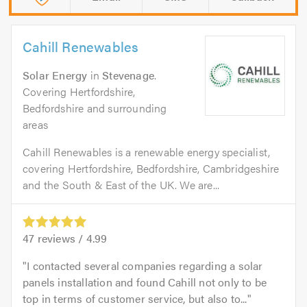
Cahill Renewables
Solar Energy
in
Stevenage
.
Covering Hertfordshire,
Bedfordshire and surrounding
areas
Cahill Renewables is a renewable energy specialist,
covering Hertfordshire, Bedfordshire, Cambridgeshire
and the South & East of the UK. We are...
47
reviews /
4.99
I contacted several companies regarding a solar
panels installation and found Cahill not only to be
top in terms of customer service, but also to...