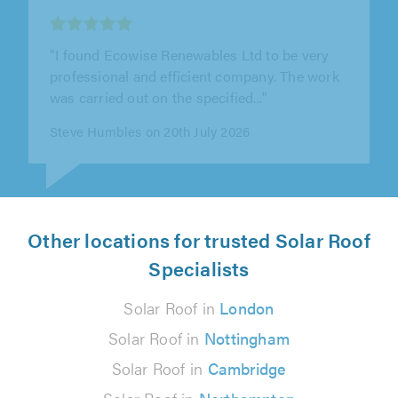
"If you ever want electrical work done big or
small look no further than PSC Electrical
London LTD.I found them on a..."
Nick Satney on 10th July 2026
Other locations for trusted Solar Roof
Specialists
Solar Roof in
London
Solar Roof in
Nottingham
Solar Roof in
Cambridge