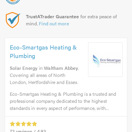
TrustATrader Guarantee
for extra peace of
mind.
Find out more
Eco-Smartgas Heating &
Plumbing
Solar Energy
in
Waltham Abbey
.
Covering all areas of North
London, Hertfordshire and Essex.
Eco-Smartgas Heating & Plumbing is a trusted and
professional company dedicated to the highest
standards in every aspect of performance, with...
72
reviews /
4.93