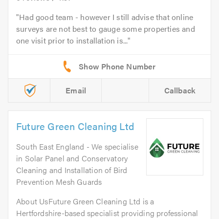
Had good team - however I still advise that online
surveys are not best to gauge some properties and
one visit prior to installation is...
Email
Callback
Future Green Cleaning Ltd
South East England - We specialise
in Solar Panel and Conservatory
Cleaning and Installation of Bird
Prevention Mesh Guards
About UsFuture Green Cleaning Ltd is a
Hertfordshire-based specialist providing professional