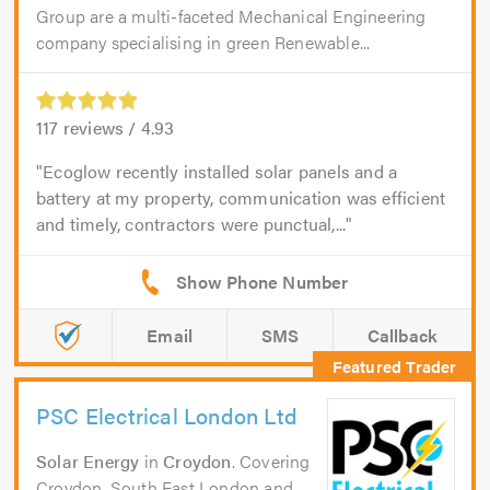
Group are a multi-faceted Mechanical Engineering
company specialising in green Renewable...
117
reviews /
4.93
Ecoglow recently installed solar panels and a
battery at my property, communication was efficient
and timely, contractors were punctual,...
Email
SMS
Callback
PSC Electrical London Ltd
Solar Energy
in
Croydon
. Covering
Croydon, South East London and