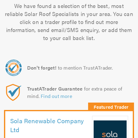
We have found a selection of the best, most
reliable Solar Roof Specialists in your area. You can
click on a trader profile to find out more
information, send email/SMS enquiry, or add them
to your call back list.
Don't forget!
to mention TrustATrader.
TrustATrader Guarantee
for extra peace of
mind.
Find out more
Sola Renewable Company
Ltd