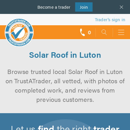
Become a
us
trader
Join
Trader’s sign in
0
call
backs
Solar Roof in Luton
Browse trusted local Solar Roof in Luton
on TrustATrader, all vetted, with photos of
completed work, and reviews from
previous customers.
Let us
find
the right
trader