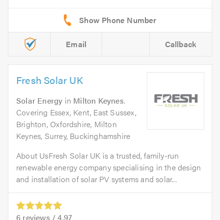
Email
Callback
Fresh Solar UK
Solar Energy
in
Milton Keynes
.
Covering Essex, Kent, East Sussex,
Brighton, Oxfordshire, Milton
Keynes, Surrey, Buckinghamshire
About UsFresh Solar UK is a trusted, family-run
renewable energy company specialising in the design
and installation of solar PV systems and solar...
6
reviews /
4.97