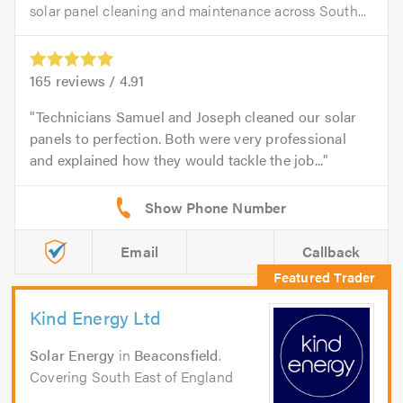
solar panel cleaning and maintenance across South...
165
reviews /
4.91
Technicians Samuel and Joseph cleaned our solar
panels to perfection. Both were very professional
and explained how they would tackle the job...
Email
Callback
Kind Energy Ltd
Solar Energy
in
Beaconsfield
.
Covering South East of England