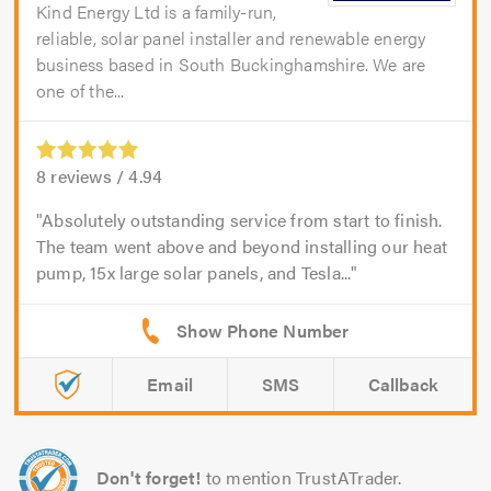
Kind Energy Ltd is a family-run,
reliable, solar panel installer and renewable energy
business based in South Buckinghamshire. We are
one of the...
8
reviews /
4.94
Absolutely outstanding service from start to finish.
The team went above and beyond installing our heat
pump, 15x large solar panels, and Tesla...
Email
SMS
Callback
Don't forget!
to mention TrustATrader.