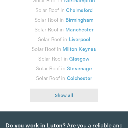
Solar Roof in
Northampton
Solar Roof in
Chelmsford
Solar Roof in
Birmingham
Solar Roof in
Manchester
Solar Roof in
Liverpool
Solar Roof in
Milton Keynes
Solar Roof in
Glasgow
Solar Roof in
Stevenage
Solar Roof in
Colchester
Do you work in Luton?
Are you a reliable and