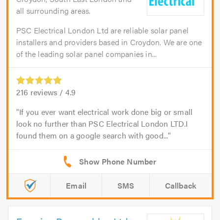
all surrounding areas.
PSC Electrical London Ltd are reliable solar panel
installers and providers based in Croydon. We are one
of the leading solar panel companies in...
216
reviews /
4.9
If you ever want electrical work done big or small
look no further than PSC Electrical London LTD.I
found them on a google search with good...
Email
SMS
Callback