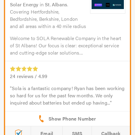
Solar Energy
in
St. Albans
.
Covering Hertfordshire,
Bedfordshire, Berkshire, London
and all areas within a 40 mile radius
Welcome to SOLA Renewable Company in the heart
of St Albans! Our focus is clear: exceptional service
and cutting-edge solar solutions....
24
reviews /
4.99
Sola is a fantastic company! Ryan has been working
so hard for us for the past few months. We only
inquired about batteries but ended up having...
Email
SMS
Callback