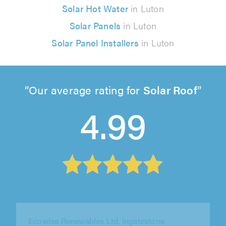
Solar Hot Water
in Luton
Solar Panels
in Luton
Solar Panel Installers
in Luton
Our average rating for
Solar Roof
4.99
PSC Electrical London Ltd, Croydon