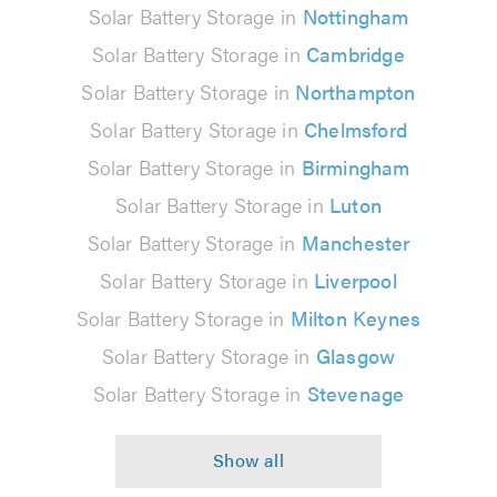
Solar Battery Storage in
Nottingham
Solar Battery Storage in
Cambridge
Solar Battery Storage in
Northampton
Solar Battery Storage in
Chelmsford
Solar Battery Storage in
Birmingham
Solar Battery Storage in
Luton
Solar Battery Storage in
Manchester
Solar Battery Storage in
Liverpool
Solar Battery Storage in
Milton Keynes
Solar Battery Storage in
Glasgow
Solar Battery Storage in
Stevenage