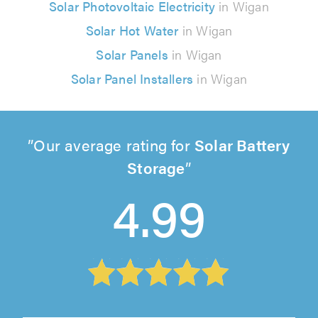
Solar Photovoltaic Electricity
in Wigan
Solar Hot Water
in Wigan
Solar Panels
in Wigan
Solar Panel Installers
in Wigan
Our average rating for
Solar Battery
Storage
4.99