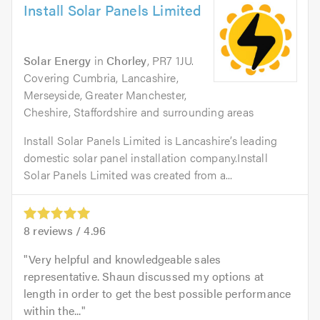
Install Solar Panels Limited
Solar Energy
in
Chorley
, PR7 1JU.
Covering Cumbria, Lancashire,
Merseyside, Greater Manchester,
Cheshire, Staffordshire and surrounding areas
Install Solar Panels Limited is Lancashire’s leading
domestic solar panel installation company.Install
Solar Panels Limited was created from a...
8
reviews /
4.96
Very helpful and knowledgeable sales
representative. Shaun discussed my options at
length in order to get the best possible performance
within the...