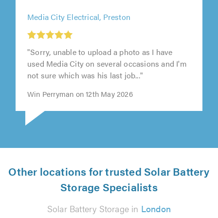
Media City Electrical, Preston
"Sorry, unable to upload a photo as I have
used Media City on several occasions and I'm
not sure which was his last job..."
Win Perryman on 12th May 2026
Other locations for trusted Solar Battery
Storage Specialists
Solar Battery Storage in
London