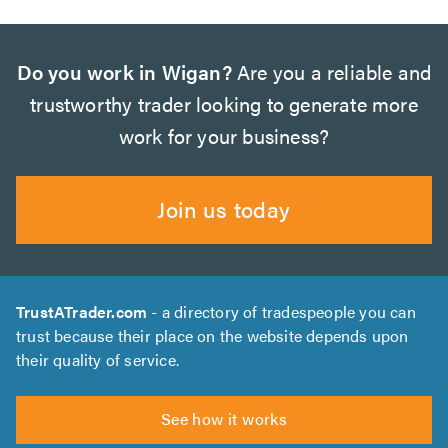
Do you work in Wigan?
Are you a reliable and
trustworthy trader looking to generate more
work for your business?
Join us today
TrustATrader.com
- a directory of tradespeople you can
trust because their place on the website depends upon
their quality of service.
See how it works