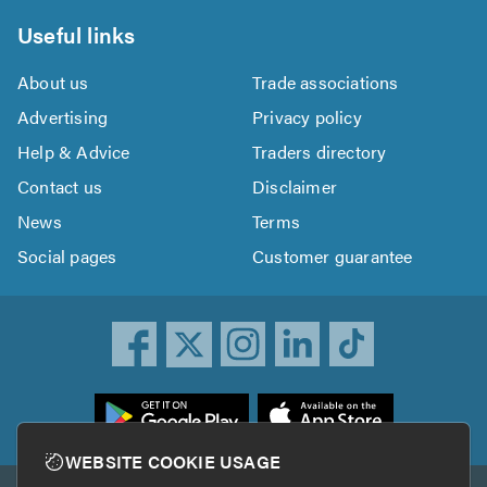
Useful links
About us
Trade associations
Advertising
Privacy policy
Help & Advice
Traders directory
Contact us
Disclaimer
News
Terms
Social pages
Customer guarantee
ownload
he
rustATrader
WEBSITE COOKIE USAGE
pp