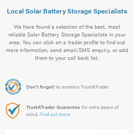
Local Solar Battery Storage Specialists
We have found a selection of the best, most
reliable Solar Battery Storage Specialists in your
area. You can click on a trader profile to find out
more information, send email/SMS enquiry, or add
them to your call back list.
Don't forget!
to mention TrustATrader.
TrustATrader Guarantee
for extra peace of
mind.
Find out more