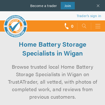
Become a
us
trader
Join
Trader’s sign in
0
call
backs
Home Battery Storage
Specialists in Wigan
Browse trusted local Home Battery
Storage Specialists in Wigan on
TrustATrader, all vetted, with photos of
completed work, and reviews from
previous customers.