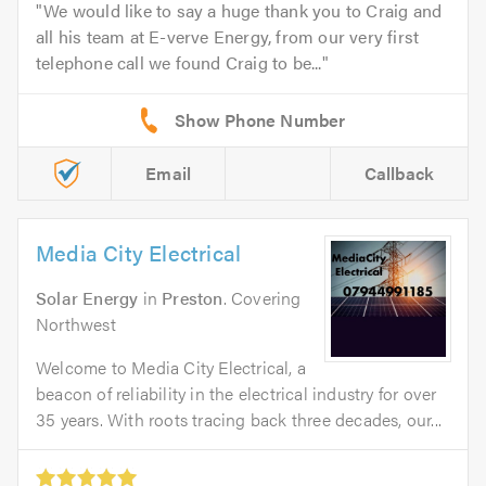
We would like to say a huge thank you to Craig and
all his team at E-verve Energy, from our very first
telephone call we found Craig to be...
Email
Callback
Media City Electrical
Solar Energy
in
Preston
. Covering
Northwest
Welcome to Media City Electrical, a
beacon of reliability in the electrical industry for over
35 years. With roots tracing back three decades, our...