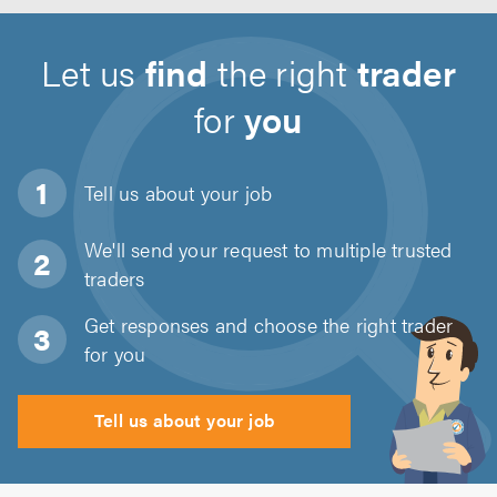
Let us
find
the right
trader
for
you
Tell us about
your job
We'll send your request to multiple trusted
traders
Get responses and choose the right trader
for you
Tell us about your job