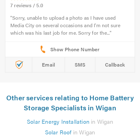
7
reviews /
5.0
Sorry, unable to upload a photo as I have used
Media City on several occasions and I'm not sure
which was his last job for me. Sorry for the...
Email
SMS
Callback
Other services relating to Home Battery
Storage Specialists in Wigan
Solar Energy Installation
in Wigan
Solar Roof
in Wigan