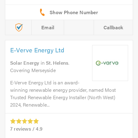
Email
Callback
E-Verve Energy Ltd
Solar Energy
in
St. Helens
.
Covering Merseyside
E-Verve Energy Ltd is an award-
winning renewable energy provider, named Most
Trusted Renewable Energy Installer (North West)
2024, Renewable...
7
reviews /
4.9