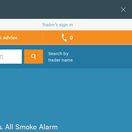
Trader’s sign in
0
& advice
call
backs
Search by
trader name
h
ts. All Smoke Alarm