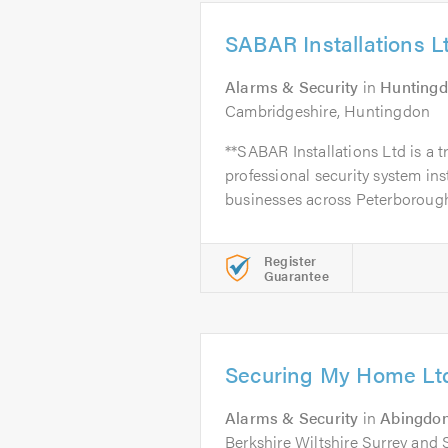
SABAR Installations L
Alarms & Security
in
Hunting
Cambridgeshire, Huntingdon
**SABAR Installations Ltd is a t
professional security system in
businesses across Peterborough
Register
Guarantee
Securing My Home Lt
Alarms & Security
in
Abingdo
Berkshire Wiltshire Surrey and