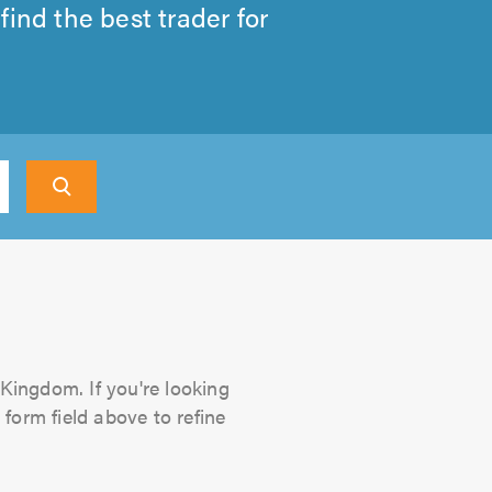
ind the best trader for
 Kingdom. If you're looking
 form field above to refine