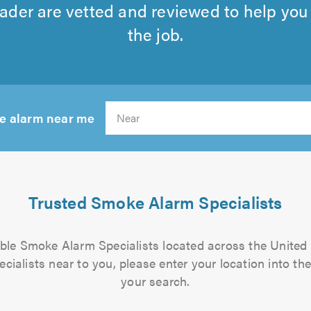
rader are vetted and reviewed to help you f
the job.
e alarm near me
Search
Trusted Smoke Alarm Specialists
iable Smoke Alarm Specialists located across the United
ialists near to you, please enter your location into the
your search.