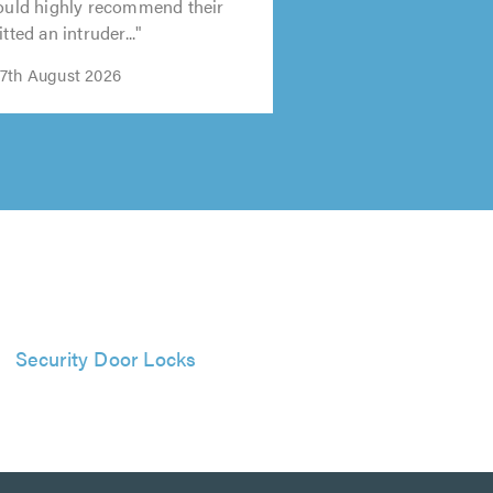
would highly recommend their
tted an intruder..."
7th August 2026
Security Door Locks