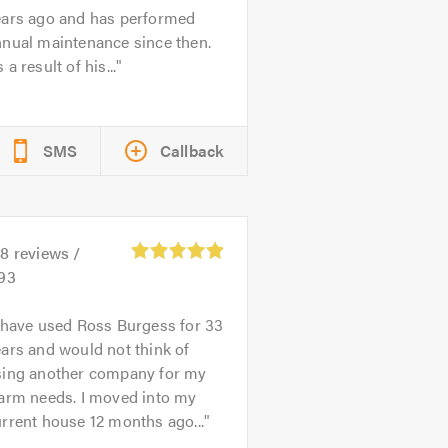
ears ago and has performed
nnual maintenance since then.
 a result of his...
SMS
Callback
28
reviews /
.93
 have used Ross Burgess for 33
ars and would not think of
sing another company for my
larm needs. I moved into my
rrent house 12 months ago...