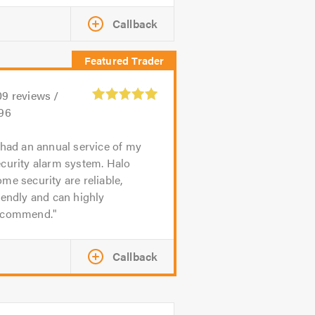
Callback
09
reviews /
.96
 had an annual service of my
curity alarm system. Halo
me security are reliable,
iendly and can highly
ecommend.
Callback