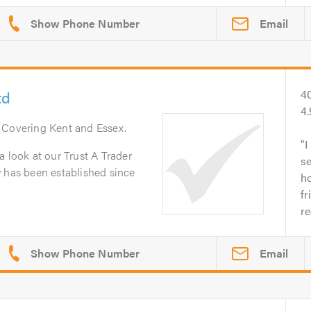
Email
td
4
4
. Covering Kent and Essex.
I
a look at our Trust A Trader
se
y has been established since
ho
fr
r
Email