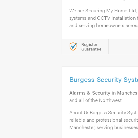
We are Securing My Home Ltd, 
systems and CCTV installation 
and serving homeowners across 
Register
Guarantee
Burgess Security Sys
Alarms & Security
in
Manches
and all of the Northwest.
About UsBurgess Security Syste
reliable and professional secur
Manchester, serving businesses 