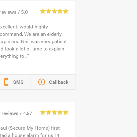
reviews /
5.0
xcellent, would highly
ecommend. We are an elderly
uple and Neil was very patient
d took a lot of time to explain
erything to...
SMS
Callback
0
reviews /
4.97
aul (Secure My Home) first
tted a house alarm for us 14