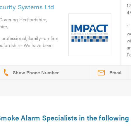
ecurity Systems Ltd
1
4
 Covering Hertfordshire,
ire.
I
wo
 professional, family-run firm
wi
Bedfordshire. We have been
an
Fa
Email
moke Alarm Specialists in the following