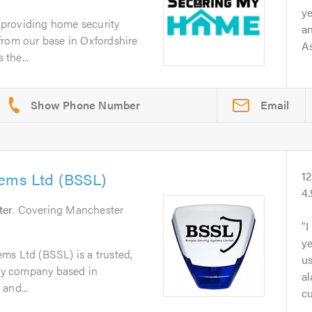
y
providing home security
a
from our base in Oxfordshire
As
the...
Email
tems Ltd (BSSL)
1
4
ter
. Covering Manchester
I
ye
ms Ltd (BSSL) is a trusted,
u
ity company based in
a
and...
cu