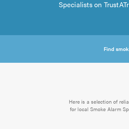
Specialists on TrustAT
Find smok
Here is a selection of rel
for local Smoke Alarm Spec