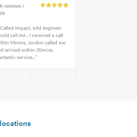
26
reviews /
.96
 Called impact, told engineer
uld call me , I received a call
thin 10mins, Jordon called me
d arrived within 20mins.
ntastic service...
 locations