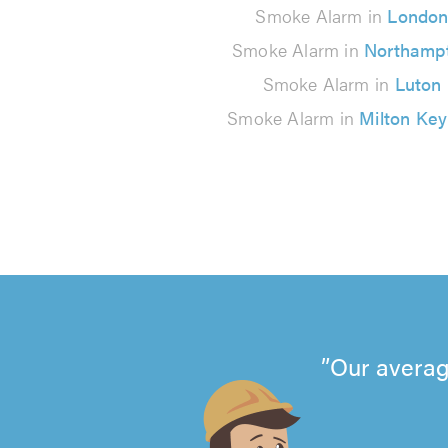
Smoke Alarm in
Londo
Smoke Alarm in
Northamp
Smoke Alarm in
Luton
Smoke Alarm in
Milton Ke
Our averag