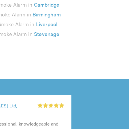
moke Alarm in
Cambridge
oke Alarm in
Birmingham
Smoke Alarm in
Liverpool
moke Alarm in
Stevenage
ES) Ltd,
essional, knowledgeable and