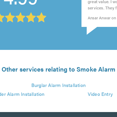
5.0
5.0
5.0
5.0
great value. I 
services. They fi
Ansar Anwar on 
Other services relating to Smoke Alarm
Burglar Alarm Installation
der Alarm Installation
Video Entry