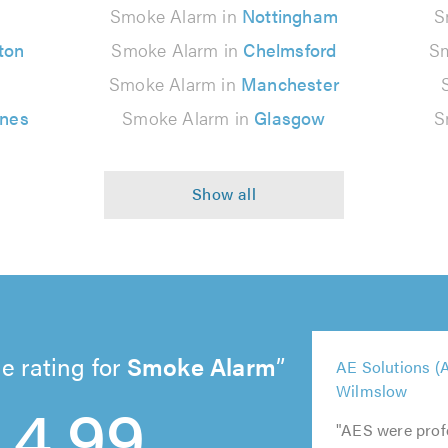
n
Smoke Alarm in
Nottingham
S
ton
Smoke Alarm in
Chelmsford
Sm
Smoke Alarm in
Manchester
ynes
Smoke Alarm in
Glasgow
S
e rating for
Smoke Alarm
5
AE Solutions (A
5
5
5
5
out
4.99
Wilmslow
out
out
out
out
of
of
of
of
of
5.0
"AES were prof