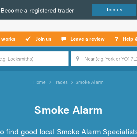
Become a
registered
trader
Join
us
?
t works
Join us
Leave a review
Help 
Location
Searc
Home
Trades
Smoke Alarm
Smoke Alarm
t to find good local Smoke Alarm Specialis