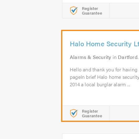
Register
Guarantee
Halo Home Security L
Alarms & Security
in
Dartford
Hello and thank you for having 
pageIn brief Halo home securit
2014 a local burglar alarm ...
Register
Guarantee