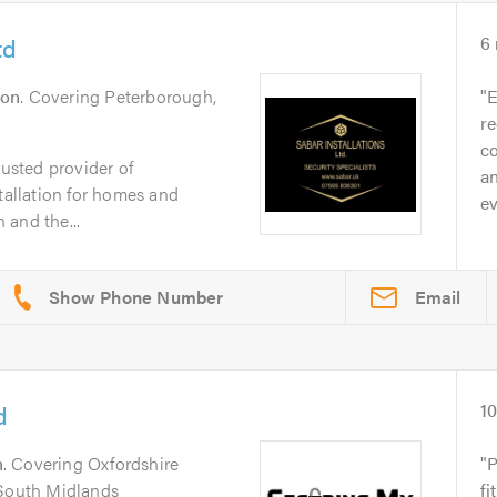
td
6
don
. Covering Peterborough,
E
r
co
rusted provider of
an
stallation for homes and
ev
 and the...
Email
d
1
n
. Covering Oxfordshire
P
 South Midlands
fi