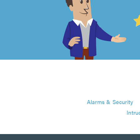
4.99
out
of
5
from
6124
Alarms & Security
reviews
Intru