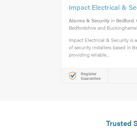
Impact Electrical & S
Alarms & Security
in
Bedford
.
Bedfordshire and Buckinghamsh
Impact Electrical & Security is a
of security installers based in 
providing reliable...
Register
Guarantee
Trusted S