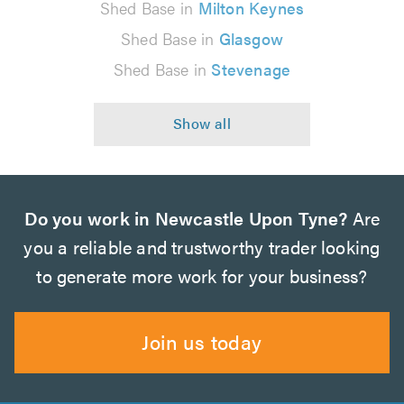
Shed Base in
Milton Keynes
Shed Base in
Glasgow
Shed Base in
Stevenage
Do you work in Newcastle Upon Tyne?
Are
you a reliable and trustworthy trader looking
to generate more work for your business?
Join us today