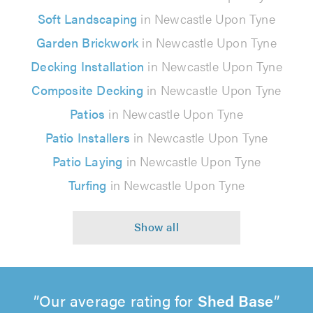
Soft Landscaping
in Newcastle Upon Tyne
Garden Brickwork
in Newcastle Upon Tyne
Decking Installation
in Newcastle Upon Tyne
Composite Decking
in Newcastle Upon Tyne
Patios
in Newcastle Upon Tyne
Patio Installers
in Newcastle Upon Tyne
Patio Laying
in Newcastle Upon Tyne
Turfing
in Newcastle Upon Tyne
Our average rating for
Shed Base