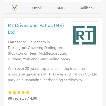
Email
SMS
Callback
RT Drives and Patios (NE)
Ltd
Landscape Gardeners
in
Darlington
. Covering Darlington,
Stockton on Tees, Middlesborough,
Durham, York and Surrounding Areas
With over 20 years’ experience in the trade the
landscape gardeners at RT Drives and Patios (NE) Ltd
provide outstanding landscaping services to...
98
reviews /
4.96