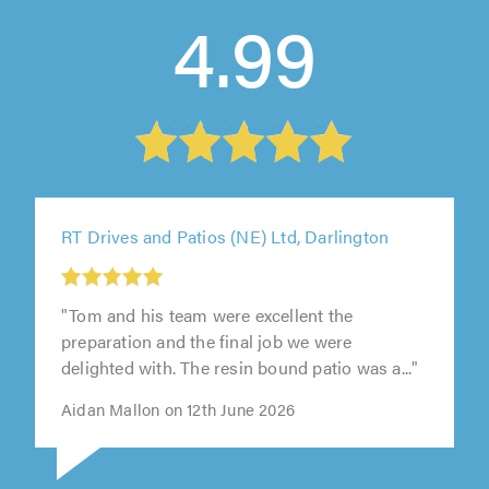
4.99
RT Drives and Patios (NE) Ltd, Darlington
"Tom and his team were excellent the
preparation and the final job we were
delighted with. The resin bound patio was a..."
Aidan Mallon on 12th June 2026