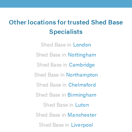
Other locations for trusted Shed Base
Specialists
Shed Base in
London
Shed Base in
Nottingham
Shed Base in
Cambridge
Shed Base in
Northampton
Shed Base in
Chelmsford
Shed Base in
Birmingham
Shed Base in
Luton
Shed Base in
Manchester
Shed Base in
Liverpool