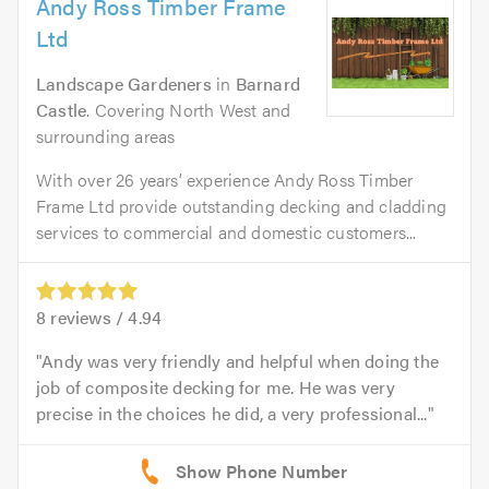
Andy Ross Timber Frame
Ltd
Landscape Gardeners
in
Barnard
Castle
. Covering North West and
surrounding areas
With over 26 years’ experience Andy Ross Timber
Frame Ltd provide outstanding decking and cladding
services to commercial and domestic customers...
8
reviews /
4.94
Andy was very friendly and helpful when doing the
job of composite decking for me. He was very
precise in the choices he did, a very professional...