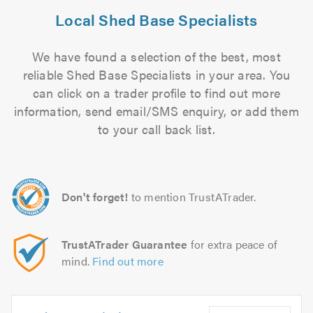
Local Shed Base Specialists
We have found a selection of the best, most
reliable Shed Base Specialists in your area. You
can click on a trader profile to find out more
information, send email/SMS enquiry, or add them
to your call back list.
Don't forget!
to mention TrustATrader.
TrustATrader Guarantee
for extra peace of
mind.
Find out more