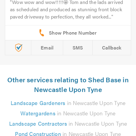
Wow wow and wow!!!!!🤩 Tom and the lads arrived
as scheduled and produced as stunning front block
paved driveway to perfection, they all worked...
Email
SMS
Callback
Other services relating to Shed Base in
Newcastle Upon Tyne
Landscape Gardeners
in Newcastle Upon Tyne
Watergardens
in Newcastle Upon Tyne
Landscape Contractors
in Newcastle Upon Tyne
Pond Construction
in Newcastle Upon Tyne