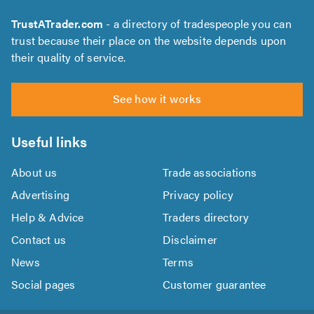
TrustATrader.com
- a directory of tradespeople you can
trust because their place on the website depends upon
their quality of service.
See how it works
Useful links
About us
Trade associations
Advertising
Privacy policy
Help & Advice
Traders directory
Contact us
Disclaimer
News
Terms
Social pages
Customer guarantee