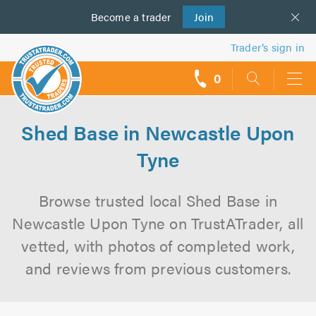
Become a
us
trader
Join
Trader’s sign in
0
call
backs
Shed Base in Newcastle Upon
Tyne
Browse trusted local Shed Base in
Newcastle Upon Tyne on TrustATrader, all
vetted, with photos of completed work,
and reviews from previous customers.