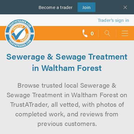
Become a
us
trader
Join
Trader’s sign in
0
call
backs
Sewerage & Sewage Treatment
in Waltham Forest
Browse trusted local Sewerage &
Sewage Treatment in Waltham Forest on
TrustATrader, all vetted, with photos of
completed work, and reviews from
previous customers.