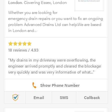
London
. Covering Essex, London
Whether you are looking for
emergency drain repairs or you want to fix an ongoing
problem Advanced Drains Ltd can help.We are based
in London and...
18
reviews /
4.93
My drains in my driveway were overflowing, the
engineer arrived promptly and cleared the blockage
very quickly and was very informative of what...
Email
SMS
Callback