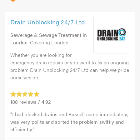
Drain Unblocking 24/7 Ltd
Sewerage & Sewage Treatment
in
London
. Covering London
Whether you are looking for
emergency drain repairs or you want to fix an ongoing
problem Drain Unblocking 24/7 Ltd can help.We pride
ourselves on...
188
reviews /
4.92
I had blocked drains and Russell came immediately,
was very polite and sorted the problem swiftly and
efficiently.