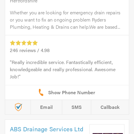
Hertfordshire
Whether you are looking for emergency drain repairs
or you want to fix an ongoing problem Ryders
Plumbing, Heating & Drains can help.We are based...
246
reviews /
4.98
Really incredible service. Fantastically efficient,
knowledgeable and really professional. Awesome
Job!
Email
SMS
Callback
ABS Drainage Services Ltd