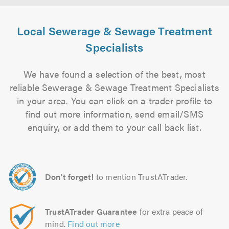
Local Sewerage & Sewage Treatment
Specialists
We have found a selection of the best, most
reliable Sewerage & Sewage Treatment Specialists
in your area. You can click on a trader profile to
find out more information, send email/SMS
enquiry, or add them to your call back list.
Don't forget!
to mention TrustATrader.
TrustATrader Guarantee
for extra peace of
mind.
Find out more