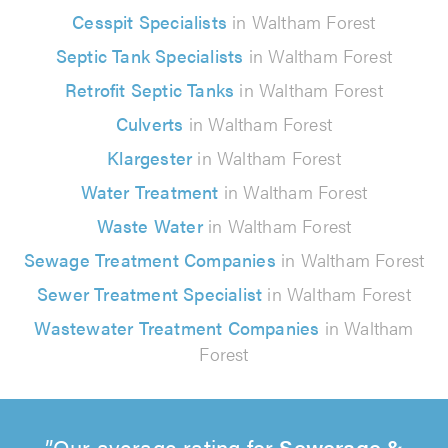
Cesspit Specialists
in Waltham Forest
Septic Tank Specialists
in Waltham Forest
Retrofit Septic Tanks
in Waltham Forest
Culverts
in Waltham Forest
Klargester
in Waltham Forest
Water Treatment
in Waltham Forest
Waste Water
in Waltham Forest
Sewage Treatment Companies
in Waltham Forest
Sewer Treatment Specialist
in Waltham Forest
Wastewater Treatment Companies
in Waltham
Forest
Our average rating for
Sewerage &