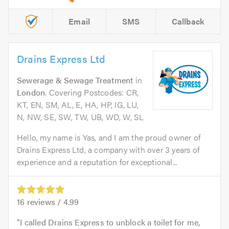
Email
SMS
Callback
Drains Express Ltd
Sewerage & Sewage Treatment
in
London
. Covering Postcodes: CR,
KT, EN, SM, AL, E, HA, HP, IG, LU,
N, NW, SE, SW, TW, UB, WD, W, SL
Hello, my name is Yas, and I am the proud owner of
Drains Express Ltd, a company with over 3 years of
experience and a reputation for exceptional...
16
reviews /
4.99
I called Drains Express to unblock a toilet for me,