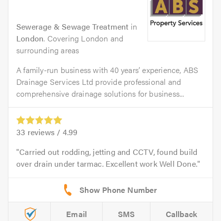
Sewerage & Sewage Treatment
in
London
. Covering London and
surrounding areas
A family-run business with 40 years’ experience, ABS
Drainage Services Ltd provide professional and
comprehensive drainage solutions for business...
33
reviews /
4.99
Carried out rodding, jetting and CCTV, found build
over drain under tarmac. Excellent work Well Done.
Email
SMS
Callback