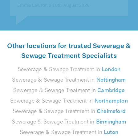
Charles Goodair on 8th August 2026
Other locations for trusted Sewerage &
Sewage Treatment Specialists
Sewerage & Sewage Treatment in
London
Sewerage & Sewage Treatment in
Nottingham
Sewerage & Sewage Treatment in
Cambridge
Sewerage & Sewage Treatment in
Northampton
Sewerage & Sewage Treatment in
Chelmsford
Sewerage & Sewage Treatment in
Birmingham
Sewerage & Sewage Treatment in
Luton