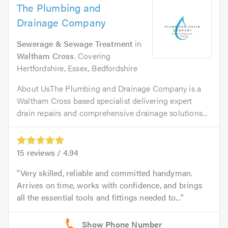
The Plumbing and
Drainage Company
Sewerage & Sewage Treatment
in
Waltham Cross
. Covering
Hertfordshire, Essex, Bedfordshire
About UsThe Plumbing and Drainage Company is a
Waltham Cross based specialist delivering expert
drain repairs and comprehensive drainage solutions...
15
reviews /
4.94
Very skilled, reliable and committed handyman.
Arrives on time, works with confidence, and brings
all the essential tools and fittings needed to...