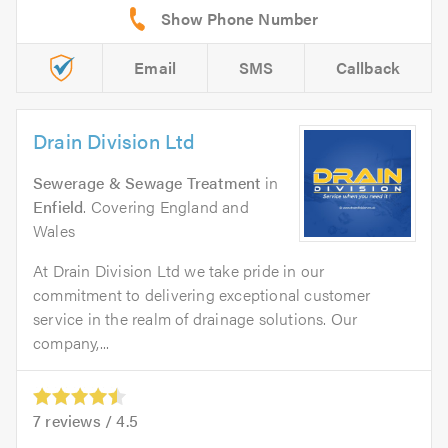
Email
SMS
Callback
Drain Division Ltd
Sewerage & Sewage Treatment
in
Enfield
. Covering England and
Wales
At Drain Division Ltd we take pride in our
commitment to delivering exceptional customer
service in the realm of drainage solutions. Our
company,...
7
reviews /
4.5