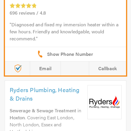
696
reviews /
4.8
Diagnosed and fixed my immersion heater within a
few hours. Friendly and knowledgable, would
recommend.
Email
Callback
Ryders Plumbing, Heating
& Drains
Sewerage & Sewage Treatment
in
Hoxton
. Covering East London,
North London, Essex and