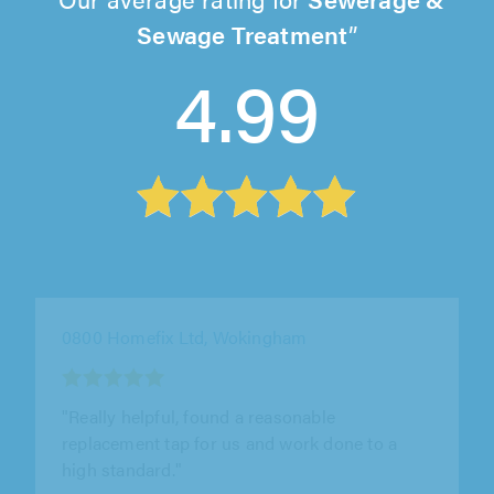
Sewage Treatment
4.99
UK DH Group Ltd T/A DH Drainage Power,
Isleworth
"Absolutely amazing, extremely thorough
work, constantly keeping us in the loop, they
were also fantastic with our son who..."