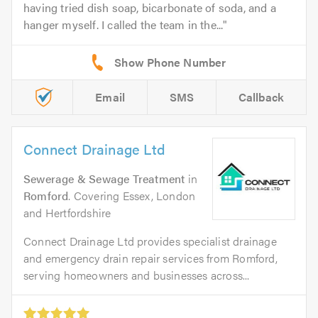
having tried dish soap, bicarbonate of soda, and a
hanger myself. I called the team in the...
Email
SMS
Callback
Connect Drainage Ltd
Sewerage & Sewage Treatment
in
Romford
. Covering Essex, London
and Hertfordshire
Connect Drainage Ltd provides specialist drainage
and emergency drain repair services from Romford,
serving homeowners and businesses across...