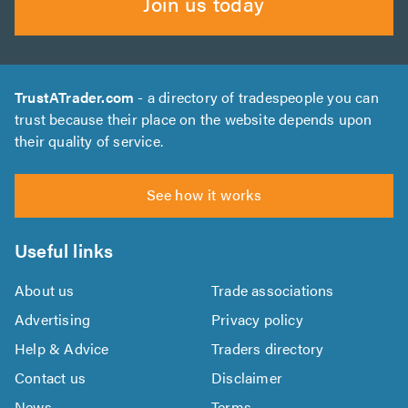
Join us today
TrustATrader.com
- a directory of tradespeople you can
trust because their place on the website depends upon
their quality of service.
See how it works
Useful links
About us
Trade associations
Advertising
Privacy policy
Help & Advice
Traders directory
Contact us
Disclaimer
News
Terms