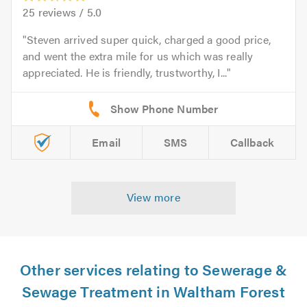
25
reviews /
5.0
Steven arrived super quick, charged a good price,
and went the extra mile for us which was really
appreciated. He is friendly, trustworthy, I...
Email
SMS
Callback
View more
Other services relating to Sewerage &
Sewage Treatment in Waltham Forest