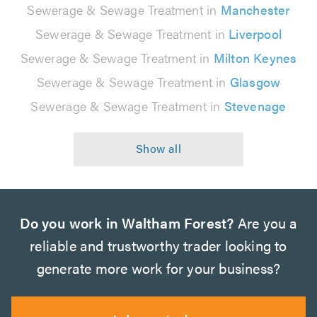
Sewerage & Sewage Treatment in
Manchester
Sewerage & Sewage Treatment in
Liverpool
Sewerage & Sewage Treatment in
Milton Keynes
Sewerage & Sewage Treatment in
Glasgow
Sewerage & Sewage Treatment in
Stevenage
Do you work in Waltham Forest?
Are you a
reliable and trustworthy trader looking to
generate more work for your business?