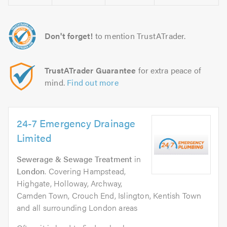
Don't forget!
to mention TrustATrader.
TrustATrader Guarantee
for extra peace of
mind.
Find out more
24-7 Emergency Drainage
Limited
Sewerage & Sewage Treatment
in
London
. Covering Hampstead,
Highgate, Holloway, Archway,
Camden Town, Crouch End, Islington, Kentish Town
and all surrounding London areas