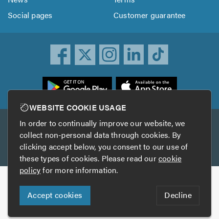
Social pages
Customer guarantee
ownload
he
rustATrader
WEBSITE COOKIE USAGE
pp
In order to continually improve our website, we
Other services
rom
collect non-personal data through cookies. By
he
clicking accept below, you consent to our use of
TrustAGarage
TrustATrader Insurance
pp
these types of cookies. Please read our
cookie
tore
policy
for more information.
Copyright © 2005-2026 TrustATrader.com
Accept cookies
Decline
Who built this website?
Digital Marketing by