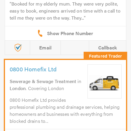
Booked for my elderly mum. They were very polite,
easy to book, engineers arrived on time with a call to
tell me they were on the way. They...
Email
Callback
0800 Homefix Ltd
Sewerage & Sewage Treatment
in
London
. Covering London
0800 Homefix Ltd provides
professional plumbing and drainage services, helping
homeowners and businesses with everything from
blocked drains to...