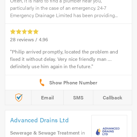
Often, it is hard to find a plumber near you,
particularly in the case of an emergency. 24-7
Emergency Drainage Limited has been providing...
28
reviews /
4.96
Philip arrived promptly, located the problem and
fixed it without delay. Very nice friendly man …
definitely use him again in the future.
Email
SMS
Callback
Advanced Drains Ltd
Sewerage & Sewage Treatment
in