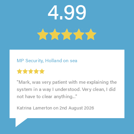
4.99
MP Security, Holland on sea
"Mark, was very patient with me explaining the
system in a way I understood. Very clean, I did
not have to clear anything..."
Katrina Lamerton on 2nd August 2026