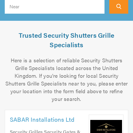
Search
Trusted Security Shutters Grille
Specialists
Here is a selection of reliable Security Shutters
Grille Specialists located across the United
Kingdom. If you're looking for local Security
Shutters Grille Specialists near to you, please enter
your location into the form field above to refine
your search.
SABAR Installations Ltd
Security Grilles Security Gates &