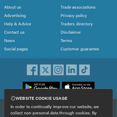
About us
Trade associations
Advertising
Privacy policy
Help & Advice
Traders directory
Contact us
Disclaimer
News
Terms
Social pages
Customer guarantee
ownload
he
rustATrader
WEBSITE COOKIE USAGE
pp
In order to continually improve our website, we
Other services
rom
collect non-personal data through cookies. By
he