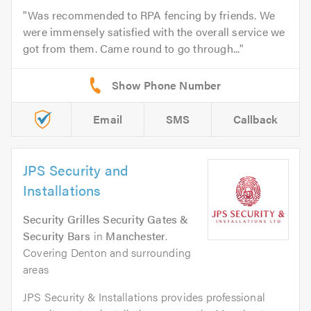
Was recommended to RPA fencing by friends. We
were immensely satisfied with the overall service we
got from them. Came round to go through...
Email
SMS
Callback
JPS Security and
Installations
Security Grilles Security Gates &
Security Bars
in
Manchester
.
Covering Denton and surrounding
areas
JPS Security & Installations provides professional