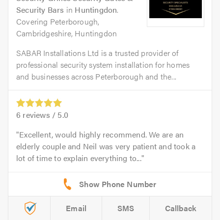
Security Bars
in
Huntingdon
.
Covering Peterborough,
Cambridgeshire, Huntingdon
SABAR Installations Ltd is a trusted provider of
professional security system installation for homes
and businesses across Peterborough and the...
6
reviews /
5.0
Excellent, would highly recommend. We are an
elderly couple and Neil was very patient and took a
lot of time to explain everything to...
Email
SMS
Callback