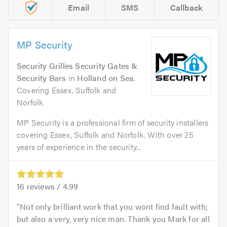
Email
SMS
Callback
MP Security
Security Grilles Security Gates &
Security Bars
in
Holland on Sea
.
Covering Essex, Suffolk and
Norfolk
MP Security is a professional firm of security installers
covering Essex, Suffolk and Norfolk. With over 25
years of experience in the security...
16
reviews /
4.99
Not only brilliant work that you wont find fault with;
but also a very, very nice man. Thank you Mark for all