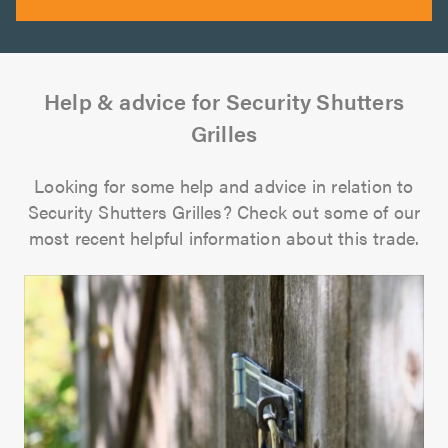
Help & advice for Security Shutters
Grilles
Looking for some help and advice in relation to
Security Shutters Grilles? Check out some of our
most recent helpful information about this trade.