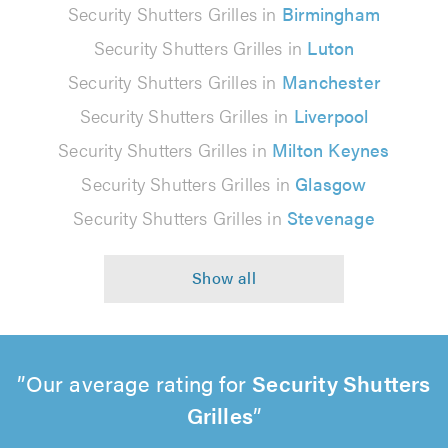
Security Shutters Grilles in
Birmingham
Security Shutters Grilles in
Luton
Security Shutters Grilles in
Manchester
Security Shutters Grilles in
Liverpool
Security Shutters Grilles in
Milton Keynes
Security Shutters Grilles in
Glasgow
Security Shutters Grilles in
Stevenage
Our average rating for
Security Shutters
Grilles