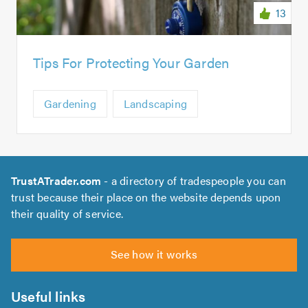
13
Tips For Protecting Your Garden
Gardening
Landscaping
TrustATrader.com
- a directory of tradespeople you can
trust because their place on the website depends upon
their quality of service.
See how it works
Useful links