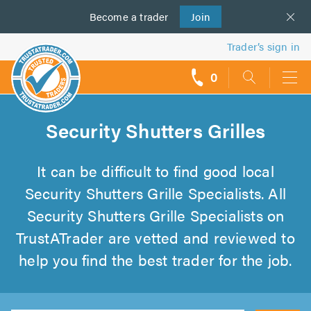
Become a
us
trader
Join
Trader’s sign in
0
call
backs
Security Shutters Grilles
It can be difficult to find good local
Security Shutters Grille Specialists. All
Security Shutters Grille Specialists on
TrustATrader are vetted and reviewed to
help you find the best trader for the job.