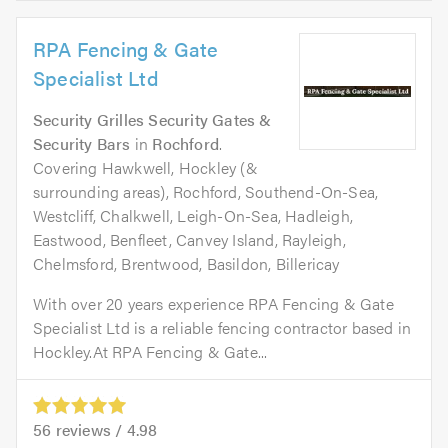
RPA Fencing & Gate
Specialist Ltd
Security Grilles Security Gates &
Security Bars
in
Rochford
.
Covering Hawkwell, Hockley (&
surrounding areas), Rochford, Southend-On-Sea,
Westcliff, Chalkwell, Leigh-On-Sea, Hadleigh,
Eastwood, Benfleet, Canvey Island, Rayleigh,
Chelmsford, Brentwood, Basildon, Billericay
With over 20 years experience RPA Fencing & Gate
Specialist Ltd is a reliable fencing contractor based in
Hockley.At RPA Fencing & Gate...
56
reviews /
4.98