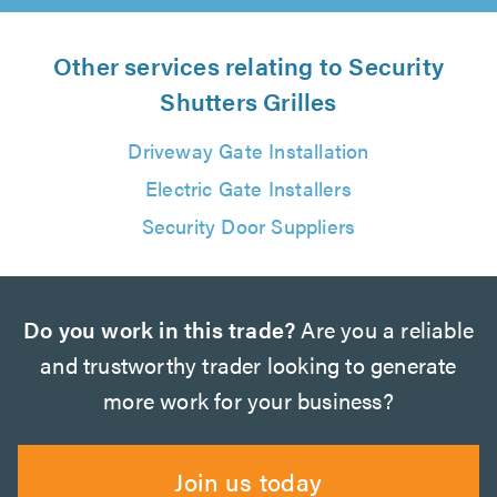
Other services relating to Security
Shutters Grilles
Driveway Gate Installation
Electric Gate Installers
Security Door Suppliers
Do you work in this trade?
Are you a reliable
and trustworthy trader looking to generate
more work for your business?
Join us today