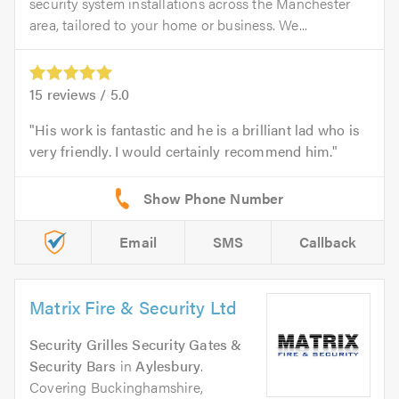
security system installations across the Manchester
area, tailored to your home or business. We...
15
reviews /
5.0
His work is fantastic and he is a brilliant lad who is
very friendly. I would certainly recommend him.
Email
SMS
Callback
Matrix Fire & Security Ltd
Security Grilles Security Gates &
Security Bars
in
Aylesbury
.
Covering Buckinghamshire,