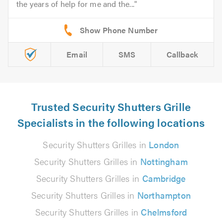
the years of help for me and the...
Email
SMS
Callback
Trusted Security Shutters Grille
Specialists in the following locations
Security Shutters Grilles in
London
Security Shutters Grilles in
Nottingham
Security Shutters Grilles in
Cambridge
Security Shutters Grilles in
Northampton
Security Shutters Grilles in
Chelmsford