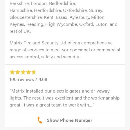
Berkshire, London, Bedfordshire,
Hampshire, Hertfordshire, Oxfordshire, Surrey,
Gloucestershire, Kent, Essex, Aylesbury, Milton
Keynes, Reading, High Wycombe, Oxford, Luton, and
rest of UK.
Matrix Fire and Security Ltd offer a comprehensive
range of services to meet your personal or commercial
access control, safety and security...
100
reviews /
4.68
Matrix installed our electric gates and driveway
lights. The result was excellent and the workmanship
great. It was a great team to work with....