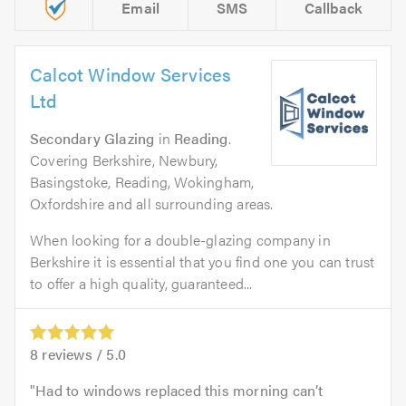
Email
SMS
Callback
Calcot Window Services
Ltd
Secondary Glazing
in
Reading
.
Covering Berkshire, Newbury,
Basingstoke, Reading, Wokingham,
Oxfordshire and all surrounding areas.
When looking for a double-glazing company in
Berkshire it is essential that you find one you can trust
to offer a high quality, guaranteed...
8
reviews /
5.0
Had to windows replaced this morning can’t