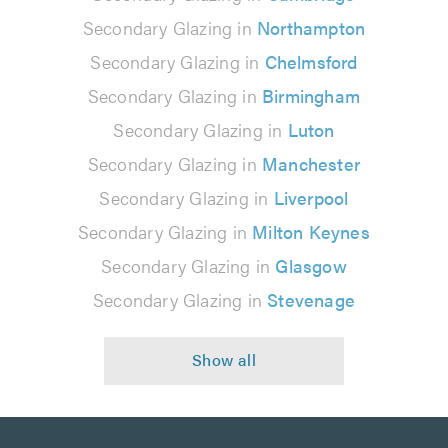
Secondary Glazing in
Northampton
Secondary Glazing in
Chelmsford
Secondary Glazing in
Birmingham
Secondary Glazing in
Luton
Secondary Glazing in
Manchester
Secondary Glazing in
Liverpool
Secondary Glazing in
Milton Keynes
Secondary Glazing in
Glasgow
Secondary Glazing in
Stevenage