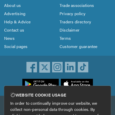
About us
Trade associations
Advertising
Privacy policy
Help & Advice
Traders directory
Contact us
Disclaimer
News
Terms
Social pages
Customer guarantee
ownload
he
rustATrader
WEBSITE COOKIE USAGE
pp
In order to continually improve our website, we
Other services
rom
collect non-personal data through cookies. By
he