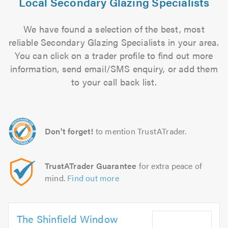
Local Secondary Glazing Specialists
We have found a selection of the best, most
reliable Secondary Glazing Specialists in your area.
You can click on a trader profile to find out more
information, send email/SMS enquiry, or add them
to your call back list.
Don't forget!
to mention TrustATrader.
TrustATrader Guarantee
for extra peace of
mind.
Find out more
The Shinfield Window