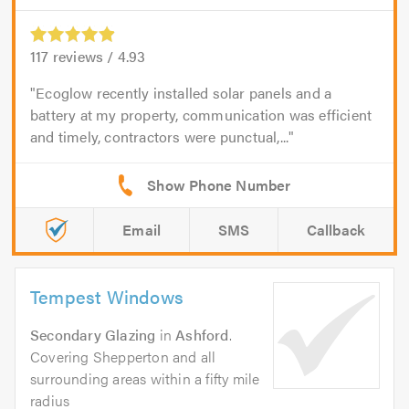
117
reviews /
4.93
Ecoglow recently installed solar panels and a
battery at my property, communication was efficient
and timely, contractors were punctual,...
Email
SMS
Callback
Tempest Windows
Secondary Glazing
in
Ashford
.
Covering Shepperton and all
surrounding areas within a fifty mile
radius