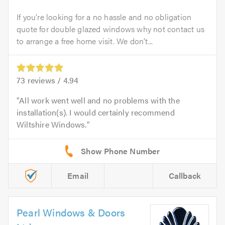
If you’re looking for a no hassle and no obligation
quote for double glazed windows why not contact us
to arrange a free home visit. We don’t...
73
reviews /
4.94
All work went well and no problems with the
installation(s). I would certainly recommend
Wiltshire Windows.
Email
Callback
Pearl Windows & Doors