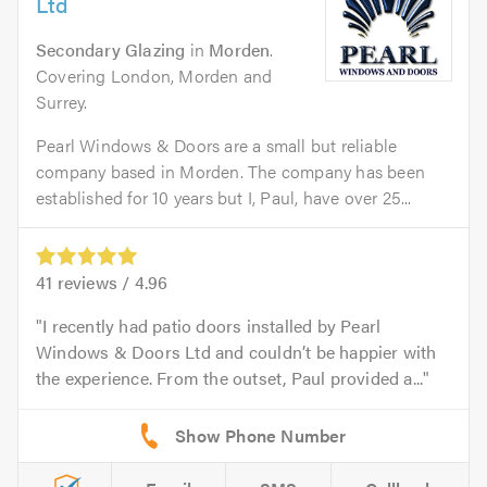
Ltd
Secondary Glazing
in
Morden
.
Covering London, Morden and
Surrey.
Pearl Windows & Doors are a small but reliable
company based in Morden. The company has been
established for 10 years but I, Paul, have over 25...
41
reviews /
4.96
I recently had patio doors installed by Pearl
Windows & Doors Ltd and couldn’t be happier with
the experience. From the outset, Paul provided a...