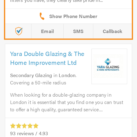
Email
SMS
Callback
Yara Double Glazing & The
Home Improvement Ltd
Secondary Glazing
in
London
.
Covering a 50-mile radius
When looking for a double-glazing company in
London it is essential that you find one you can trust
to offer a high quality, guaranteed service....
93
reviews /
4.93