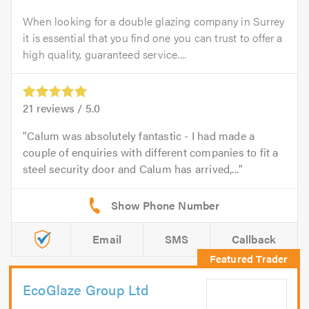
When looking for a double glazing company in Surrey
it is essential that you find one you can trust to offer a
high quality, guaranteed service....
21
reviews /
5.0
Calum was absolutely fantastic - I had made a
couple of enquiries with different companies to fit a
steel security door and Calum has arrived,...
Email
SMS
Callback
EcoGlaze Group Ltd