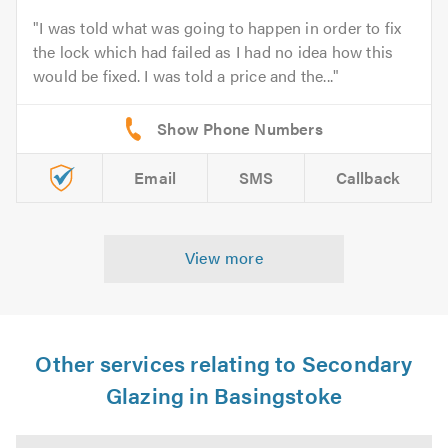
I was told what was going to happen in order to fix
the lock which had failed as I had no idea how this
would be fixed. I was told a price and the...
Email
SMS
Callback
View more
Other services relating to Secondary
Glazing in Basingstoke