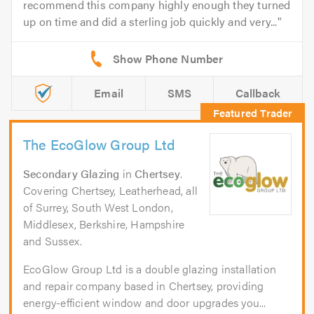
recommend this company highly enough they turned
up on time and did a sterling job quickly and very...
Email
SMS
Callback
The EcoGlow Group Ltd
Secondary Glazing
in
Chertsey
.
Covering Chertsey, Leatherhead, all
of Surrey, South West London,
Middlesex, Berkshire, Hampshire
and Sussex.
EcoGlow Group Ltd is a double glazing installation
and repair company based in Chertsey, providing
energy-efficient window and door upgrades you...