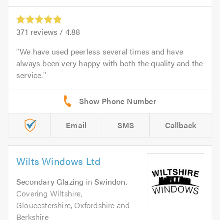
371
reviews /
4.88
We have used peerless several times and have
always been very happy with both the quality and the
service.
Email
SMS
Callback
Wilts Windows Ltd
Secondary Glazing
in
Swindon
.
Covering Wiltshire,
Gloucestershire, Oxfordshire and
Berkshire