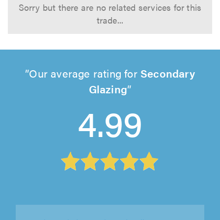
Sorry but there are no related services for this
trade...
Our average rating for
Secondary
Glazing
4.99
Tempest Windows, Ashford