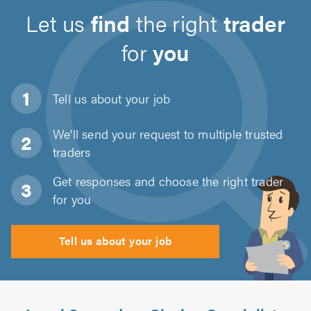
Let us
find
the right
trader
for
you
Tell us about
your job
We'll send your request to multiple trusted
traders
Get responses and choose the right trader
for you
Tell us about your job