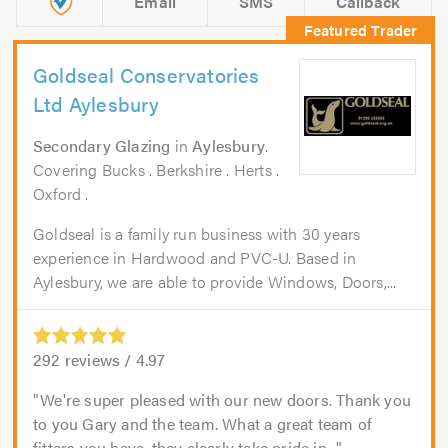
Email
SMS
Callback
Goldseal Conservatories
Ltd Aylesbury
Secondary Glazing
in
Aylesbury
.
Covering Bucks . Berkshire . Herts .
Oxford .
Goldseal is a family run business with 30 years
experience in Hardwood and PVC-U. Based in
Aylesbury, we are able to provide Windows, Doors,...
292
reviews /
4.97
We're super pleased with our new doors. Thank you
to you Gary and the team. What a great team of
fitters you have, they clearly take pride in...