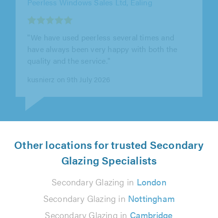
"Calum was absolutely fantastic - I had made
a couple of enquiries with different companies
to fit a steel security door..."
Richard Bond on 23rd July 2026
Other locations for trusted Secondary
Glazing Specialists
Secondary Glazing in
London
Secondary Glazing in
Nottingham
Secondary Glazing in
Cambridge