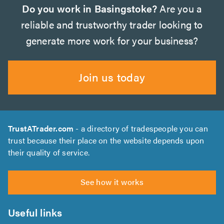
Do you work in Basingstoke?
Are you a
reliable and trustworthy trader looking to
generate more work for your business?
Join us today
TrustATrader.com
- a directory of tradespeople you can
trust because their place on the website depends upon
their quality of service.
See how it works
Useful links