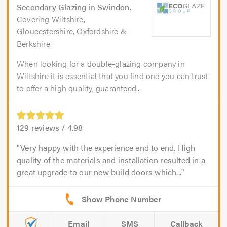
Secondary Glazing
in
Swindon
.
Covering Wiltshire,
Gloucestershire, Oxfordshire &
Berkshire.
When looking for a double-glazing company in
Wiltshire it is essential that you find one you can trust
to offer a high quality, guaranteed...
129
reviews /
4.98
Very happy with the experience end to end. High
quality of the materials and installation resulted in a
great upgrade to our new build doors which...
Email
SMS
Callback