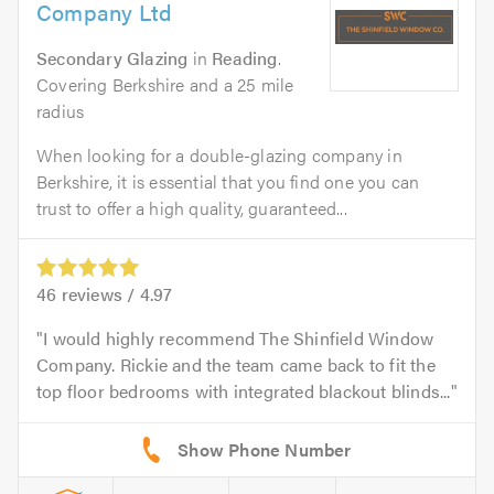
Company Ltd
Secondary Glazing
in
Reading
.
Covering Berkshire and a 25 mile
radius
When looking for a double-glazing company in
Berkshire, it is essential that you find one you can
trust to offer a high quality, guaranteed...
46
reviews /
4.97
I would highly recommend The Shinfield Window
Company. Rickie and the team came back to fit the
top floor bedrooms with integrated blackout blinds...