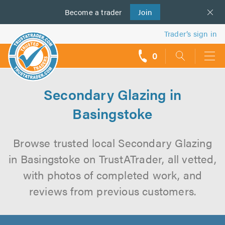
Become a
us
trader
Join
Trader’s sign in
0
call
backs
Secondary Glazing in
Basingstoke
Browse trusted local Secondary Glazing
in Basingstoke on TrustATrader, all vetted,
with photos of completed work, and
reviews from previous customers.