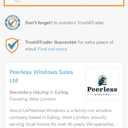
Don't forget!
to mention TrustATrader.
TrustATrader Guarantee
for extra peace of
mind.
Find out more
Peerless Windows Sales
Ltd
Secondary Glazing
in
Ealing
.
Covering West London
About UsPeerless Windows is a family-run window
company based in Ealing, West London, proudly
serving local homes for over 40 years. We specialise...