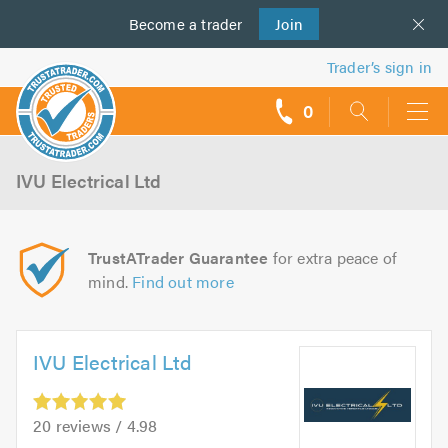
Become a
us
trader
Join
Trader’s sign in
0
call
backs
IVU Electrical Ltd
TrustATrader Guarantee
for extra peace of
mind.
Find out more
IVU Electrical Ltd
20 reviews / 4.98