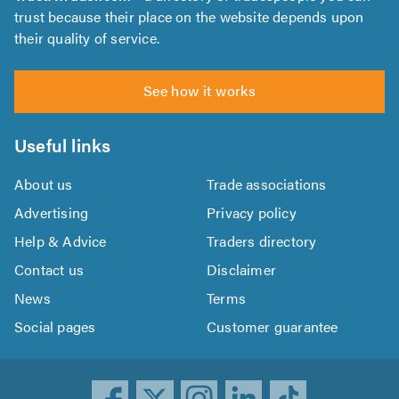
trust because their place on the website depends upon
their quality of service.
See how it works
Useful links
About us
Trade associations
Advertising
Privacy policy
Help & Advice
Traders directory
Contact us
Disclaimer
News
Terms
Social pages
Customer guarantee