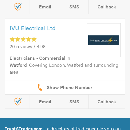
Email
SMS
Callback
IVU Electrical Ltd
20 reviews / 4.98
Electricians - Commercial
in
Watford
. Covering London, Watford and surrounding
area
Email
SMS
Callback
TrustATrader.com
- a directory of tradespeople you can