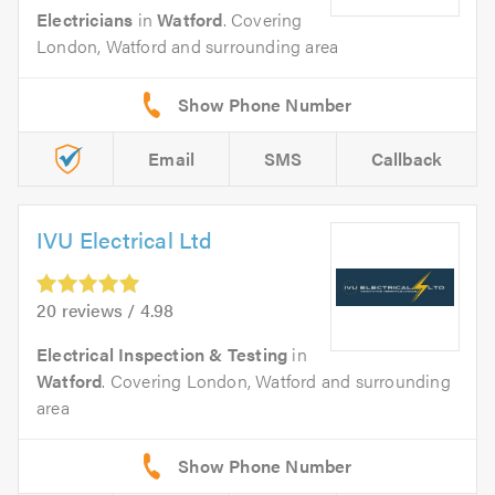
Electricians
in
Watford
. Covering
London, Watford and surrounding area
Email
SMS
Callback
IVU Electrical Ltd
20 reviews / 4.98
Electrical Inspection & Testing
in
Watford
. Covering London, Watford and surrounding
area