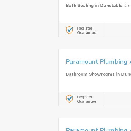
Bath Sealing
in
Dunstable
. C
Register
Guarantee
Paramount Plumbing 
Bathroom Showrooms
in
Dun
Register
Guarantee
Paramount Plumbing 