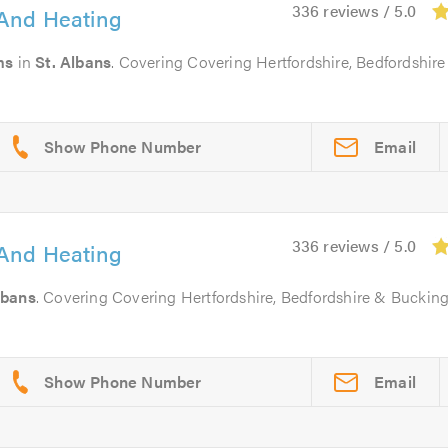
336 reviews / 5.0
And Heating
ms
in
St. Albans
. Covering Covering Hertfordshire, Bedfordshire
Email
336 reviews / 5.0
And Heating
lbans
. Covering Covering Hertfordshire, Bedfordshire & Buckin
Email