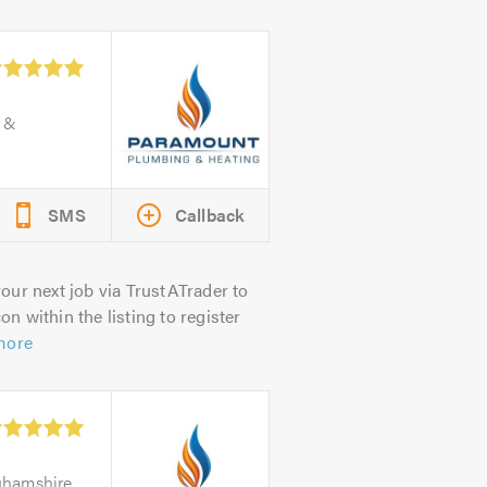
e &
SMS
Callback
our next job via TrustATrader to
on within the listing to register
more
nghamshire