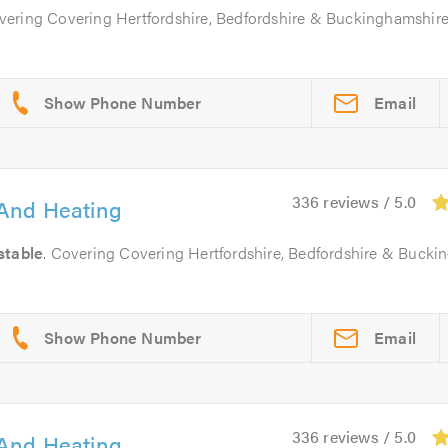
overing Covering Hertfordshire, Bedfordshire & Buckinghamshir
Email
336 reviews / 5.0
And Heating
stable
. Covering Covering Hertfordshire, Bedfordshire & Bucki
Email
336 reviews / 5.0
And Heating