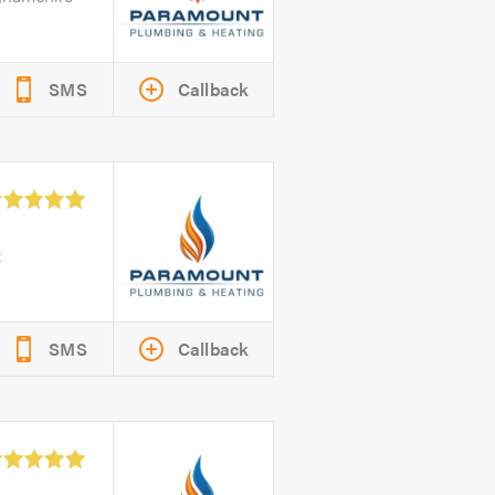
SMS
Callback
&
SMS
Callback