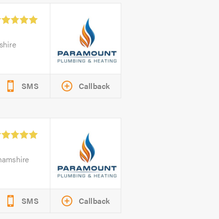
shire
SMS
Callback
ghamshire
SMS
Callback