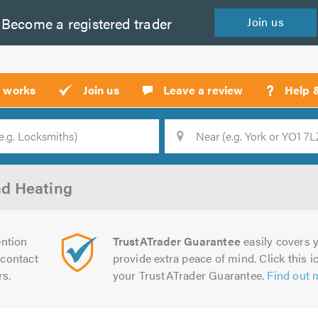
Become a
registered
trader
Join
us
?
t works
Join us
Leave a review
Help 
Location
Searc
d Heating
ntion
TrustATrader Guarantee
easily covers y
contact
provide extra peace of mind. Click this ic
rs.
your TrustATrader Guarantee.
Find out 