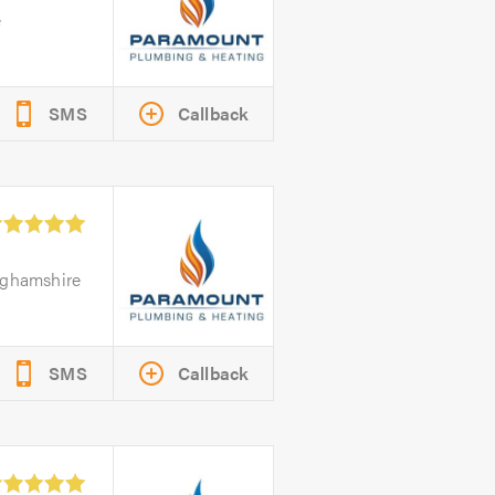
e
SMS
Callback
nghamshire
SMS
Callback