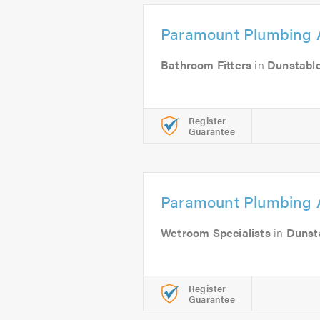
Paramount Plumbing 
Bathroom Fitters
in
Dunstabl
Register
Guarantee
Paramount Plumbing 
Wetroom Specialists
in
Dunst
Register
Guarantee