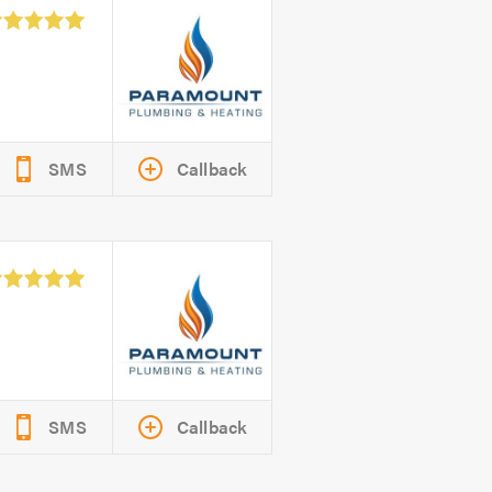
SMS
Callback
SMS
Callback