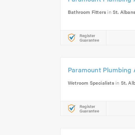
Bathroom Fitters
in
St. Alban
Register
Guarantee
Paramount Plumbing 
Wetroom Specialists
in
St. Al
Register
Guarantee