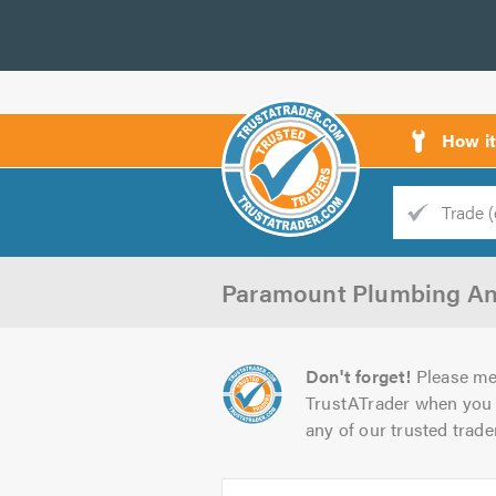
How i
Trade
Trader
Paramount Plumbing An
d
s
Don't forget!
Please me
TrustATrader when you 
any of our trusted trade