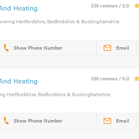
336 reviews / 5.0
And Heating
overing Hertfordshire, Bedfordshire & Buckinghamshire
Email
336 reviews / 5.0
And Heating
ing Hertfordshire, Bedfordshire & Buckinghamshire
Email