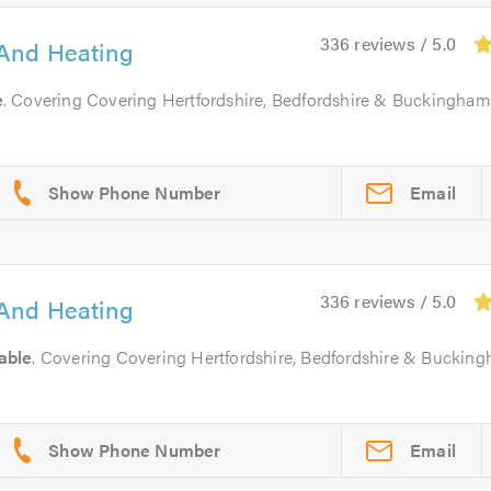
336 reviews / 5.0
And Heating
e
. Covering Covering Hertfordshire, Bedfordshire & Buckingham
Email
336 reviews / 5.0
And Heating
able
. Covering Covering Hertfordshire, Bedfordshire & Buckin
Email