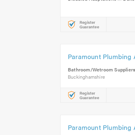
Register
Guarantee
Paramount Plumbing 
Bathroom/Wetroom Supplier
Buckinghamshire
Register
Guarantee
Paramount Plumbing 