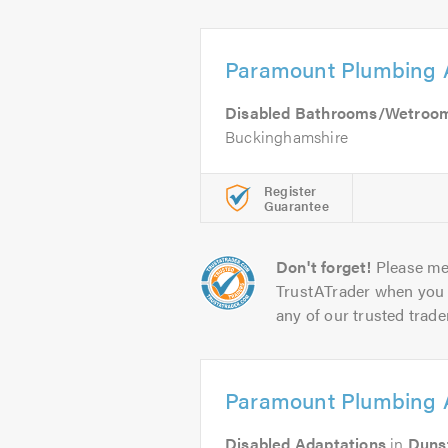
Paramount Plumbing 
Disabled Bathrooms/Wetroo
Buckinghamshire
Register
Guarantee
Don't forget!
Please me
TrustATrader when you 
any of our trusted trade
Paramount Plumbing 
Disabled Adaptations
in
Duns