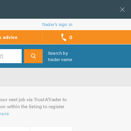
Trader’s sign in
0
& advice
call
backs
Search by
trader name
h
our next job via TrustATrader to
on within the listing to register
more