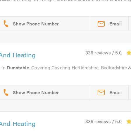
Email
336 reviews / 5.0
And Heating
s
in
Dunstable
. Covering Covering Hertfordshire, Bedfordshire 
Email
336 reviews / 5.0
And Heating