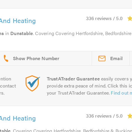
336 reviews / 5.0
And Heating
ms
in
Dunstable
. Covering Covering Hertfordshire, Bedfordshir
Email
ntion
TrustATrader Guarantee
easily covers y
contact
provide extra peace of mind. Click this ic
rs.
your TrustATrader Guarantee.
Find out 
336 reviews / 5.0
And Heating
table
. Covering Covering Hertfordshire, Bedfordshire & Bucki