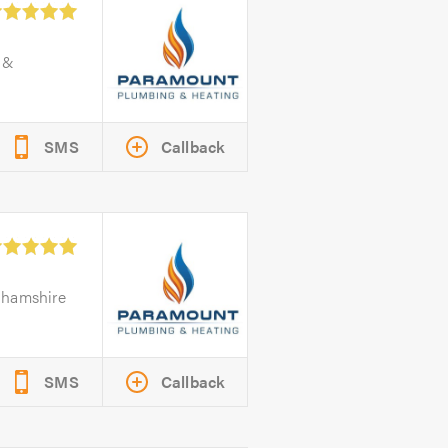
 &
SMS
Callback
ghamshire
SMS
Callback