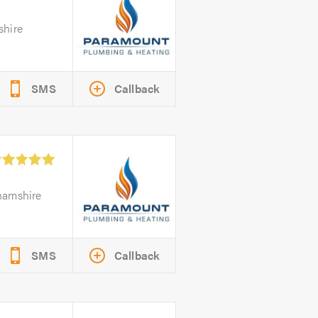
shire
SMS
Callback
hamshire
SMS
Callback