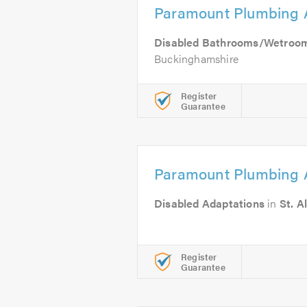
Paramount Plumbing 
Disabled Bathrooms/Wetroo
Buckinghamshire
Register
Guarantee
Paramount Plumbing 
Disabled Adaptations
in
St. A
Register
Guarantee