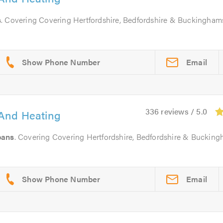
s
. Covering Covering Hertfordshire, Bedfordshire & Buckingham
Email
336 reviews / 5.0
And Heating
bans
. Covering Covering Hertfordshire, Bedfordshire & Bucking
Email