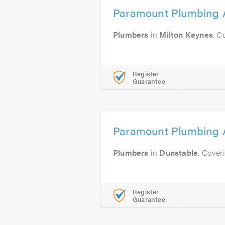
Paramount Plumbing 
Plumbers
in
Milton Keynes
. C
Register
Guarantee
Paramount Plumbing 
Plumbers
in
Dunstable
. Cover
Register
Guarantee