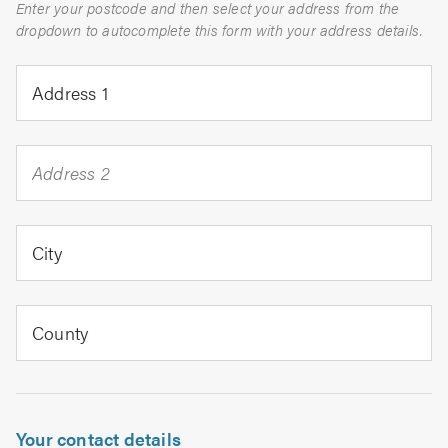
Enter your postcode and then select your address from the
dropdown to autocomplete this form with your address details.
Address 1
Address 2
City
County
Your contact details