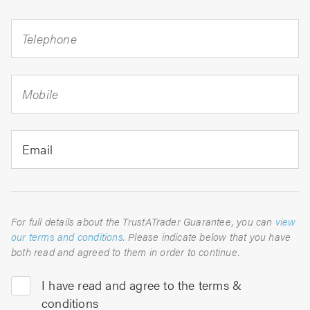
Telephone
Mobile
Email
For full details about the TrustATrader Guarantee, you can
view
our terms and conditions
. Please indicate below that you have
both read and agreed to them in order to continue.
I have read and agree to the terms &
conditions