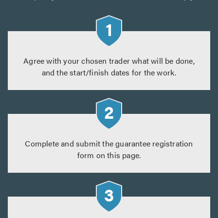
Agree with your chosen trader what will be done,
and the start/finish dates for the work.
Complete and submit the guarantee registration
form on this page.