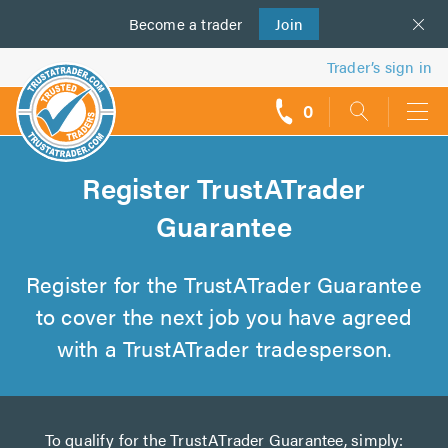
Become a
us
trader
Join
Trader’s sign in
0
call
backs
Register TrustATrader
Guarantee
Register for the TrustATrader Guarantee
to cover the next job you have agreed
with a TrustATrader tradesperson.
To qualify for the TrustATrader Guarantee, simply: