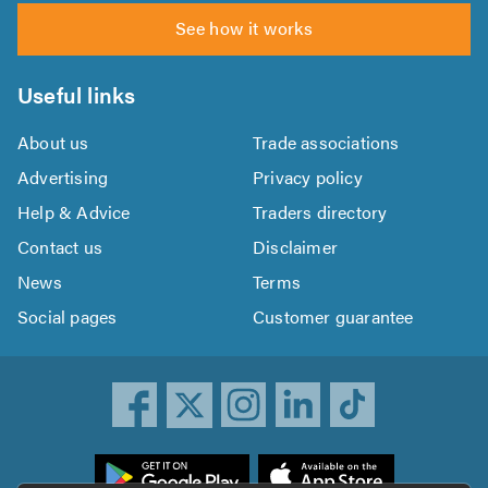
See how it works
Useful links
About us
Trade associations
Advertising
Privacy policy
Help & Advice
Traders directory
Contact us
Disclaimer
News
Terms
Social pages
Customer guarantee
ownload