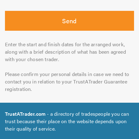
Send
Enter the start and finish dates for the arranged work,
along with a brief description of what has been agreed
with your chosen trader.
Please confirm your personal details in case we need to
contact you in relation to your TrustATrader Guarantee
registration.
TrustATrader.com
- a directory of tradespeople you can
trust because their place on the website depends upon
their quality of service.