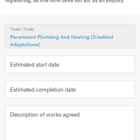
registering, as this form does not act as an enquiry.
Trader (Trade)
Paramount Plumbing And Heating (Disabled
Adaptations)
Estimated start date
Estimated completion date
Description of works agreed