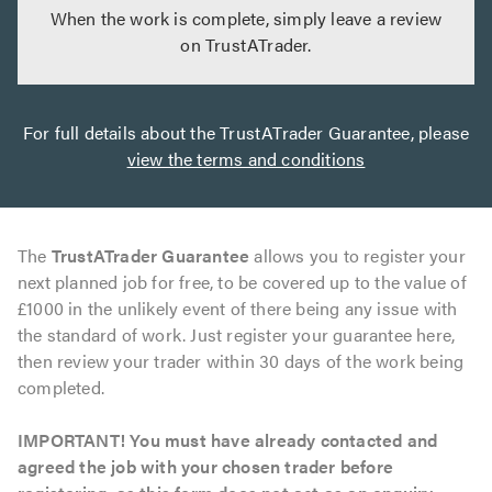
When the work is complete, simply leave a review
on TrustATrader.
For full details about the TrustATrader Guarantee, please
view the terms and conditions
The
TrustATrader Guarantee
allows you to register your
next planned job for free, to be covered up to the value of
£1000 in the unlikely event of there being any issue with
the standard of work. Just register your guarantee here,
then review your trader within 30 days of the work being
completed.
IMPORTANT! You must have already contacted and
agreed the job with your chosen trader before