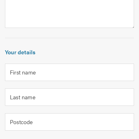
Your details
First name
Last name
Postcode