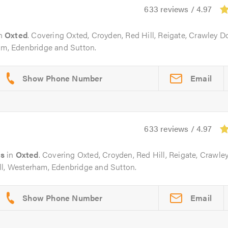
633 reviews / 4.97
n
Oxted
. Covering Oxted, Croyden, Red Hill, Reigate, Crawley 
ham, Edenbridge and Sutton.
Email
633 reviews / 4.97
rs
in
Oxted
. Covering Oxted, Croyden, Red Hill, Reigate, Crawle
ll, Westerham, Edenbridge and Sutton.
Email