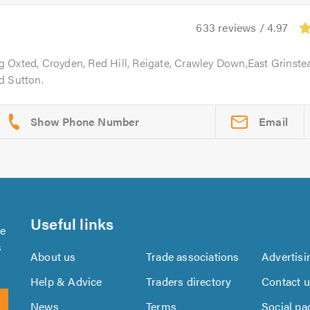
633 reviews / 4.97
g Oxted, Croyden, Red Hill, Reigate, Crawley Down,East Grinste
d Sutton.
Email
Useful links
se
s
About us
Trade associations
Advertisi
Help & Advice
Traders directory
Contact 
News
Terms
Social pa