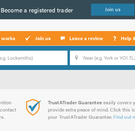
Become a
registered
trader
Join
us
?
t works
Join us
Leave a review
Help 
Location
Searc
ntion
TrustATrader Guarantee
easily covers y
contact
provide extra peace of mind. Click this ic
rs.
your TrustATrader Guarantee.
Find out 