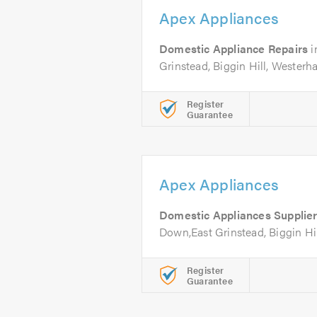
Apex Appliances
Domestic Appliance Repairs
i
Grinstead, Biggin Hill, Wester
Register
Guarantee
Apex Appliances
Domestic Appliances Supplie
Down,East Grinstead, Biggin Hi
Register
Guarantee