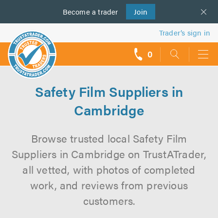
Become a
us
trader
Join
Trader’s sign in
0
call
backs
Safety Film Suppliers in
Cambridge
Browse trusted local Safety Film
Suppliers in Cambridge on TrustATrader,
all vetted, with photos of completed
work, and reviews from previous
customers.