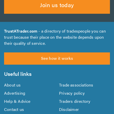
Join us today
TrustATrader.com
- a directory of tradespeople you can
trust because their place on the website depends upon
their quality of service.
See how it works
Useful links
About us
Trade associations
Advertising
Privacy policy
Help & Advice
Traders directory
Contact us
Disclaimer