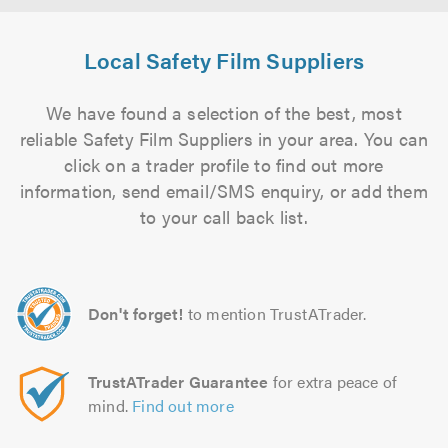
Local Safety Film Suppliers
We have found a selection of the best, most
reliable Safety Film Suppliers in your area. You can
click on a trader profile to find out more
information, send email/SMS enquiry, or add them
to your call back list.
Don't forget!
to mention TrustATrader.
TrustATrader Guarantee
for extra peace of
mind.
Find out more