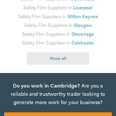
Safety Film Suppliers in
Liverpool
Safety Film Suppliers in
Milton Keynes
Safety Film Suppliers in
Glasgow
Safety Film Suppliers in
Stevenage
Safety Film Suppliers in
Colchester
Do you work in Cambridge?
Are you a
reliable and trustworthy trader looking to
generate more work for your business?