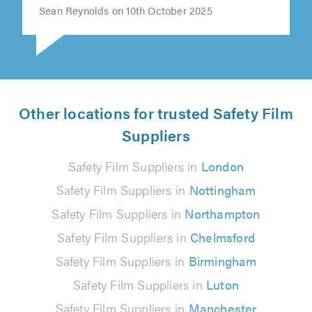
Sean Reynolds on 10th October 2025
Other locations for trusted Safety Film
Suppliers
Safety Film Suppliers in
London
Safety Film Suppliers in
Nottingham
Safety Film Suppliers in
Northampton
Safety Film Suppliers in
Chelmsford
Safety Film Suppliers in
Birmingham
Safety Film Suppliers in
Luton
Safety Film Suppliers in
Manchester