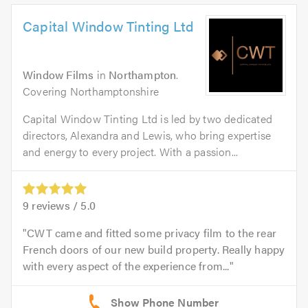
Capital Window Tinting Ltd
Window Films
in
Northampton
.
Covering Northamptonshire
Capital Window Tinting Ltd is led by two dedicated
directors, Alexandra and Lewis, who bring expertise
and energy to every project. With a passion...
9
reviews /
5.0
CWT came and fitted some privacy film to the rear
French doors of our new build property. Really happy
with every aspect of the experience from...