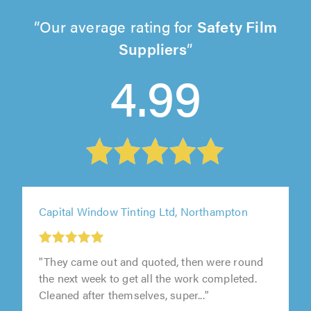
Our average rating for
Safety Film
Suppliers
4.99
Capital Window Tinting Ltd, Northampton
"They came out and quoted, then were round
the next week to get all the work completed.
Cleaned after themselves, super..."