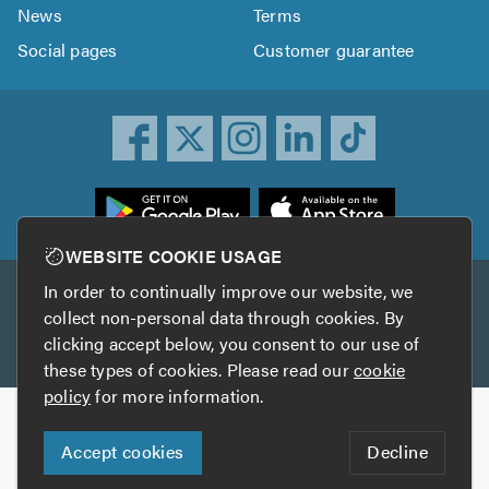
News
Terms
Social pages
Customer guarantee
ownload
he
rustATrader
WEBSITE COOKIE USAGE
pp
In order to continually improve our website, we
Other services
rom
collect non-personal data through cookies. By
he
clicking accept below, you consent to our use of
TrustAGarage
TrustATrader Insurance
pp
these types of cookies. Please read our
cookie
tore
policy
for more information.
Copyright © 2005-2026 TrustATrader.com
Accept cookies
Decline
Who built this website?
Digital Marketing by