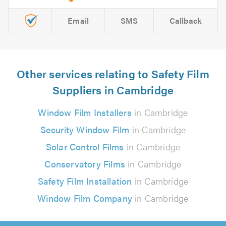
Email
SMS
Callback
Other services relating to Safety Film
Suppliers in Cambridge
Window Film Installers
in Cambridge
Security Window Film
in Cambridge
Solar Control Films
in Cambridge
Conservatory Films
in Cambridge
Safety Film Installation
in Cambridge
Window Film Company
in Cambridge