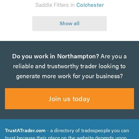
Saddle Fitters in
Colchester
Do you work in Northampton?
Are you a
reliable and trustworthy trader looking to
generate more work for your business?
Join us today
TrustATrader.com
- a directory of tradespeople you can
trust because their place on the website depends upon