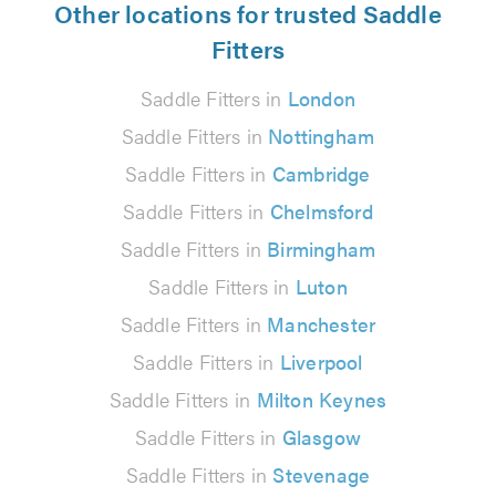
Other locations for trusted Saddle
Fitters
Saddle Fitters in
London
Saddle Fitters in
Nottingham
Saddle Fitters in
Cambridge
Saddle Fitters in
Chelmsford
Saddle Fitters in
Birmingham
Saddle Fitters in
Luton
Saddle Fitters in
Manchester
Saddle Fitters in
Liverpool
Saddle Fitters in
Milton Keynes
Saddle Fitters in
Glasgow
Saddle Fitters in
Stevenage