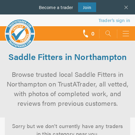
Become a
us
trader
Join
Trader’s sign in
0
call
backs
Saddle Fitters in Northampton
Browse trusted local Saddle Fitters in
Northampton on TrustATrader, all vetted,
with photos of completed work, and
reviews from previous customers.
Sorry but we don't currently have any traders
in this category near you.