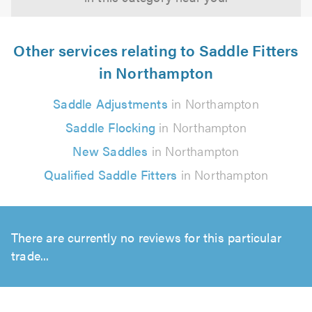
Other services relating to Saddle Fitters
in Northampton
Saddle Adjustments
in Northampton
Saddle Flocking
in Northampton
New Saddles
in Northampton
Qualified Saddle Fitters
in Northampton
There are currently no reviews for this particular
trade...