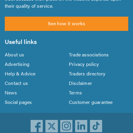
their quality of service.
See how it works
Useful links
About us
Trade associations
Advertising
Privacy policy
Help & Advice
Traders directory
Contact us
Disclaimer
News
Terms
Social pages
Customer guarantee