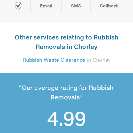
Email
SMS
Callback
Other services relating to Rubbish
Removals in Chorley
Rubbish Waste Clearance
in Chorley
Our average rating for
Rubbish
Removals
4.99