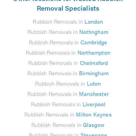
Removal Specialists
Rubbish Removals in
London
Rubbish Removals in
Nottingham
Rubbish Removals in
Cambridge
Rubbish Removals in
Northampton
Rubbish Removals in
Chelmsford
Rubbish Removals in
Birmingham
Rubbish Removals in
Luton
Rubbish Removals in
Manchester
Rubbish Removals in
Liverpool
Rubbish Removals in
Milton Keynes
Rubbish Removals in
Glasgow
Rubbish Removals in
Stevenage