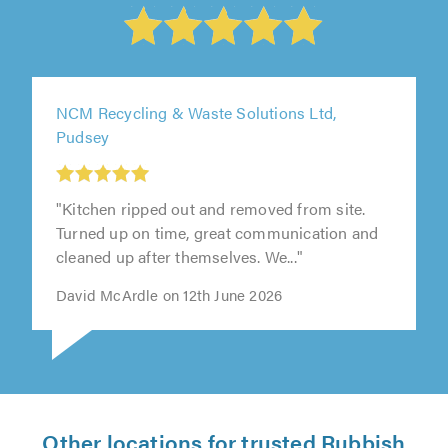
NCM Recycling & Waste Solutions Ltd,
Pudsey
"Kitchen ripped out and removed from site.
Turned up on time, great communication and
cleaned up after themselves. We..."
David McArdle on 12th June 2026
Other locations for trusted Rubbish