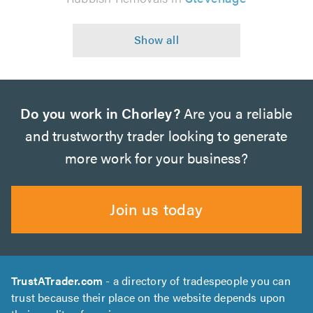
Do you work in Chorley?
Are you a reliable
and trustworthy trader looking to generate
more work for your business?
Join us today
TrustATrader.com
- a directory of tradespeople you can
trust because their place on the website depends upon