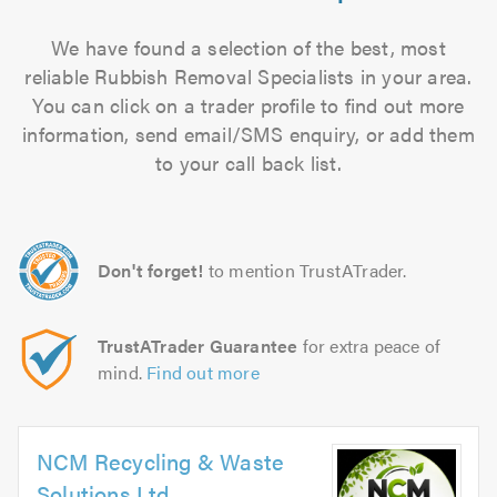
We have found a selection of the best, most
reliable Rubbish Removal Specialists in your area.
You can click on a trader profile to find out more
information, send email/SMS enquiry, or add them
to your call back list.
Don't forget!
to mention TrustATrader.
TrustATrader Guarantee
for extra peace of
mind.
Find out more
NCM Recycling & Waste
Solutions Ltd