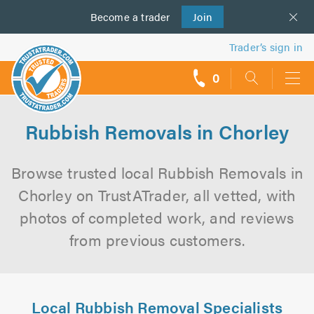
Become a
us
trader
Join
Trader’s sign in
0
call
backs
Rubbish Removals in Chorley
Browse trusted local Rubbish Removals in
Chorley on TrustATrader, all vetted, with
photos of completed work, and reviews
from previous customers.
Local Rubbish Removal Specialists