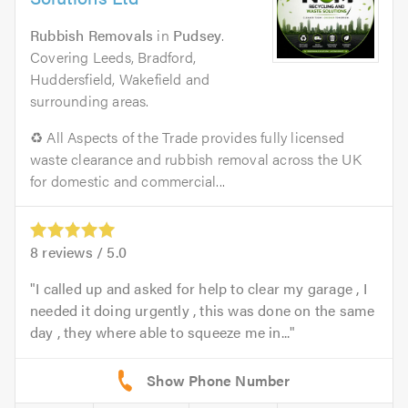
Rubbish Removals
in
Pudsey
.
Covering Leeds, Bradford,
Huddersfield, Wakefield and
surrounding areas.
♻️ All Aspects of the Trade provides fully licensed
waste clearance and rubbish removal across the UK
for domestic and commercial...
8
reviews /
5.0
I called up and asked for help to clear my garage , I
needed it doing urgently , this was done on the same
day , they where able to squeeze me in...