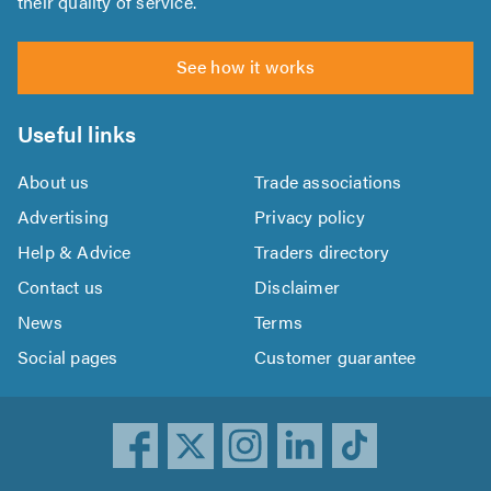
their quality of service.
See how it works
Useful links
About us
Trade associations
Advertising
Privacy policy
Help & Advice
Traders directory
Contact us
Disclaimer
News
Terms
Social pages
Customer guarantee