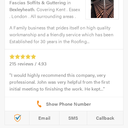
Fascias Soffits & Guttering
in
Bexleyheath
. Covering Kent . Essex
. London . All surrounding areas .
A Family business that prides itself on high quality
workmanship and a friendly service which has been
Established for 30 years in the Roofing...
215
reviews /
4.93
I would highly recommend this company, very
professional. John was very helpful from the first
initial meeting to finishing the work. He kept...
Email
SMS
Callback