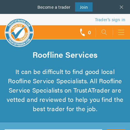
Become a
us
trader
Join
Trader’s sign in
0
call
backs
Roofline Services
It can be difficult to find good local
Roofline Service Specialists. All Roofline
Service Specialists on TrustATrader are
vetted and reviewed to help you find the
best trader for the job.