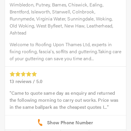
Wimbledon, Putney, Barnes, Chiswick, Ealing,
Brentford, Isleworth, Stanwell, Colnbrook,
Runnymede, Virginia Water, Sunningdale, Woking,
Old Woking, West Byfleet, New Haw, Leatherhead,
Ashtead
Welcome to Roofing Upon Thames Ltd, experts in
fixing roofing, fascia's, soffits and guttering.Taking care
of your guttering can save you time and...
13
reviews /
5.0
Came to quote same day as enquiry and returned
the following morning to carry out works. Price was
in the same ballpark as the cheapest quotes I...