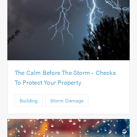
The Calm Before The Storm - Checks
To Protect Your Property
Building
Storm Damage