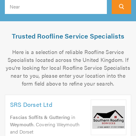
Search
Trusted Roofline Service Specialists
Here is a selection of reliable Roofline Service
Specialists located across the United Kingdom. If
you're looking for local Roofline Service Specialists
near to you, please enter your location into the
form field above to refine your search.
SRS Dorset Ltd
Fascias Soffits & Guttering
in
Weymouth
. Covering Weymouth
and Dorset