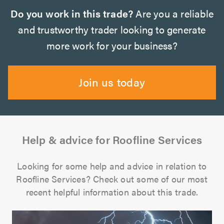
Do you work in this trade?
Are you a reliable
and trustworthy trader looking to generate
more work for your business?
Join us today
Help & advice for Roofline Services
Looking for some help and advice in relation to
Roofline Services? Check out some of our most
recent helpful information about this trade.