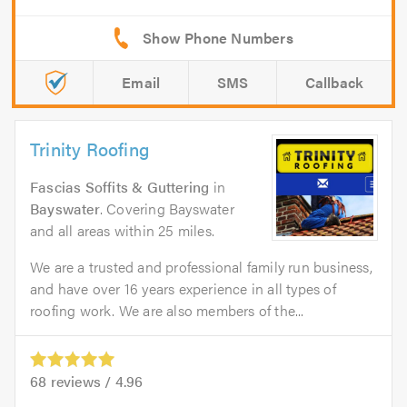
Email
SMS
Callback
Trinity Roofing
Fascias Soffits & Guttering
in
Bayswater
. Covering Bayswater
and all areas within 25 miles.
We are a trusted and professional family run business,
and have over 16 years experience in all types of
roofing work. We are also members of the...
68
reviews /
4.96