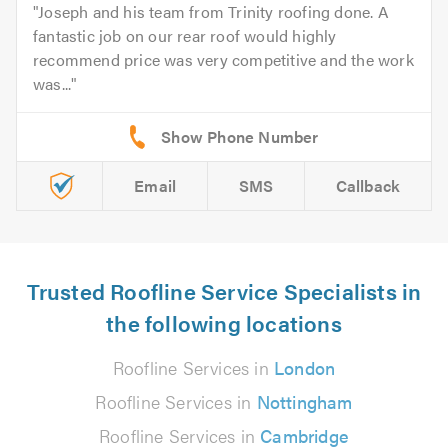
Joseph and his team from Trinity roofing done. A
fantastic job on our rear roof would highly
recommend price was very competitive and the work
was...
Email
SMS
Callback
Trusted Roofline Service Specialists in
the following locations
Roofline Services in
London
Roofline Services in
Nottingham
Roofline Services in
Cambridge