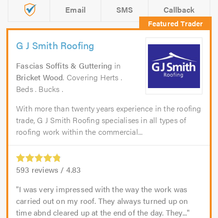
Email
SMS
Callback
G J Smith Roofing
Fascias Soffits & Guttering
in
Bricket Wood
. Covering Herts .
Beds . Bucks .
With more than twenty years experience in the roofing
trade, G J Smith Roofing specialises in all types of
roofing work within the commercial...
593
reviews /
4.83
I was very impressed with the way the work was
carried out on my roof. They always turned up on
time abnd cleared up at the end of the day. They...