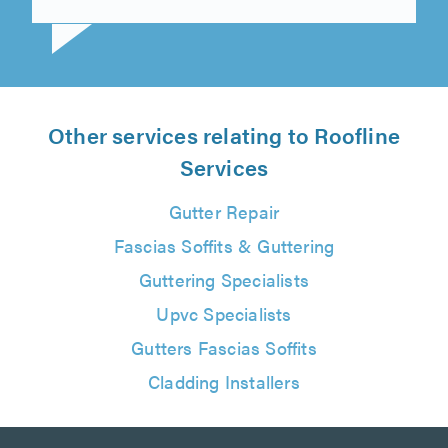
Steve Mayle on 7th August 2026
Other services relating to Roofline
Services
Gutter Repair
Fascias Soffits & Guttering
Guttering Specialists
Upvc Specialists
Gutters Fascias Soffits
Cladding Installers