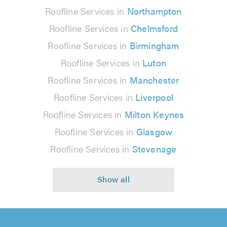
Roofline Services in
Northampton
Roofline Services in
Chelmsford
Roofline Services in
Birmingham
Roofline Services in
Luton
Roofline Services in
Manchester
Roofline Services in
Liverpool
Roofline Services in
Milton Keynes
Roofline Services in
Glasgow
Roofline Services in
Stevenage