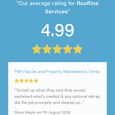
Our average rating for
Roofline
Services
4.99
PJM Fascias and Property Maintenance, Derby
"Turned up when they said they would,
explained what's needed & any optional extras,
did the job promptly and cleared up..."