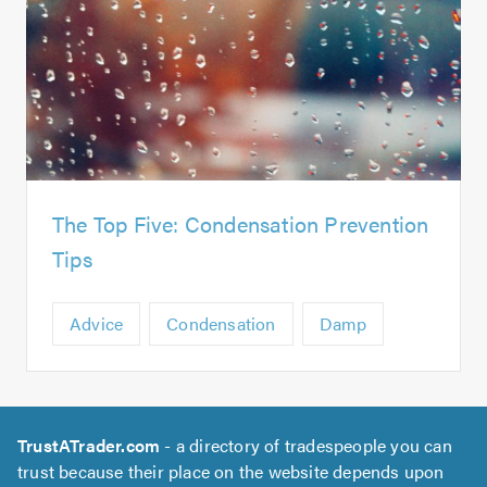
The Top Five: Condensation Prevention
Tips
Advice
Condensation
Damp
TrustATrader.com
- a directory of tradespeople you can
trust because their place on the website depends upon