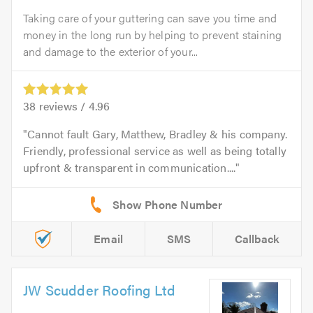
Taking care of your guttering can save you time and
money in the long run by helping to prevent staining
and damage to the exterior of your...
38
reviews /
4.96
Cannot fault Gary, Matthew, Bradley & his company.
Friendly, professional service as well as being totally
upfront & transparent in communication....
Email
SMS
Callback
JW Scudder Roofing Ltd