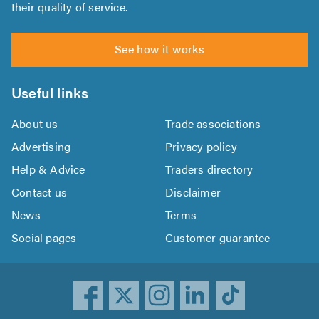
their quality of service.
See how it works
Useful links
About us
Trade associations
Advertising
Privacy policy
Help & Advice
Traders directory
Contact us
Disclaimer
News
Terms
Social pages
Customer guarantee