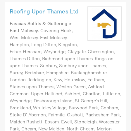
Roofing Upon Thames Ltd
Fascias Soffits & Guttering
in
East Molesey
. Covering Hook,
West Molesey, East Molesey,
Hampton, Long Ditton, Kingston,
Esher, Hersham, Weybridge, Claygate, Chessington,
Thames Ditton, Richmond upon Thames, Kingston
upon Thames, Sunbury, Sunbury upon Thames,
Surrey, Berkshire, Hampshire, Buckinghamshire,
London, Teddington, Kew, Hounslow, Feltham,
Staines upon Thames, Weston Green, Ashford
Common, Upper Halliford, Ashford, Charlton, Littleton,
Weybridge, Desborough Island, St George's Hill,
Brookland, Whiteley Village, Burwood Park, Cobham,
Stoke D' Abernon, Fairmile, Oxshott, Pachesham Park,
Malden Rushett, Epsom, Ewell, Stoneleigh, Worcester
Park, Cheam, New Malden, North Cheam, Merton,