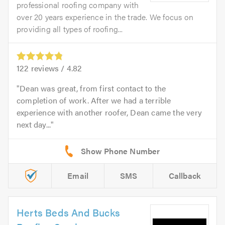
professional roofing company with
over 20 years experience in the trade. We focus on
providing all types of roofing...
122
reviews /
4.82
Dean was great, from first contact to the
completion of work. After we had a terrible
experience with another roofer, Dean came the very
next day...
Email
SMS
Callback
Herts Beds And Bucks