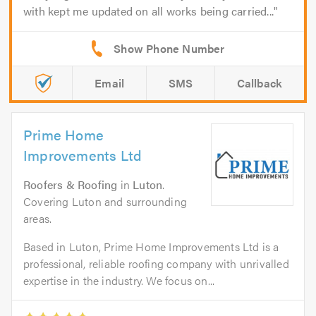
with kept me updated on all works being carried...
Email
SMS
Callback
Prime Home
Improvements Ltd
Roofers & Roofing
in
Luton
.
Covering Luton and surrounding
areas.
Based in Luton, Prime Home Improvements Ltd is a
professional, reliable roofing company with unrivalled
expertise in the industry. We focus on...