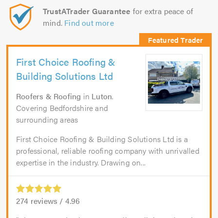
TrustATrader Guarantee
for extra peace of
mind.
Find out more
First Choice Roofing &
Building Solutions Ltd
Roofers & Roofing
in
Luton
.
Covering Bedfordshire and
surrounding areas
First Choice Roofing & Building Solutions Ltd is a
professional, reliable roofing company with unrivalled
expertise in the industry. Drawing on...
274
reviews /
4.96