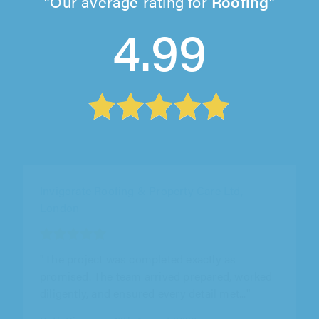
Our average rating for
Roofing
4.99
Cityline Roofing Ltd, Feltham
"Great service and fair pricing” We got a few
quotes but cityline roofing ltd stood out for
being honest and clear...."
Alice Ward on 10th August 2026