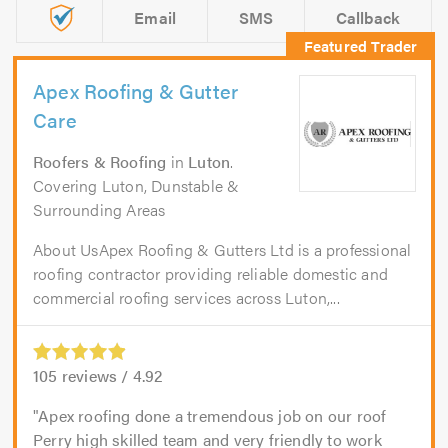
Email
SMS
Callback
Apex Roofing & Gutter
Care
Roofers & Roofing
in
Luton
.
Covering Luton, Dunstable &
Surrounding Areas
About UsApex Roofing & Gutters Ltd is a professional
roofing contractor providing reliable domestic and
commercial roofing services across Luton,...
105
reviews /
4.92
Apex roofing done a tremendous job on our roof
Perry high skilled team and very friendly to work