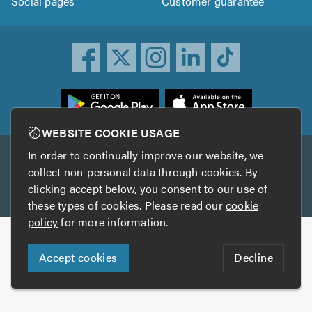
Social pages
Customer guarantee
ownload
he
rustATrader
WEBSITE COOKIE USAGE
pp
In order to continually improve our website, we
Other services
rom
collect non-personal data through cookies. By
he
clicking accept below, you consent to our use of
TrustAGarage
TrustATrader Insurance
pp
these types of cookies. Please read our
cookie
tore
policy
for more information.
Copyright © 2005-2026 TrustATrader.com
Accept cookies
Decline
Who built this website?
Digital Marketing by