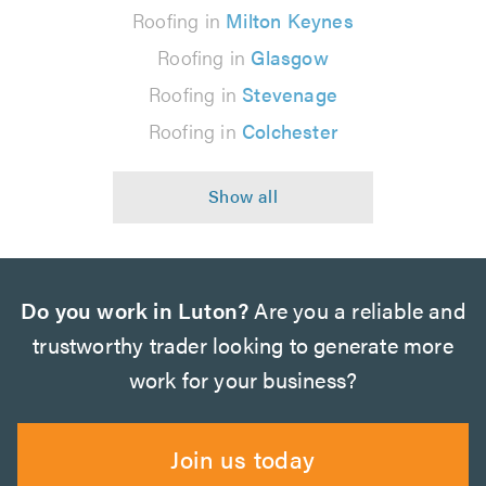
Roofing in
Milton Keynes
Roofing in
Glasgow
Roofing in
Stevenage
Roofing in
Colchester
Do you work in Luton?
Are you a reliable and
trustworthy trader looking to generate more
work for your business?
Join us today