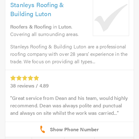
Stanleys Roofing &
Building Luton
Roofers & Roofing
in
Luton
.
Covering all surrounding areas.
Stanleys Roofing & Building Luton are a professional
roofing company with over 28 years' experience in the
trade. We focus on providing all types...
38
reviews /
4.89
Great service from Dean and his team, would highly
recommend. Dean was always polite and punctual
and always on site whilst the work was carried...