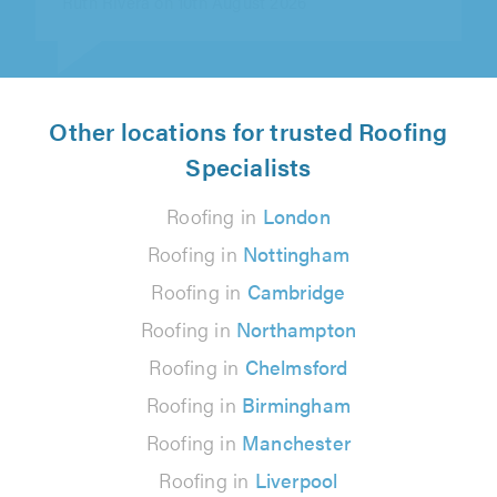
Other locations for trusted Roofing
Specialists
Roofing in
London
Roofing in
Nottingham
Roofing in
Cambridge
Roofing in
Northampton
Roofing in
Chelmsford
Roofing in
Birmingham
Roofing in
Manchester
Roofing in
Liverpool