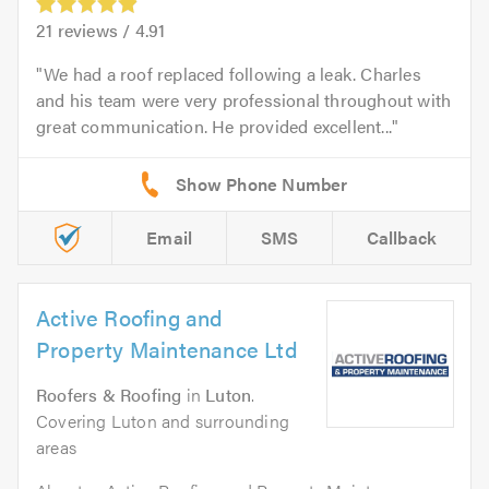
21
reviews /
4.91
We had a roof replaced following a leak. Charles
and his team were very professional throughout with
great communication. He provided excellent...
Email
SMS
Callback
Active Roofing and
Property Maintenance Ltd
Roofers & Roofing
in
Luton
.
Covering Luton and surrounding
areas