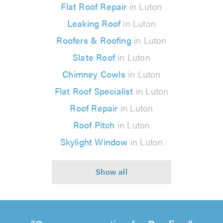
Flat Roof Repair
in Luton
Leaking Roof
in Luton
Roofers & Roofing
in Luton
Slate Roof
in Luton
Chimney Cowls
in Luton
Flat Roof Specialist
in Luton
Roof Repair
in Luton
Roof Pitch
in Luton
Skylight Window
in Luton