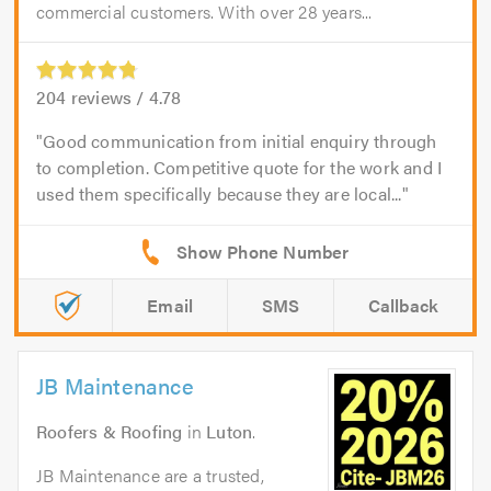
commercial customers. With over 28 years...
204
reviews /
4.78
Good communication from initial enquiry through
to completion. Competitive quote for the work and I
used them specifically because they are local...
Email
SMS
Callback
JB Maintenance
Roofers & Roofing
in
Luton
.
JB Maintenance are a trusted,