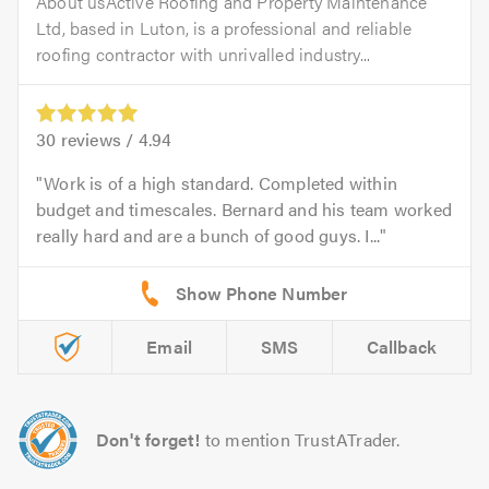
About usActive Roofing and Property Maintenance
Ltd, based in Luton, is a professional and reliable
roofing contractor with unrivalled industry...
30
reviews /
4.94
Work is of a high standard. Completed within
budget and timescales. Bernard and his team worked
really hard and are a bunch of good guys. I...
Email
SMS
Callback
Don't forget!
to mention TrustATrader.