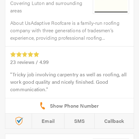
Covering Luton and surrounding
areas
About UsAdaptive Roofcare is a family‑run roofing
company with three generations of tradesmen’s
experience, providing professional roofing...
23
reviews /
4.99
Tricky job involving carpentry as well as roofing, all
work good quality and nicely finished. Good
communication.
Email
SMS
Callback