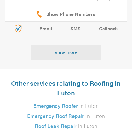
Email
SMS
Callback
View more
Other services relating to Roofing in
Luton
Emergency Roofer
in Luton
Emergency Roof Repair
in Luton
Roof Leak Repair
in Luton