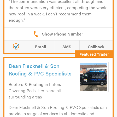
The communication was excellent all through and
the roofers were very efficient, completing the whole
new roof in a week. I can't recommend them
enough.
Email
SMS
Callback
Dean Flecknell & Son
Roofing & PVC Specialists
Roofers & Roofing
in
Luton
.
Covering Beds, Herts and all
surrounding areas.
Dean Flecknell & Son Roofing & PVC Specialists can
provide a range of services to all domestic and