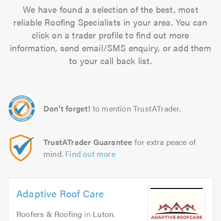
We have found a selection of the best, most
reliable Roofing Specialists in your area. You can
click on a trader profile to find out more
information, send email/SMS enquiry, or add them
to your call back list.
Don't forget!
to mention TrustATrader.
TrustATrader Guarantee
for extra peace of
mind.
Find out more
Adaptive Roof Care
Roofers & Roofing
in
Luton
.