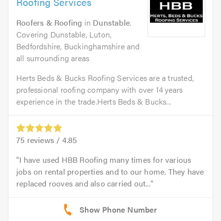
Roofing Services
Roofers & Roofing
in
Dunstable
.
Covering Dunstable, Luton,
Bedfordshire, Buckinghamshire and
all surrounding areas
Herts Beds & Bucks Roofing Services are a trusted,
professional roofing company with over 14 years
experience in the trade.Herts Beds & Bucks...
75
reviews /
4.85
I have used HBB Roofing many times for various
jobs on rental properties and to our home. They have
replaced rooves and also carried out...