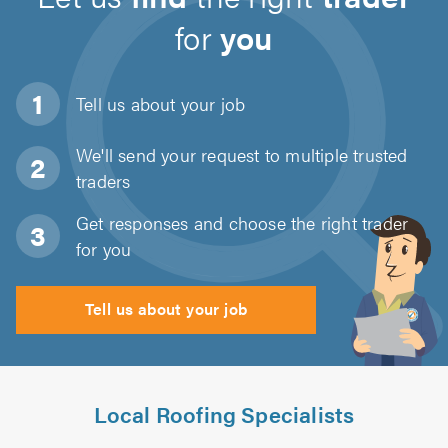
for
you
Tell us about
your job
We'll send your request to multiple trusted
traders
Get responses and choose the right trader
for you
Tell us about your job
Local Roofing Specialists