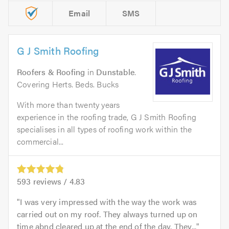
Email
SMS
G J Smith Roofing
Roofers & Roofing
in
Dunstable
.
Covering Herts. Beds. Bucks
With more than twenty years
experience in the roofing trade, G J Smith Roofing
specialises in all types of roofing work within the
commercial...
593
reviews /
4.83
I was very impressed with the way the work was
carried out on my roof. They always turned up on
time abnd cleared up at the end of the day. They...