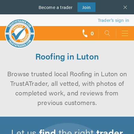
Become a
us
trader
Join
Trader’s sign in
0
call
backs
Roofing in Luton
Browse trusted local Roofing in Luton on
TrustATrader, all vetted, with photos of
completed work, and reviews from
previous customers.
Let us
find
the right
trader