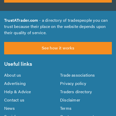
TrustATrader.com
- a directory of tradespeople you can
trust because their place on the website depends upon
their quality of service.
See how it works
Useful links
About us
Trade associations
Advertising
Privacy policy
Help & Advice
Traders directory
Contact us
Disclaimer
News
Terms