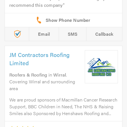
recommend this company
Email
SMS
Callback
JM Contractors Roofing
Limited
Roofers & Roofing
in
Wirral
.
Covering Wirral and surrounding
area
We are proud sponsors of Macmillan Cancer Research
Support, BBC Children in Need, The NHS & Raising
Smiles also Sponsored by Henshaws Roofing and...