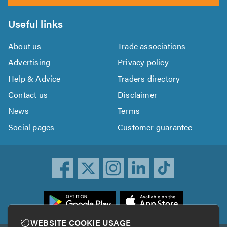
Useful links
About us
Trade associations
Advertising
Privacy policy
Help & Advice
Traders directory
Contact us
Disclaimer
News
Terms
Social pages
Customer guarantee
ownload
he
rustATrader
WEBSITE COOKIE USAGE