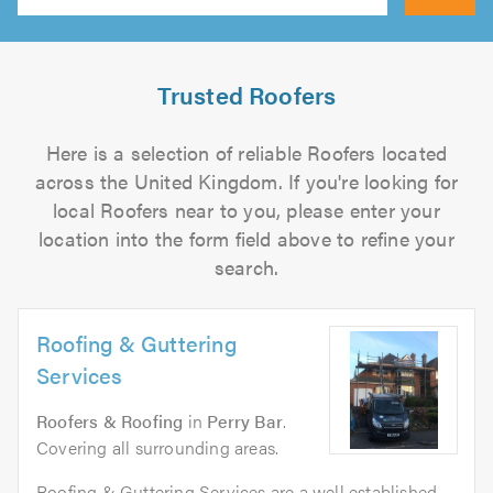
Search
Trusted Roofers
Here is a selection of reliable Roofers located
across the United Kingdom. If you're looking for
local Roofers near to you, please enter your
location into the form field above to refine your
search.
Roofing & Guttering
Services
Roofers & Roofing
in
Perry Bar
.
Covering all surrounding areas.
Roofing & Guttering Services are a well established