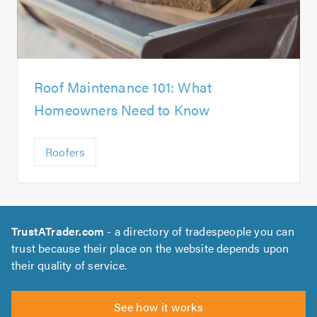
Roof Maintenance 101: What
Homeowners Need to Know
Roofers
TrustATrader.com
- a directory of tradespeople you can
trust because their place on the website depends upon
their quality of service.
See how it works