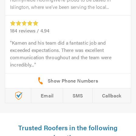
Islington, where we’ve been serving the local...
184
reviews /
4.94
Kamen and his team did a fantastic job and
exceeded expectations. There was excellent
communication throughout and the team were
incredibly...
Email
SMS
Callback
Trusted Roofers in the following