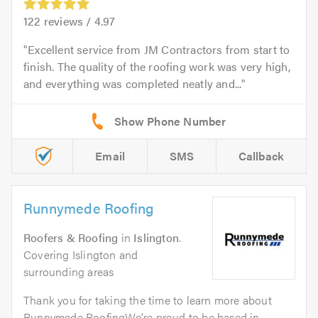
122
reviews /
4.97
Excellent service from JM Contractors from start to
finish. The quality of the roofing work was very high,
and everything was completed neatly and...
Email
SMS
Callback
Runnymede Roofing
Roofers & Roofing
in
Islington
.
Covering Islington and
surrounding areas
Thank you for taking the time to learn more about
Runnymede RoofingWe’re proud to be based in