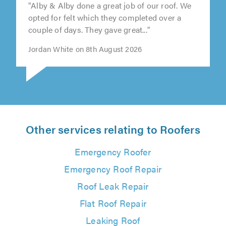
"Alby & Alby done a great job of our roof. We
opted for felt which they completed over a
couple of days. They gave great..."
Jordan White on 8th August 2026
Other services relating to Roofers
Emergency Roofer
Emergency Roof Repair
Roof Leak Repair
Flat Roof Repair
Leaking Roof