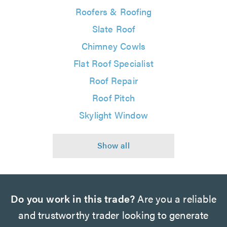
Roofers & Roofing
Slate Roof
Chimney Cowls
Flat Roof Specialist
Roof Repair
Roof Pitch
Skylight Window
Do you work in this trade?
Are you a reliable
and trustworthy trader looking to generate