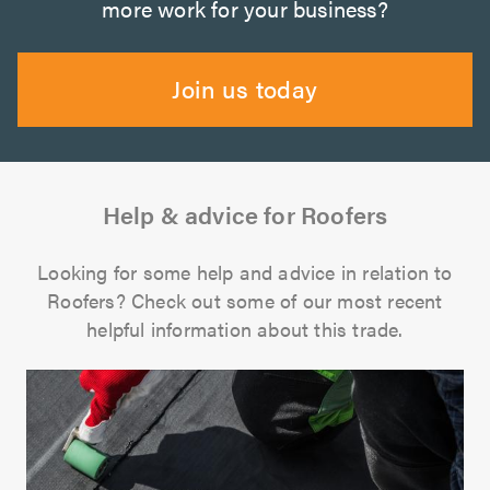
more work for your business?
Join us today
Help & advice for Roofers
Looking for some help and advice in relation to
Roofers? Check out some of our most recent
helpful information about this trade.