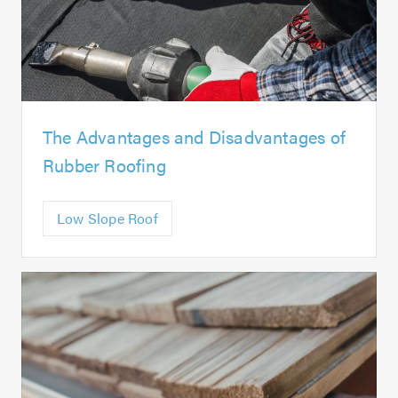
The Advantages and Disadvantages of
Rubber Roofing
Low Slope Roof