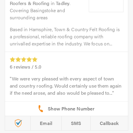
Roofers & Roofing
in
Tadley
.
Covering Basingstoke and
surrounding areas
Based in Hamsphire, Town & Country Felt Roofing is
a professional, reliable roofing company with
unrivalled expertise in the industry. We focus on...
6
reviews /
5.0
We were very pleased with every aspect of town
and country roofing. Would certainly use them again
if the need arose, and also would be pleased to...
Email
SMS
Callback