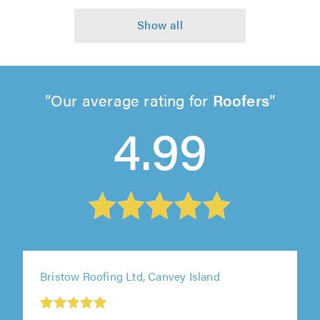
Our average rating for
Roofers
4.99
Bristow Roofing Ltd, Canvey Island