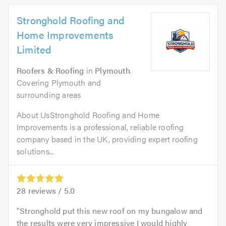
Stronghold Roofing and
Home Improvements
Limited
Roofers & Roofing
in
Plymouth
.
Covering Plymouth and
surrounding areas
About UsStronghold Roofing and Home
Improvements is a professional, reliable roofing
company based in the UK, providing expert roofing
solutions...
28
reviews /
5.0
Stronghold put this new roof on my bungalow and
the results were very impressive I would highly