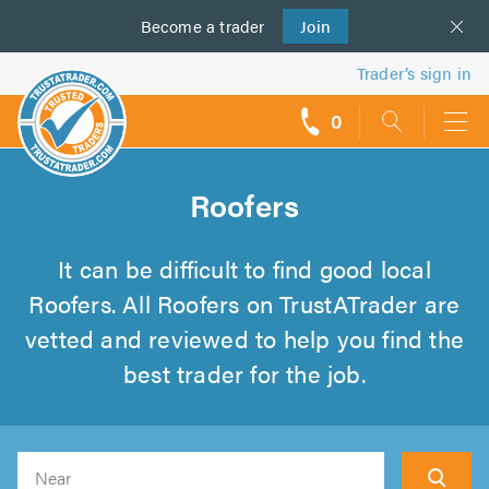
Become a
us
trader
Join
Trader’s sign in
0
call
backs
Roofers
It can be difficult to find good local
Roofers. All Roofers on TrustATrader are
vetted and reviewed to help you find the
best trader for the job.