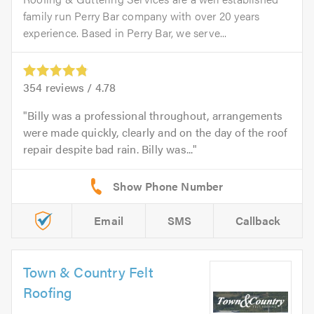
family run Perry Bar company with over 20 years
experience. Based in Perry Bar, we serve...
354
reviews /
4.78
Billy was a professional throughout, arrangements
were made quickly, clearly and on the day of the roof
repair despite bad rain. Billy was...
Email
SMS
Callback
Town & Country Felt
Roofing