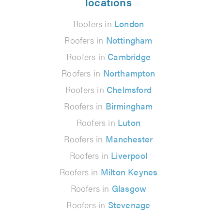
locations
Roofers in
London
Roofers in
Nottingham
Roofers in
Cambridge
Roofers in
Northampton
Roofers in
Chelmsford
Roofers in
Birmingham
Roofers in
Luton
Roofers in
Manchester
Roofers in
Liverpool
Roofers in
Milton Keynes
Roofers in
Glasgow
Roofers in
Stevenage