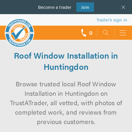
Become a
us
trader
Join
Trader’s sign in
0
call
backs
Roof Window Installation in
Huntingdon
Browse trusted local Roof Window
Installation in Huntingdon on
TrustATrader, all vetted, with photos of
completed work, and reviews from
previous customers.