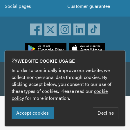
Social pages
Customer guarantee
ownload
he
rustATrader
WEBSITE COOKIE USAGE
pp
In order to continually improve our website, we
Other services
rom
collect non-personal data through cookies. By
he
clicking accept below, you consent to our use of
TrustAGarage
TrustATrader Insurance
pp
these types of cookies. Please read our
cookie
tore
policy
for more information.
Copyright © 2005-2026 TrustATrader.com
Accept cookies
Decline
Who built this website?
Digital Marketing by