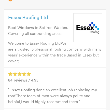
Essex Roofing Ltd
Roof Windows
in
Saffron Walden
.
Covering all surrounding areas
Welcome to Essex Roofing LtdWe
are a trusted, professional roofing company with many
years' experience within the trade.Based in Essex but
cover;...
84
reviews /
4.93
Essex Roofing done an excellent job replacing my
roof.There team of men were always polite and
helpful,I would highly recommend them.