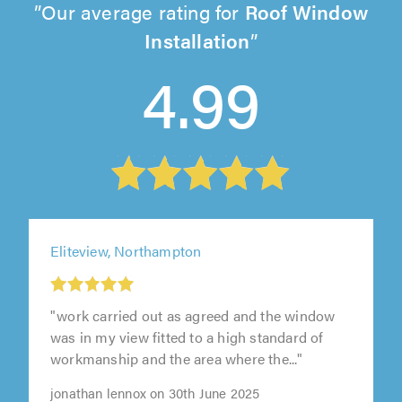
Our average rating for
Roof Window
Installation
4.99
Eliteview, Northampton
"work carried out as agreed and the window
was in my view fitted to a high standard of
workmanship and the area where the..."
jonathan lennox on 30th June 2025