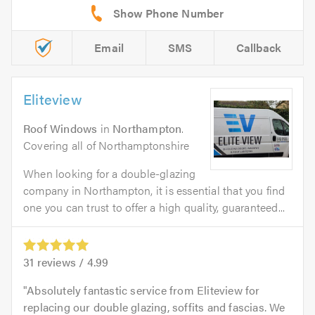
Email
SMS
Callback
Eliteview
Roof Windows
in
Northampton
.
Covering all of Northamptonshire
When looking for a double-glazing
company in Northampton, it is essential that you find
one you can trust to offer a high quality, guaranteed...
31
reviews /
4.99
Absolutely fantastic service from Eliteview for
replacing our double glazing, soffits and fascias. We