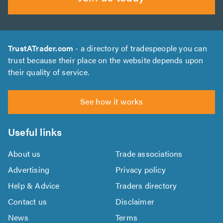
TrustATrader.com
- a directory of tradespeople you can
trust because their place on the website depends upon
their quality of service.
See how it works
Useful links
About us
Trade associations
Advertising
Privacy policy
Help & Advice
Traders directory
Contact us
Disclaimer
News
Terms