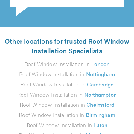
Other locations for trusted Roof Window
Installation Specialists
Roof Window Installation in
London
Roof Window Installation in
Nottingham
Roof Window Installation in
Cambridge
Roof Window Installation in
Northampton
Roof Window Installation in
Chelmsford
Roof Window Installation in
Birmingham
Roof Window Installation in
Luton