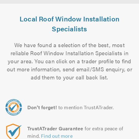
Local Roof Window Installation
Specialists
We have found a selection of the best, most
reliable Roof Window Installation Specialists in
your area. You can click on a trader profile to find
out more information, send email/SMS enquiry, or
add them to your call back list.
Don't forget!
to mention TrustATrader.
TrustATrader Guarantee
for extra peace of
mind.
Find out more