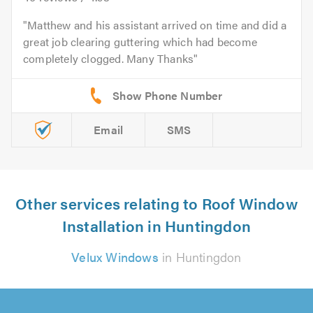
Matthew and his assistant arrived on time and did a
great job clearing guttering which had become
completely clogged. Many Thanks
Email
SMS
Other services relating to Roof Window
Installation in Huntingdon
Velux Windows
in Huntingdon