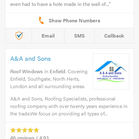
even had to have a hole made in the wall of...
Email
SMS
Callback
A&A and Sons
Roof Windows
in
Enfield
. Covering
Enfield, Southgate, North Herts,
London and all surrounding areas.
A&A and Sons, Roofing Specialists, professional
roofing company with over twenty years experience in
the trade.We focus on providing all types of...
46
reviews /
4.93