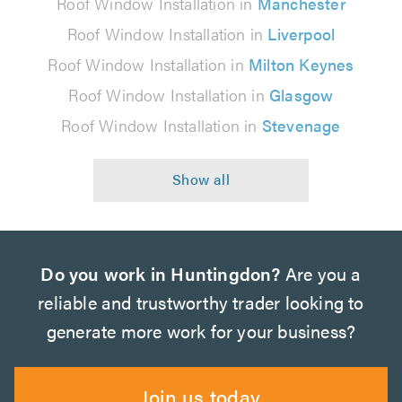
Roof Window Installation in
Manchester
Roof Window Installation in
Liverpool
Roof Window Installation in
Milton Keynes
Roof Window Installation in
Glasgow
Roof Window Installation in
Stevenage
Do you work in Huntingdon?
Are you a
reliable and trustworthy trader looking to
generate more work for your business?
Join us today