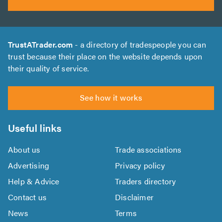
TrustATrader.com
- a directory of tradespeople you can
trust because their place on the website depends upon
their quality of service.
See how it works
Useful links
About us
Trade associations
Advertising
Privacy policy
Help & Advice
Traders directory
Contact us
Disclaimer
News
Terms