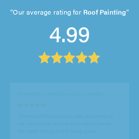
Our average rating for
Roof Painting
4.99
Metro Roofing, London
"Great experience with Joby and his colleague.
They came out to investigate a problem with
our roof, explained everything..."
Harrison Chesterton on 8th August 2026