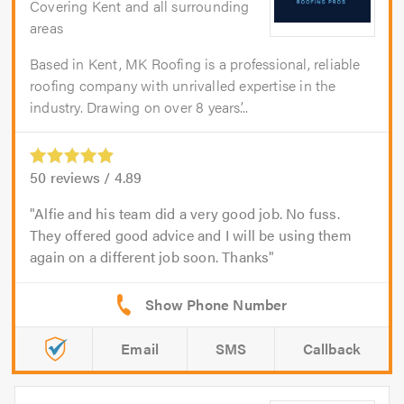
Covering Kent and all surrounding
areas
Based in Kent, MK Roofing is a professional, reliable
roofing company with unrivalled expertise in the
industry. Drawing on over 8 years’...
50
reviews /
4.89
Alfie and his team did a very good job. No fuss.
They offered good advice and I will be using them
again on a different job soon. Thanks
Email
SMS
Callback