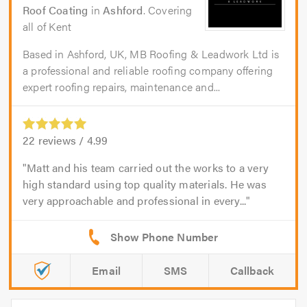
Roof Coating
in
Ashford
. Covering
all of Kent
Based in Ashford, UK, MB Roofing & Leadwork Ltd is
a professional and reliable roofing company offering
expert roofing repairs, maintenance and...
22
reviews /
4.99
Matt and his team carried out the works to a very
high standard using top quality materials. He was
very approachable and professional in every...
Email
SMS
Callback