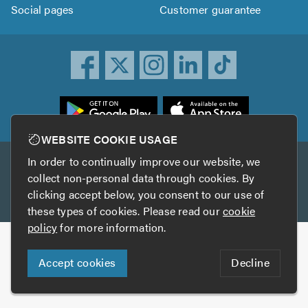
Social pages
Customer guarantee
ownload
he
rustATrader
WEBSITE COOKIE USAGE
pp
In order to continually improve our website, we
Other services
rom
collect non-personal data through cookies. By
he
clicking accept below, you consent to our use of
TrustAGarage
TrustATrader Insurance
pp
these types of cookies. Please read our
cookie
tore
policy
for more information.
Copyright © 2005-2026 TrustATrader.com
Accept cookies
Decline
Who built this website?
Digital Marketing by