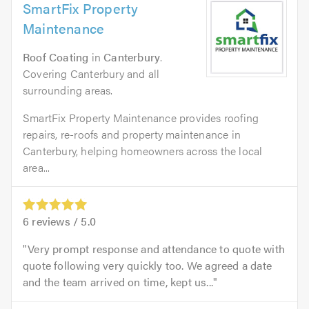
SmartFix Property
Maintenance
Roof Coating
in
Canterbury
.
Covering Canterbury and all
surrounding areas.
SmartFix Property Maintenance provides roofing
repairs, re-roofs and property maintenance in
Canterbury, helping homeowners across the local
area...
6
reviews /
5.0
Very prompt response and attendance to quote with
quote following very quickly too. We agreed a date
and the team arrived on time, kept us...