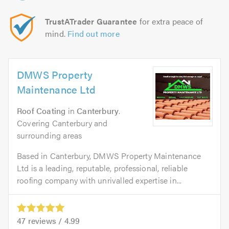
TrustATrader Guarantee
for extra peace of
mind.
Find out more
DMWS Property
Maintenance Ltd
Roof Coating
in
Canterbury
.
Covering Canterbury and
surrounding areas
Based in Canterbury, DMWS Property Maintenance
Ltd is a leading, reputable, professional, reliable
roofing company with unrivalled expertise in...
47
reviews /
4.99