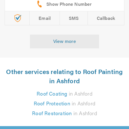
Email
SMS
Callback
View more
Other services relating to Roof Painting
in Ashford
Roof Coating
in Ashford
Roof Protection
in Ashford
Roof Restoration
in Ashford