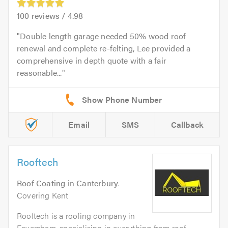
100
reviews /
4.98
Double length garage needed 50% wood roof
renewal and complete re-felting, Lee provided a
comprehensive in depth quote with a fair
reasonable...
Email
SMS
Callback
Rooftech
Roof Coating
in
Canterbury
.
Covering Kent
Rooftech is a roofing company in
Faversham, specialising in everything from roof