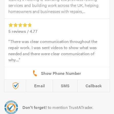
services and building work across the UK, helping
homeowners and businesses with repairs,...
5
reviews /
4.77
There was clear communication throughout the
repair work. I was sent videos to show what was
needed and there were clear communication of
why....
Email
SMS
Callback
Don't forget!
to mention TrustATrader.