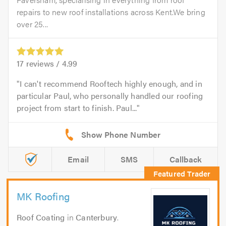
repairs to new roof installations across Kent.We bring
over 25...
17
reviews /
4.99
I can't recommend Rooftech highly enough, and in
particular Paul, who personally handled our roofing
project from start to finish. Paul...
Email
SMS
Callback
MK Roofing
Roof Coating
in
Canterbury
.