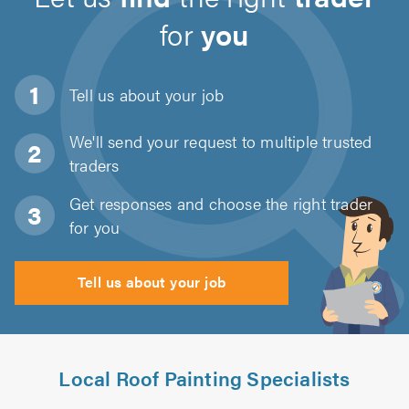
for
you
Tell us about
your job
We'll send your request to multiple trusted
traders
Get responses and choose the right trader
for you
Tell us about your job
Local Roof Painting Specialists