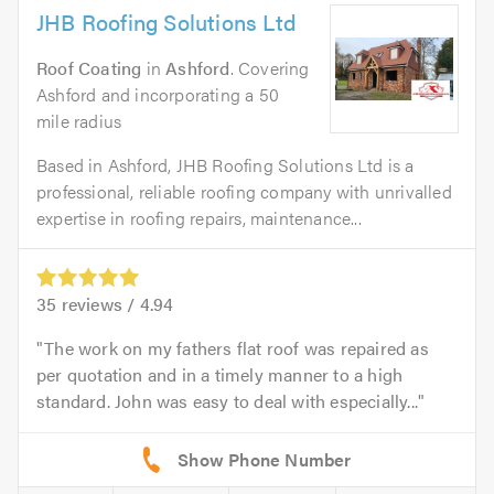
JHB Roofing Solutions Ltd
Roof Coating
in
Ashford
. Covering
Ashford and incorporating a 50
mile radius
Based in Ashford, JHB Roofing Solutions Ltd is a
professional, reliable roofing company with unrivalled
expertise in roofing repairs, maintenance...
35
reviews /
4.94
The work on my fathers flat roof was repaired as
per quotation and in a timely manner to a high
standard. John was easy to deal with especially...