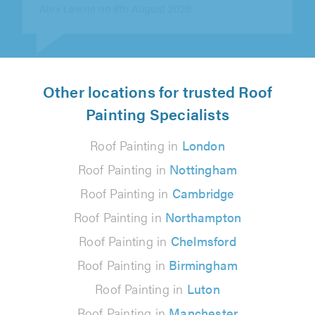
Other locations for trusted Roof
Painting Specialists
Roof Painting in
London
Roof Painting in
Nottingham
Roof Painting in
Cambridge
Roof Painting in
Northampton
Roof Painting in
Chelmsford
Roof Painting in
Birmingham
Roof Painting in
Luton
Roof Painting in
Manchester