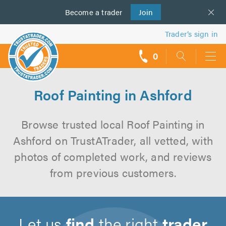
Become a
us
trader
Join
Trader’s sign in
0
call
backs
Roof Painting in Ashford
Browse trusted local Roof Painting in
Ashford on TrustATrader, all vetted, with
photos of completed work, and reviews
from previous customers.
Let us
find
the right
trader