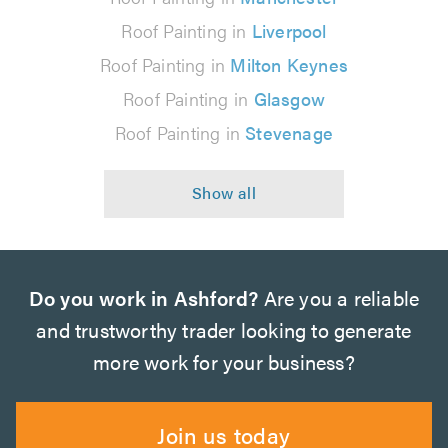
Roof Painting in
Liverpool
Roof Painting in
Milton Keynes
Roof Painting in
Glasgow
Roof Painting in
Stevenage
Do you work in Ashford?
Are you a reliable
and trustworthy trader looking to generate
more work for your business?
Join us today