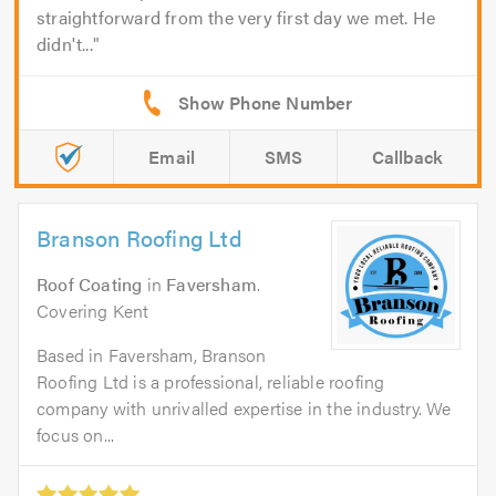
straightforward from the very first day we met. He
didn't...
Email
SMS
Callback
Branson Roofing Ltd
Roof Coating
in
Faversham
.
Covering Kent
Based in Faversham, Branson
Roofing Ltd is a professional, reliable roofing
company with unrivalled expertise in the industry. We
focus on...