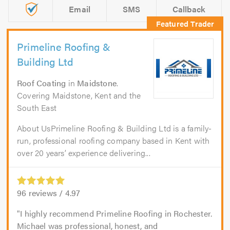
Email
SMS
Callback
Primeline Roofing &
Building Ltd
Roof Coating
in
Maidstone
.
Covering Maidstone, Kent and the
South East
About UsPrimeline Roofing & Building Ltd is a family-
run, professional roofing company based in Kent with
over 20 years’ experience delivering...
96
reviews /
4.97
I highly recommend Primeline Roofing in Rochester.
Michael was professional, honest, and