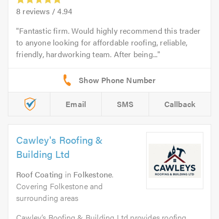
8
reviews /
4.94
Fantastic firm. Would highly recommend this trader
to anyone looking for affordable roofing, reliable,
friendly, hardworking team. After being...
Email
SMS
Callback
Cawley's Roofing &
Building Ltd
Roof Coating
in
Folkestone
.
Covering Folkestone and
surrounding areas
Cawley’s Roofing & Building Ltd provides roofing