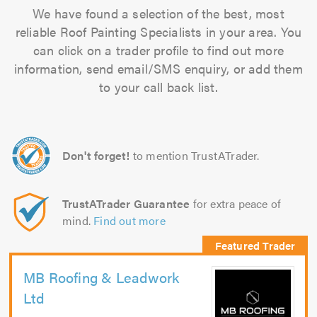
We have found a selection of the best, most
reliable Roof Painting Specialists in your area. You
can click on a trader profile to find out more
information, send email/SMS enquiry, or add them
to your call back list.
Don't forget!
to mention TrustATrader.
TrustATrader Guarantee
for extra peace of
mind.
Find out more
MB Roofing & Leadwork
Ltd