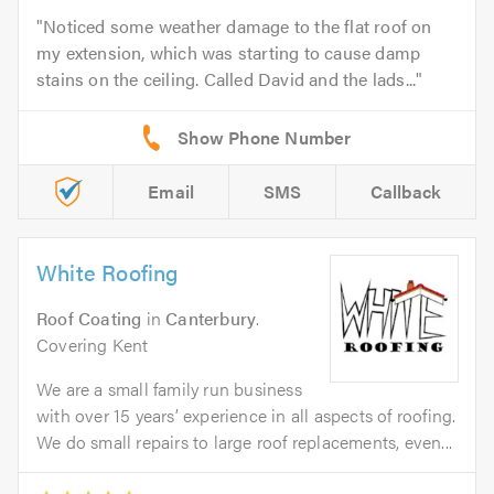
Noticed some weather damage to the flat roof on
my extension, which was starting to cause damp
stains on the ceiling. Called David and the lads...
Email
SMS
Callback
White Roofing
Roof Coating
in
Canterbury
.
Covering Kent
We are a small family run business
with over 15 years’ experience in all aspects of roofing.
We do small repairs to large roof replacements, even...