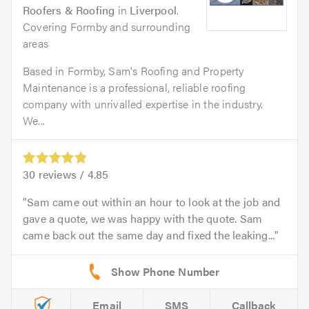
Roofers & Roofing
in
Liverpool
.
Covering Formby and surrounding
areas
Based in Formby, Sam's Roofing and Property
Maintenance is a professional, reliable roofing
company with unrivalled expertise in the industry.
We...
30
reviews /
4.85
Sam came out within an hour to look at the job and
gave a quote, we was happy with the quote. Sam
came back out the same day and fixed the leaking...
Email
SMS
Callback