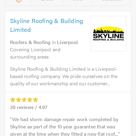
Skyline Roofing & Building
Limited
Roofers & Roofing
in
Liverpool
.
Covering Liverpool and
surrounding areas
Skyline Roofing & Building Limited is a Liverpool-
based roofing company. We pride ourselves on the
quality of our workmanship and our customer...
30
reviews /
4.97
We had storm damage repair work completed by
Skyline as part of the 10 year guarantee that was
given at the time when they fitted a new flat roof...