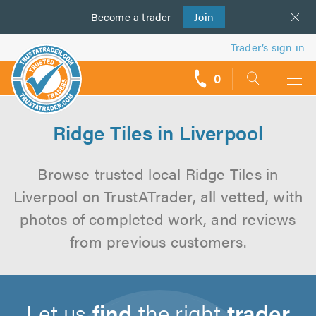
Become a
us
trader
Join
Trader’s sign in
0
call
backs
Ridge Tiles in Liverpool
Browse trusted local Ridge Tiles in
Liverpool on TrustATrader, all vetted, with
photos of completed work, and reviews
from previous customers.
Let us
find
the right
trader