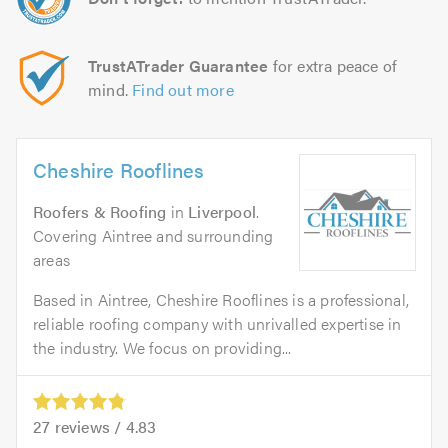
TrustATrader Guarantee
for extra peace of
mind.
Find out more
Cheshire Rooflines
Roofers & Roofing
in
Liverpool
.
Covering Aintree and surrounding
areas
Based in Aintree, Cheshire Rooflines is a professional,
reliable roofing company with unrivalled expertise in
the industry. We focus on providing...
27
reviews /
4.83