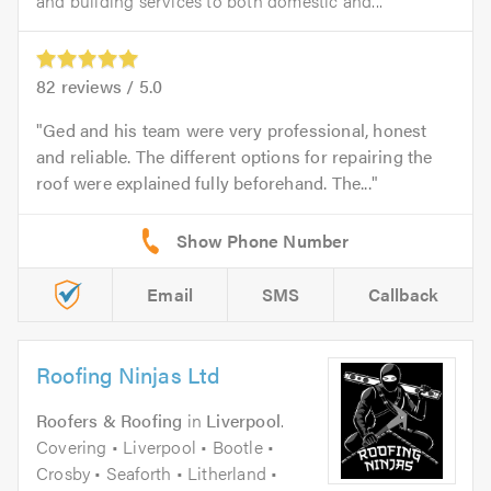
and building services to both domestic and...
82
reviews /
5.0
Ged and his team were very professional, honest
and reliable. The different options for repairing the
roof were explained fully beforehand. The...
Email
SMS
Callback
Roofing Ninjas Ltd
Roofers & Roofing
in
Liverpool
.
Covering • Liverpool • Bootle •
Crosby • Seaforth • Litherland •