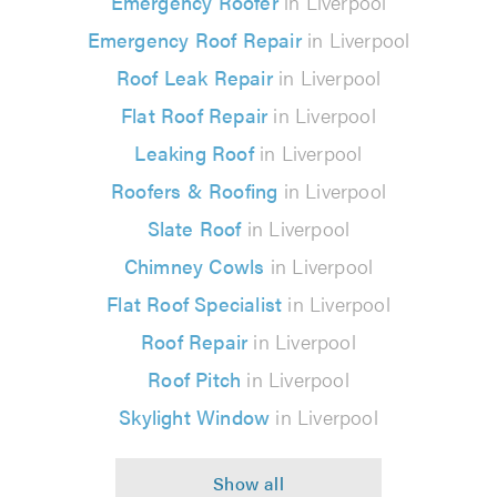
Emergency Roofer
in Liverpool
Emergency Roof Repair
in Liverpool
Roof Leak Repair
in Liverpool
Flat Roof Repair
in Liverpool
Leaking Roof
in Liverpool
Roofers & Roofing
in Liverpool
Slate Roof
in Liverpool
Chimney Cowls
in Liverpool
Flat Roof Specialist
in Liverpool
Roof Repair
in Liverpool
Roof Pitch
in Liverpool
Skylight Window
in Liverpool