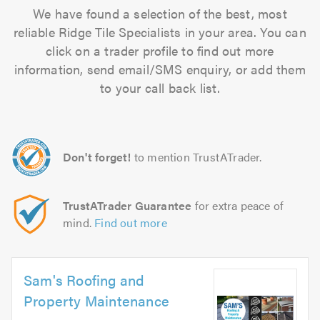
We have found a selection of the best, most
reliable Ridge Tile Specialists in your area. You can
click on a trader profile to find out more
information, send email/SMS enquiry, or add them
to your call back list.
Don't forget!
to mention TrustATrader.
TrustATrader Guarantee
for extra peace of
mind.
Find out more
Sam's Roofing and
Property Maintenance