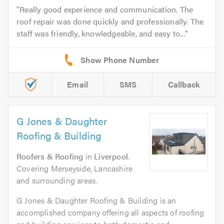
Really good experience and communication. The
roof repair was done quickly and professionally. The
staff was friendly, knowledgeable, and easy to...
Email
SMS
Callback
G Jones & Daughter
Roofing & Building
Roofers & Roofing
in
Liverpool
.
Covering Merseyside, Lancashire
and surrounding areas.
G Jones & Daughter Roofing & Building is an
accomplished company offering all aspects of roofing