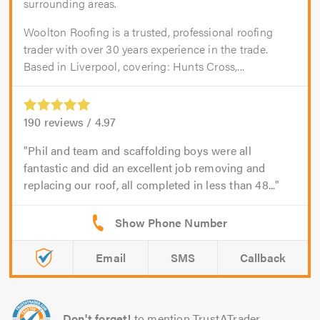
surrounding areas.
Woolton Roofing is a trusted, professional roofing
trader with over 30 years experience in the trade.
Based in Liverpool, covering: Hunts Cross,...
190
reviews /
4.97
Phil and team and scaffolding boys were all
fantastic and did an excellent job removing and
replacing our roof, all completed in less than 48...
Email
SMS
Callback
Don't forget!
to mention TrustATrader.