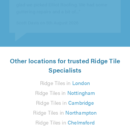
carried out quickly. They..."
Debbie Preston on 7th August 2026
Other locations for trusted Ridge Tile
Specialists
Ridge Tiles in
London
Ridge Tiles in
Nottingham
Ridge Tiles in
Cambridge
Ridge Tiles in
Northampton
Ridge Tiles in
Chelmsford