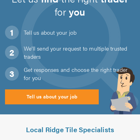
for
you
Tell us about
your job
We'll send your request to multiple trusted
traders
Get responses and choose the right trader
for you
Tell us about your job
Local Ridge Tile Specialists