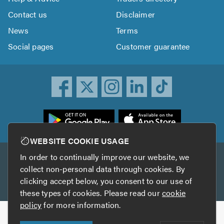
Contact us
Disclaimer
News
Terms
Social pages
Customer guarantee
ownload
he
rustATrader
WEBSITE COOKIE USAGE
pp
In order to continually improve our website, we
Other services
rom
collect non-personal data through cookies. By
he
clicking accept below, you consent to our use of
TrustAGarage
TrustATrader Insurance
pp
these types of cookies. Please read our
cookie
tore
policy
for more information.
Copyright © 2005-2026 TrustATrader.com