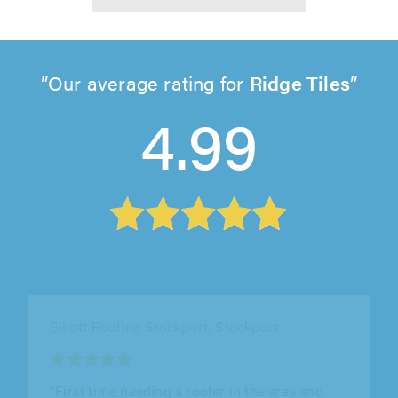
Our average rating for
Ridge Tiles
4.99
JPD Roofing Ltd, Accrington
"Used before and they did a good job. Just had
them back again for a gutter repair which they