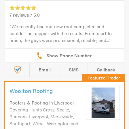
7
reviews /
5.0
We recently had our new roof completed and
couldn’t be happier with the results. From start to
finish, the guys were professional, reliable, and...
Email
SMS
Callback
Woolton Roofing
Roofers & Roofing
in
Liverpool
.
Covering Hunts Cross, Speke,
Runcorn, Liverpool, Merseyside,
Southport, Wirral, Warrington and