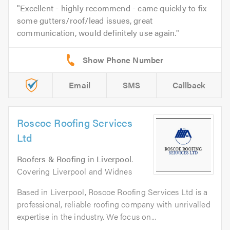
Excellent - highly recommend - came quickly to fix
some gutters/roof/lead issues, great
communication, would definitely use again.
Email
SMS
Callback
Roscoe Roofing Services
Ltd
Roofers & Roofing
in
Liverpool
.
Covering Liverpool and Widnes
Based in Liverpool, Roscoe Roofing Services Ltd is a
professional, reliable roofing company with unrivalled
expertise in the industry. We focus on...