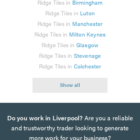
Ridge Tiles in
Birmingham
Ridge Tiles in
Luton
Ridge Tiles in
Manchester
Ridge Tiles in
Milton Keynes
Ridge Tiles in
Glasgow
Ridge Tiles in
Stevenage
Ridge Tiles in
Colchester
Do you work in Liverpool?
Are you a reliable
and trustworthy trader looking to generate
more work for your business?