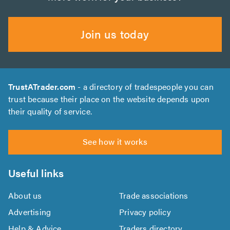
Join us today
TrustATrader.com
- a directory of tradespeople you can
trust because their place on the website depends upon
their quality of service.
See how it works
Useful links
About us
Trade associations
Advertising
Privacy policy
Help & Advice
Traders directory