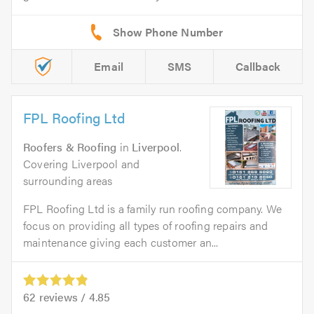
Email
SMS
Callback
FPL Roofing Ltd
Roofers & Roofing
in
Liverpool
.
Covering Liverpool and
surrounding areas
FPL Roofing Ltd is a family run roofing company. We
focus on providing all types of roofing repairs and
maintenance giving each customer an...
62
reviews /
4.85