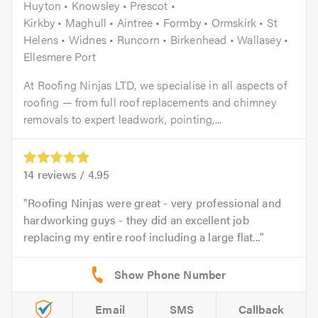
Huyton • Knowsley • Prescot •
Kirkby • Maghull • Aintree • Formby • Ormskirk • St
Helens • Widnes • Runcorn • Birkenhead • Wallasey •
Ellesmere Port
At Roofing Ninjas LTD, we specialise in all aspects of
roofing — from full roof replacements and chimney
removals to expert leadwork, pointing,...
14
reviews /
4.95
Roofing Ninjas were great - very professional and
hardworking guys - they did an excellent job
replacing my entire roof including a large flat...
Email
SMS
Callback