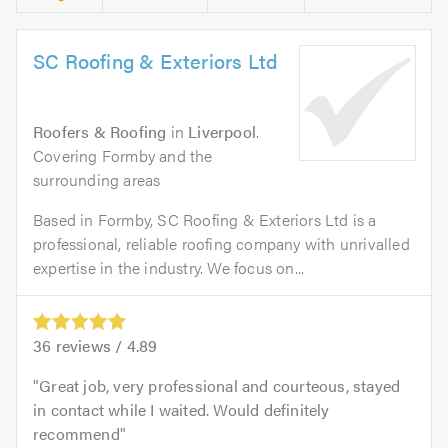
SC Roofing & Exteriors Ltd
Roofers & Roofing
in
Liverpool
.
Covering Formby and the
surrounding areas
Based in Formby, SC Roofing & Exteriors Ltd is a
professional, reliable roofing company with unrivalled
expertise in the industry. We focus on...
36
reviews /
4.89
Great job, very professional and courteous, stayed
in contact while I waited. Would definitely
recommend