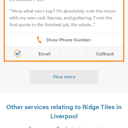
Wow, what can I say? I’m absolutely over the moon
with my new roof, fascias, and guttering. From the
first quote to the finished job, the whole...
Email
Callback
View more
Other services relating to Ridge Tiles in
Liverpool