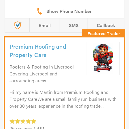
Email
SMS
Callback
Premium Roofing and
Property Care
Roofers & Roofing
in
Liverpool
.
Covering Liverpool and
surrounding areas
Hi my name is Martin from Premium Roofing and
Property CareWe are a small family run business with
over 30 years’ experience in the roofing trade....
25
reviews /
4.91