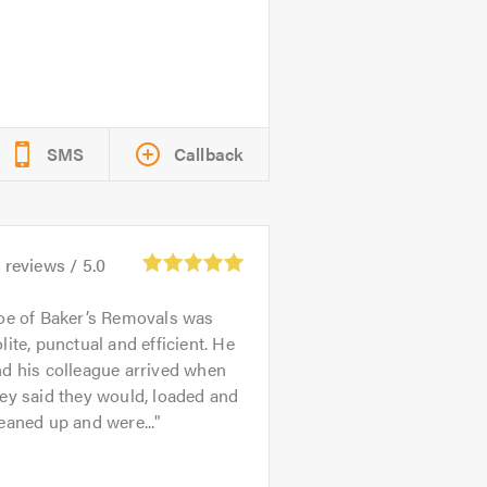
SMS
Callback
3
reviews /
5.0
oe of Baker’s Removals was
lite, punctual and efficient. He
d his colleague arrived when
ey said they would, loaded and
eaned up and were...