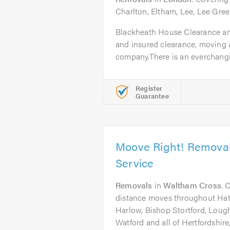
Charlton, Eltham, Lee, Lee Gre
Blackheath House Clearance and
and insured clearance, moving 
company.There is an everchanging
Register
Guarantee
Moove Right! Remova
Service
Removals
in
Waltham Cross
. 
distance moves throughout Hatf
Harlow, Bishop Stortford, Lough
Watford and all of Hertfordshir