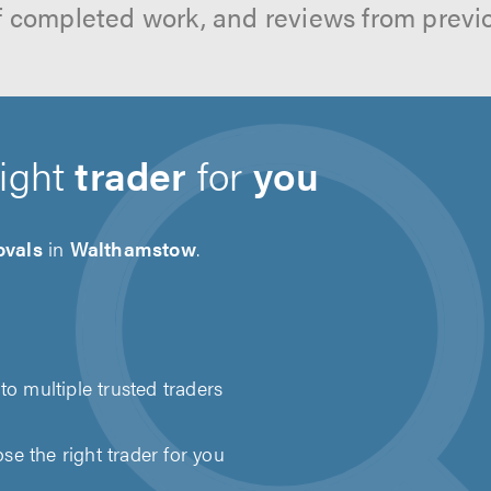
f completed work, and reviews from previ
right
trader
for
you
vals
in
Walthamstow
.
to multiple trusted traders
e the right trader for you