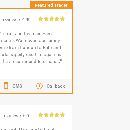
1
reviews /
4.99
ichael and his team were
ntastic. We moved our family
ome from London to Bath and
ould happily use him again as
ll as recommend to others....
SMS
Callback
4
reviews /
5.0
xcellent. They worked really