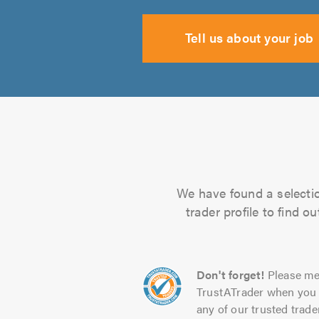
Tell us about your job
We have found a selectio
trader profile to find 
Don't forget!
Please me
TrustATrader when you 
any of our trusted trade