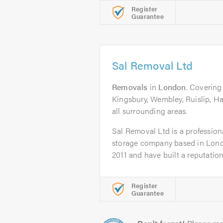
Register
Guarantee
Sal Removal Ltd
Removals
in
London
. Coverin
Kingsbury, Wembley, Ruislip, H
all surrounding areas.
Sal Removal Ltd is a professio
storage company based in Lond
2011 and have built a reputation.
Register
Guarantee