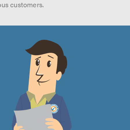
ous customers.