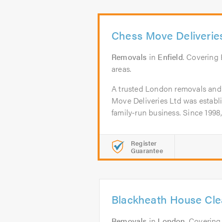
Chess Move Deliverie
Removals
in
Enfield
. Covering
areas.
A trusted London removals and
Move Deliveries Ltd was establ
family-run business. Since 1998,
Register
Guarantee
Blackheath House Cl
Removals
in
London
. Covering