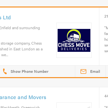
s Ltd
2
 Enfield and surrounding
M
fa
h
 storage company, Chess
w
ished in East London as a
we
 we...
Email
earance and Movers
4
 Blackheath, Greenwich,
E