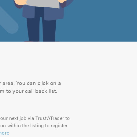
 area. You can click on a
 to your call back list.
our next job via TrustATrader to
on within the listing to register
more