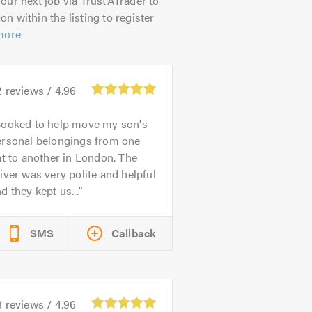
our next job via TrustATrader to
on within the listing to register
more
2
reviews /
4.96
ooked to help move my son's
ersonal belongings from one
at to another in London. The
iver was very polite and helpful
d they kept us...
SMS
Callback
8
reviews /
4.96