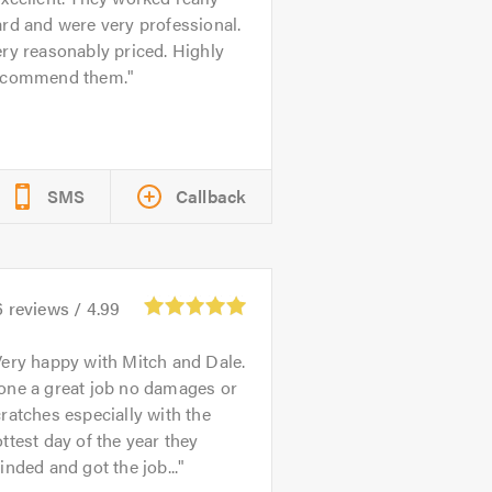
rd and were very professional.
ry reasonably priced. Highly
ecommend them.
SMS
Callback
6
reviews /
4.99
ery happy with Mitch and Dale.
one a great job no damages or
ratches especially with the
ttest day of the year they
inded and got the job...