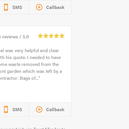
SMS
Callback
4
reviews /
5.0
al was very helpful and clear
th his quote. I needed to have
ome waste removed from the
ont garden which was left by a
ntractor: Bags of...
SMS
Callback