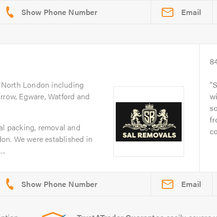
Email
8
g North London including
S
arrow, Egware, Watford and
wi
s
fr
nal packing, removal and
co
on. We were established in
..
Email