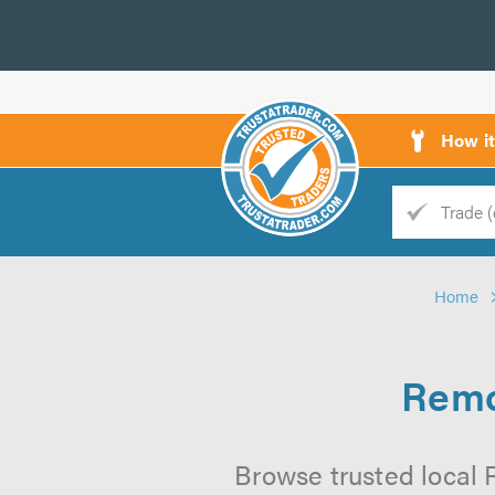
How i
Trade
Trader
Home
d
s
Remo
Browse trusted local 