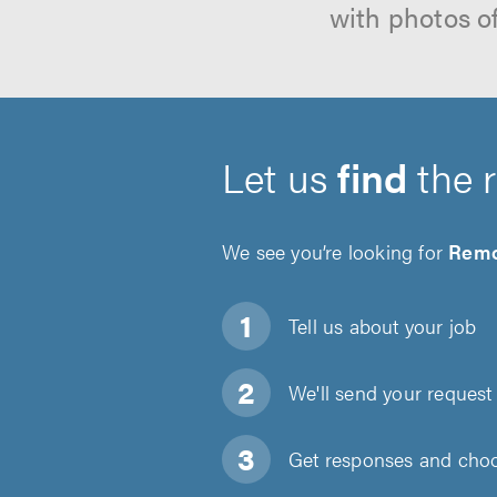
with photos o
Let us
find
the 
We see you’re looking for
Remo
Tell us about
your job
We'll send your request 
Get responses and choos