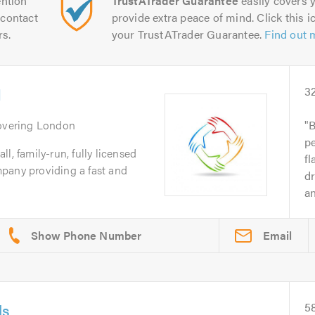
ntion
TrustATrader Guarantee
easily covers y
contact
provide extra peace of mind. Click this ic
rs.
your TrustATrader Guarantee.
Find out 
d
3
overing London
B
p
l, family-run, fully licensed
fl
pany providing a fast and
dr
an
Email
ls
5