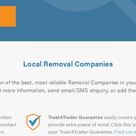
Local Removal Companies
n of the best, most reliable Removal Companies in your
out more information, send email/SMS enquiry, or add them
ntion
TrustATrader Guarantee
easily covers y
contact
provide extra peace of mind. Click this ic
rs.
your TrustATrader Guarantee.
Find out 