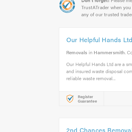
Don't forget!
Please me
TrustATrader when you 
any of our trusted trade
Our Helpful Hands Lt
Removals
in
Hammersmith
. C
Our Helpful Hands Ltd are a smal
and insured waste disposal com
reliable waste removal...
Register
Guarantee
2nd Chances Remova