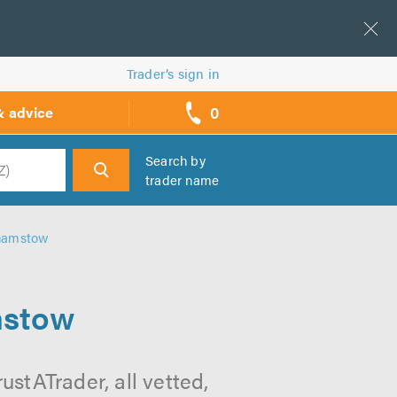
Trader’s sign in
0
& advice
call
backs
Search by
trader name
h
hamstow
mstow
stATrader, all vetted,