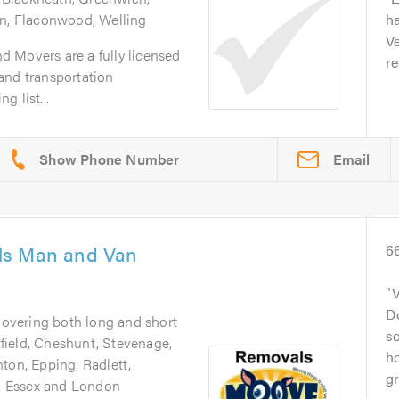
en, Flaconwood, Welling
ha
Ve
 Movers are a fully licensed
r
and transportation
 list...
Email
ls Man and Van
6
V
D
Covering both long and short
sc
ield, Cheshunt, Stevenage,
ho
ton, Epping, Radlett,
gr
e, Essex and London