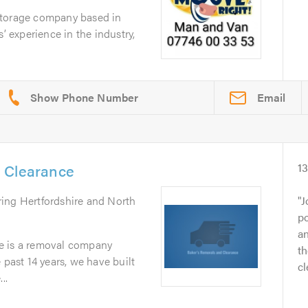
storage company based in
s’ experience in the industry,
Email
 Clearance
1
ring Hertfordshire and North
J
po
an
e is a removal company
th
 past 14 years, we have built
cl
..