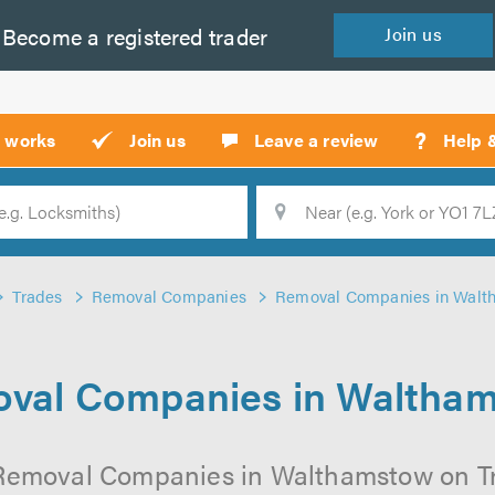
Become a
registered
trader
Join
us
?
t works
Join us
Leave a review
Help 
Location
Searc
Trades
Removal Companies
Removal Companies in Walt
val Companies in Waltha
Removal Companies in Walthamstow on Tru