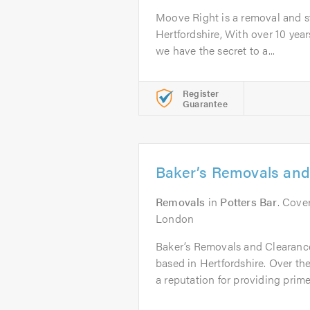
Moove Right is a removal and 
Hertfordshire, With over 10 year
we have the secret to a...
Register
Guarantee
Baker’s Removals and
Removals
in
Potters Bar
. Cove
London
Baker’s Removals and Clearanc
based in Hertfordshire. Over the
a reputation for providing prime.