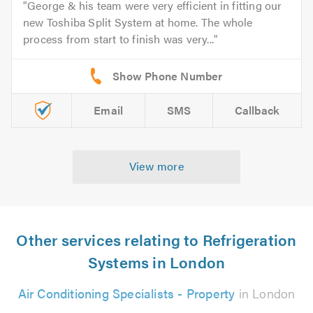
George & his team were very efficient in fitting our
new Toshiba Split System at home. The whole
process from start to finish was very...
Email
SMS
Callback
View more
Other services relating to Refrigeration
Systems in London
Air Conditioning Specialists - Property
in London