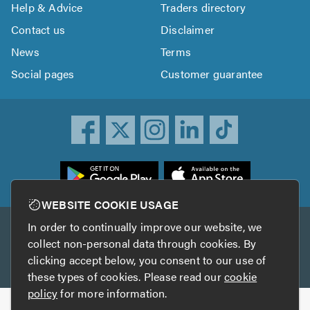
Help & Advice
Traders directory
Contact us
Disclaimer
News
Terms
Social pages
Customer guarantee
ownload
he
rustATrader
WEBSITE COOKIE USAGE
pp
In order to continually improve our website, we
Other services
rom
collect non-personal data through cookies. By
he
clicking accept below, you consent to our use of
TrustAGarage
TrustATrader Insurance
pp
these types of cookies. Please read our
cookie
tore
policy
for more information.