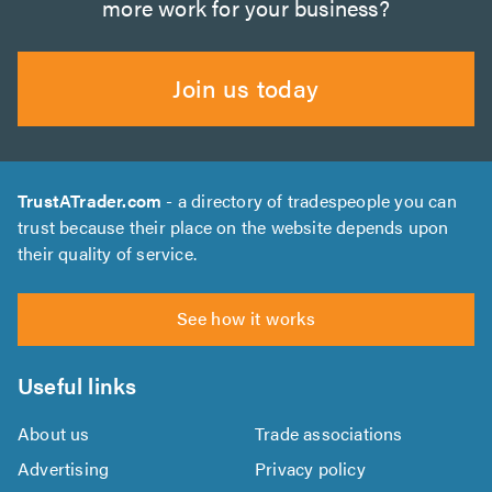
more work for your business?
Join us today
TrustATrader.com
- a directory of tradespeople you can
trust because their place on the website depends upon
their quality of service.
See how it works
Useful links
About us
Trade associations
Advertising
Privacy policy