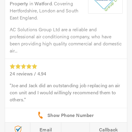
Property
in
Watford
. Covering
Hertfordshire, London and South
East England.
AC Solutions Group Ltd are a reliable and
professional air conditioning company, who have
been providing high quality commercial and domestic
air...
24
reviews /
4.94
Joe and Jack did an outstanding job replacing an air
con unit and I would willingly recommend them to
others.
Email
Callback