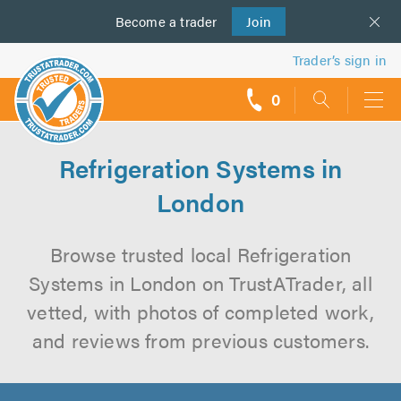
Become a
us
trader
Join
Trader’s sign in
0
call
backs
Refrigeration Systems in
London
Browse trusted local Refrigeration
Systems in London on TrustATrader, all
vetted, with photos of completed work,
and reviews from previous customers.