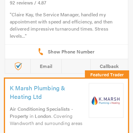
92
reviews /
4.87
Claire Kay, the Service Manager, handled my
appointment with speed and efficiency, and then
delivered impressive turnaround times. Stress
levels...
Email
Callback
K Marsh Plumbing &
Heating Ltd
Air Conditioning Specialists -
Property
in
London
. Covering
Wandworth and surrounding areas