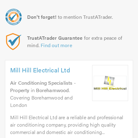
Don't forget!
to mention TrustATrader.
TrustATrader Guarantee
for extra peace of
mind.
Find out more
Mill Hill Electrical Ltd
Air Conditioning Specialists -
Property
in
Borehamwood
.
Covering Borehamwood and
London
Mill Hill Electrical Ltd are a reliable and professional
air conditioning company, providing high quality
commercial and domestic air conditioning...