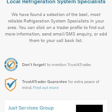
Local Refrigeration System Specialists
We have found a selection of the best, most
reliable Refrigeration System Specialists in your
area. You can click on a trader profile to find out
more information, send email/SMS enquiry, or add
them to your call back list.
Don't forget!
to mention TrustATrader.
TrustATrader Guarantee
for extra peace of
mind.
Find out more
Just Services Group