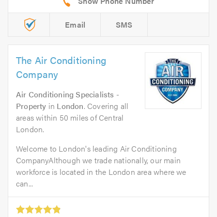
Email
SMS
The Air Conditioning
Company
Air Conditioning Specialists -
Property
in
London
. Covering all
areas within 50 miles of Central
London.
Welcome to London's leading Air Conditioning
CompanyAlthough we trade nationally, our main
workforce is located in the London area where we
can...