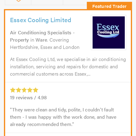
Essex Cooling Limited
Air Conditioning Specialists -
Property
in
Ware
. Covering
Hertfordshire, Essex and London
At Essex Cooling Ltd, we specialise in air conditioning
installation, servicing and repairs for domestic and
commercial customers across Essex,...
19
reviews /
4.98
They were clean and tidy, polite, I couldn't fault
them - I was happy with the work done, and have
already recommended them.