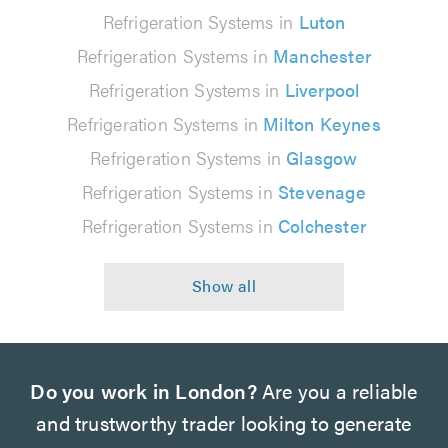
Refrigeration Systems in
Luton
Refrigeration Systems in
Manchester
Refrigeration Systems in
Liverpool
Refrigeration Systems in
Milton Keynes
Refrigeration Systems in
Glasgow
Refrigeration Systems in
Stevenage
Refrigeration Systems in
Colchester
Do you work in London?
Are you a reliable
and trustworthy trader looking to generate