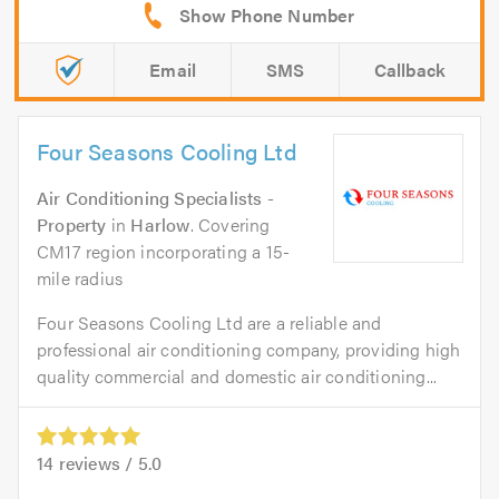
Email
SMS
Callback
Four Seasons Cooling Ltd
Air Conditioning Specialists -
Property
in
Harlow
. Covering
CM17 region incorporating a 15-
mile radius
Four Seasons Cooling Ltd are a reliable and
professional air conditioning company, providing high
quality commercial and domestic air conditioning...
14
reviews /
5.0