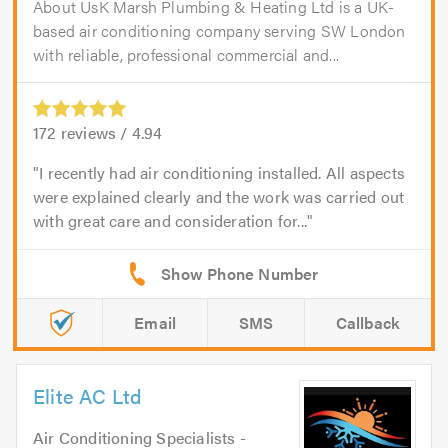
About UsK Marsh Plumbing & Heating Ltd is a UK-
based air conditioning company serving SW London
with reliable, professional commercial and...
172
reviews /
4.94
I recently had air conditioning installed. All aspects
were explained clearly and the work was carried out
with great care and consideration for...
Email
SMS
Callback
Elite AC Ltd
Air Conditioning Specialists -