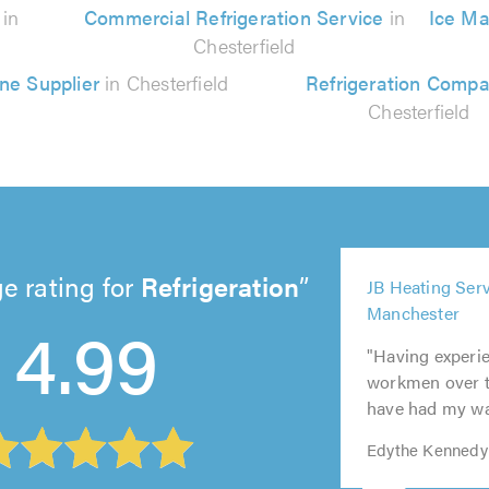
n
in
Commercial Refrigeration Service
in
Ice Ma
Chesterfield
ne Supplier
in Chesterfield
Refrigeration Comp
Chesterfield
5
e rating for
Refrigeration
JB Heating Serv
out
5
Manchester
5
5
4.99
of
out
5
out
out
5.0
"Having experi
of
out
of
of
workmen over th
5.0
of
5.0
5.0
have had my was
5.0
Edythe Kennedy