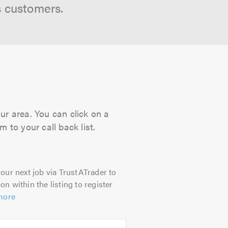
s customers.
our area. You can click on a
 to your call back list.
our next job via TrustATrader to
on within the listing to register
more