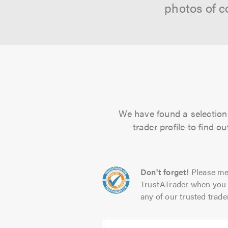
photos of c
We have found a selection o
trader profile to find 
Don't forget!
Please me
TrustATrader when you 
any of our trusted trade