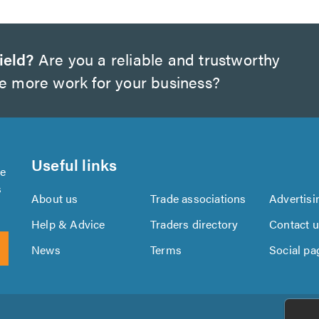
ield?
Are you a reliable and trustworthy
te more work for your business?
Useful links
se
s
About us
Trade associations
Advertisi
Help & Advice
Traders directory
Contact 
News
Terms
Social pa