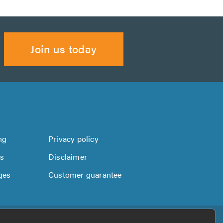
Join us today
ng
Privacy policy
us
Disclaimer
ges
Customer guarantee