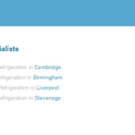
alists
efrigeration in
Cambridge
frigeration in
Birmingham
Refrigeration in
Liverpool
efrigeration in
Stevenage