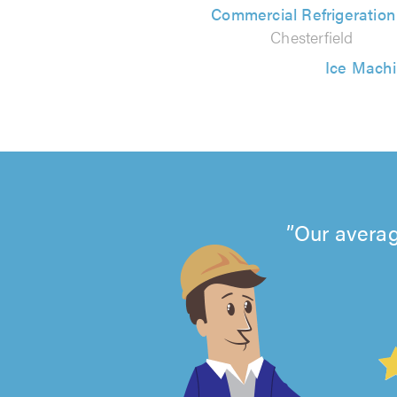
Commercial Refrigeratio
Chesterfield
Ice Machi
Our averag
4.99
out