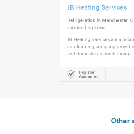
JB Heating Services
Refrigeration
in
Manchester
. 
surrounding areas
JB Heating Services are a reliab
conditioning company, providin
and domestic air conditioning...
Register
Guarantee
Other s