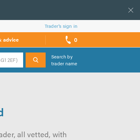
Trader’s sign in
0
& advice
call
backs
Search by
trader name
h
d
der, all vetted, with