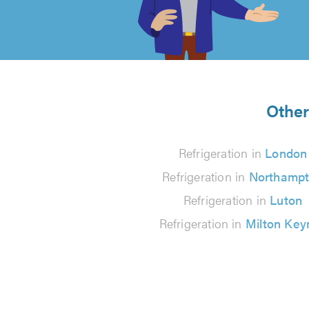
of
5
from
Other
14
Refrigeration in
London
reviews
Refrigeration in
Northamp
Refrigeration in
Luton
Refrigeration in
Milton Key