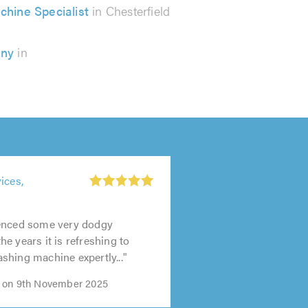
chine Specialist
in Chesterfield
any
in
ices,
enced some very dodgy
e years it is refreshing to
hing machine expertly..."
 on 9th November 2025