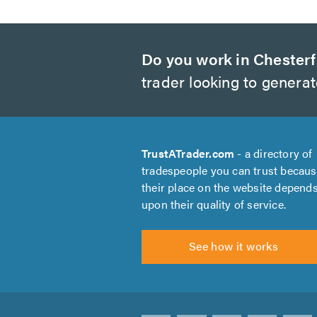
Do you work in Chesterf
trader looking to genera
TrustATrader.com
- a directory of
tradespeople you can trust becau
their place on the website depend
upon their quality of service.
See how it works