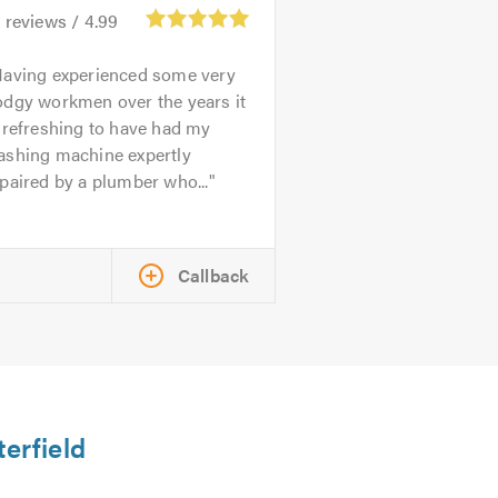
4
reviews /
4.99
aving experienced some very
odgy workmen over the years it
 refreshing to have had my
ashing machine expertly
paired by a plumber who...
Callback
terfield