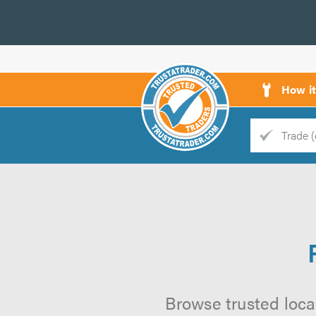
How i
Trade
Trader
d
s
Browse trusted local