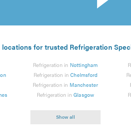
 locations for trusted Refrigeration Speci
Refrigeration in
Nottingham
R
ton
Refrigeration in
Chelmsford
Re
Refrigeration in
Manchester
nes
Refrigeration in
Glasgow
R