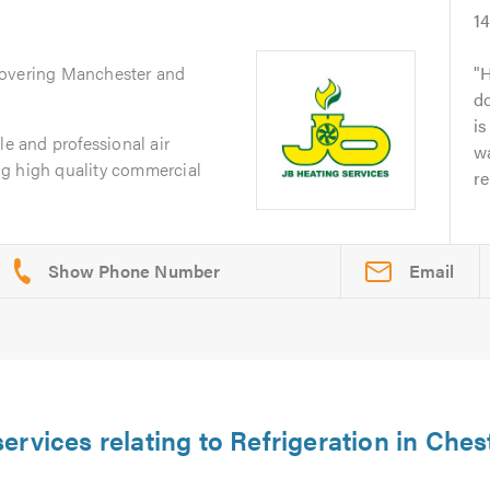
1
Covering Manchester and
H
d
is
le and professional air
w
g high quality commercial
re
Email
ervices relating to Refrigeration in Ches