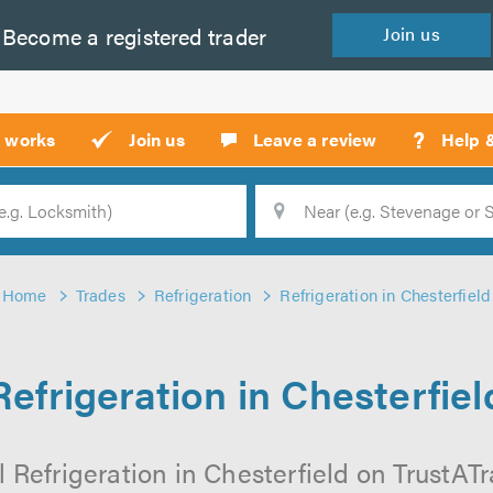
Become a
registered
trader
Join
us
?
t works
Join us
Leave a review
Help 
Location
Searc
Home
Trades
Refrigeration
Refrigeration in Chesterfield
Refrigeration in Chesterfiel
 Refrigeration in Chesterfield on TrustATra