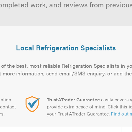
ompleted work, and reviews from previou
Local Refrigeration Specialists
f the best, most reliable Refrigeration Specialists in y
out more information, send email/SMS enquiry, or add them
ntion
TrustATrader Guarantee
easily covers y
contact
provide extra peace of mind. Click this ic
rs.
your TrustATrader Guarantee.
Find out 