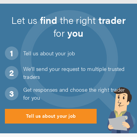
Let us
find
the right
trader
for
you
Tell us about
your job
We'll send your request to multiple trusted
traders
Get responses and choose the right trader
for you
Tell us about your job