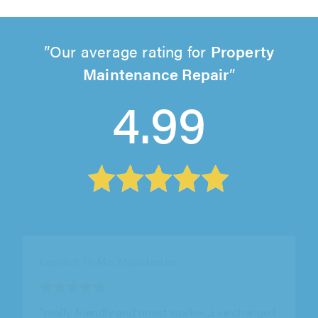
Our average rating for
Property
Maintenance Repair
4.99
Leave It To Me, Manchester
"At Property Genius, we've been using Yuri