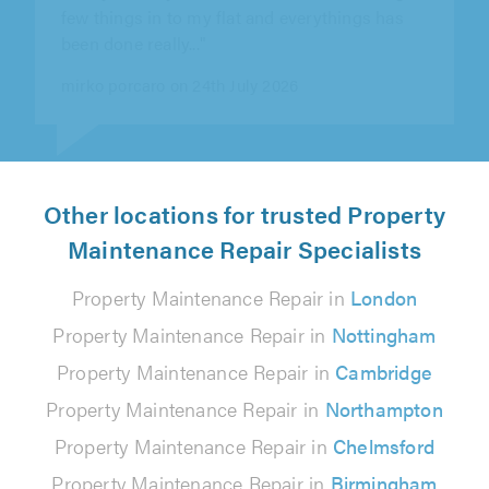
from Leave It to Me since January 2026 for
maintenance work across our rental..."
Property Genius Manchester on 5th August 2026
Other locations for trusted Property
Maintenance Repair Specialists
Property Maintenance Repair in
London
Property Maintenance Repair in
Nottingham
Property Maintenance Repair in
Cambridge
Property Maintenance Repair in
Northampton
Property Maintenance Repair in
Chelmsford
Property Maintenance Repair in
Birmingham