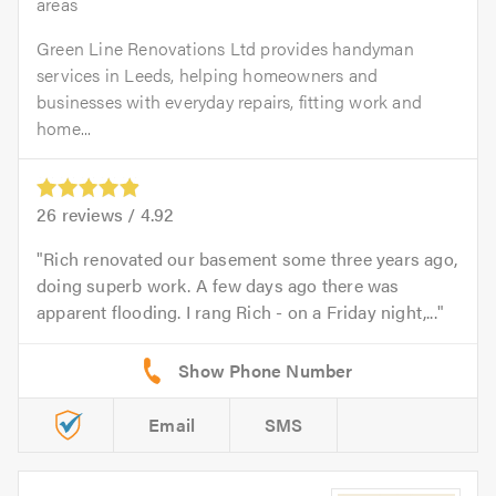
areas
Green Line Renovations Ltd provides handyman
services in Leeds, helping homeowners and
businesses with everyday repairs, fitting work and
home...
26
reviews /
4.92
Rich renovated our basement some three years ago,
doing superb work. A few days ago there was
apparent flooding. I rang Rich - on a Friday night,...
Email
SMS