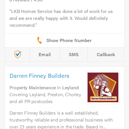
LKB Homes Service has done a lot of work for us
and we are really happy with it. Would definitely
recommend.
Email
SMS
Callback
Darren Finney Builders
Property Maintenance
in
Leyland
.
Covering Leyland, Preston, Chorley
and all PR postcodes
Darren Finney Builders is a well established,
trustworthy, reliable and professional business with
over 23 years experience in the trade. Based in...