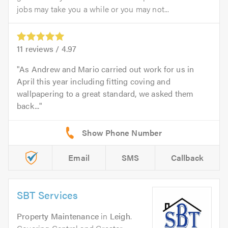
jobs may take you a while or you may not...
11
reviews /
4.97
As Andrew and Mario carried out work for us in
April this year including fitting coving and
wallpapering to a great standard, we asked them
back...
Email
SMS
Callback
SBT Services
Property Maintenance
in
Leigh
.