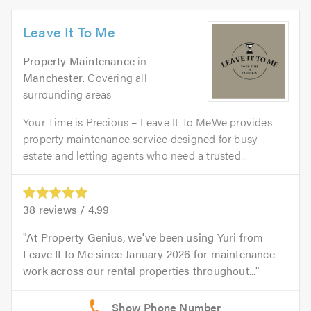
Leave It To Me
Property Maintenance
in
Manchester
. Covering all
surrounding areas
Your Time is Precious – Leave It To MeWe provides
property maintenance service designed for busy
estate and letting agents who need a trusted...
38
reviews /
4.99
At Property Genius, we've been using Yuri from
Leave It to Me since January 2026 for maintenance
work across our rental properties throughout...