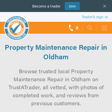
Become a
us
trader
Join
Trader’s sign in
0
call
backs
Property Maintenance Repair in
Oldham
Browse trusted local Property
Maintenance Repair in Oldham on
TrustATrader, all vetted, with photos of
completed work, and reviews from
previous customers.