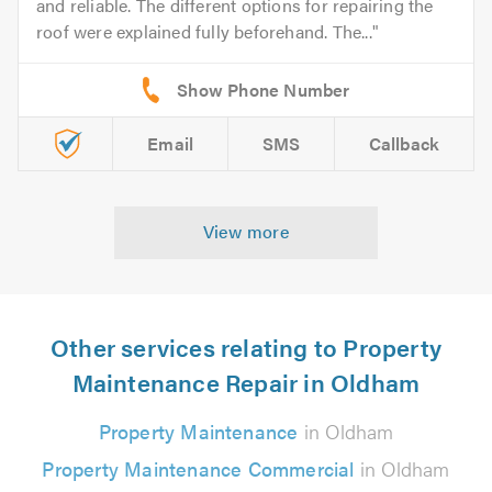
and reliable. The different options for repairing the
roof were explained fully beforehand. The...
Email
SMS
Callback
View more
Other services relating to Property
Maintenance Repair in Oldham
Property Maintenance
in Oldham
Property Maintenance Commercial
in Oldham