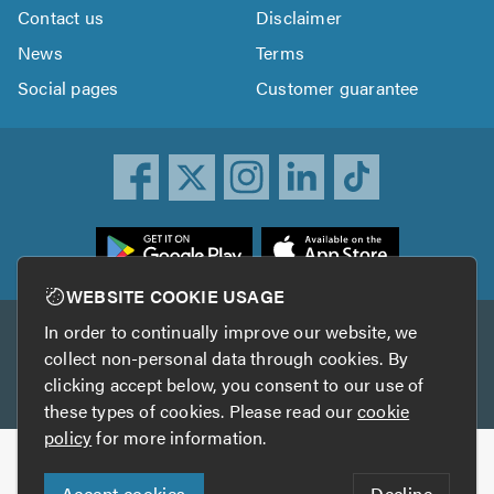
Contact us
Disclaimer
News
Terms
Social pages
Customer guarantee
ownload
he
rustATrader
WEBSITE COOKIE USAGE
pp
In order to continually improve our website, we
Other services
rom
collect non-personal data through cookies. By
he
clicking accept below, you consent to our use of
TrustAGarage
TrustATrader Insurance
pp
these types of cookies. Please read our
cookie
tore
policy
for more information.
Copyright © 2005-2026 TrustATrader.com
Accept cookies
Decline