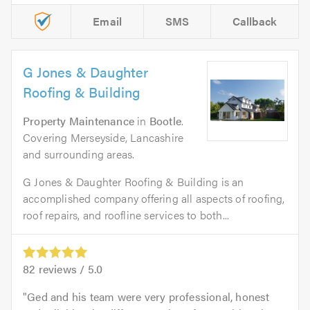
Email
SMS
Callback
G Jones & Daughter
Roofing & Building
Property Maintenance
in
Bootle
.
Covering Merseyside, Lancashire
and surrounding areas.
G Jones & Daughter Roofing & Building is an
accomplished company offering all aspects of roofing,
roof repairs, and roofline services to both...
82
reviews /
5.0
Ged and his team were very professional, honest