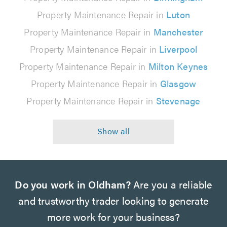
Property Maintenance Repair in
Luton
Property Maintenance Repair in
Manchester
Property Maintenance Repair in
Liverpool
Property Maintenance Repair in
Milton Keynes
Property Maintenance Repair in
Glasgow
Property Maintenance Repair in
Stevenage
Do you work in Oldham?
Are you a reliable
and trustworthy trader looking to generate
more work for your business?