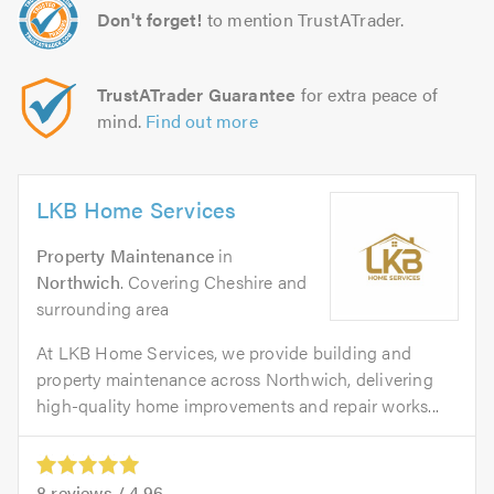
Don't forget!
to mention TrustATrader.
TrustATrader Guarantee
for extra peace of
mind.
Find out more
LKB Home Services
Property Maintenance
in
Northwich
. Covering Cheshire and
surrounding area
At LKB Home Services, we provide building and
property maintenance across Northwich, delivering
high-quality home improvements and repair works...
8
reviews /
4.96