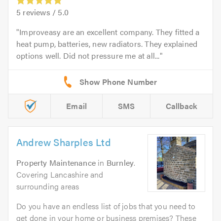
5
reviews /
5.0
Improveasy are an excellent company. They fitted a
heat pump, batteries, new radiators. They explained
options well. Did not pressure me at all...
Email
SMS
Callback
Andrew Sharples Ltd
Property Maintenance
in
Burnley
.
Covering Lancashire and
surrounding areas
Do you have an endless list of jobs that you need to
get done in your home or business premises? These