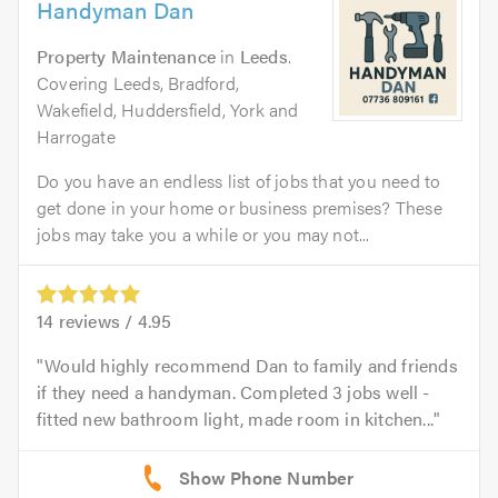
Handyman Dan
Property Maintenance
in
Leeds
.
Covering Leeds, Bradford,
Wakefield, Huddersfield, York and
Harrogate
Do you have an endless list of jobs that you need to
get done in your home or business premises? These
jobs may take you a while or you may not...
14
reviews /
4.95
Would highly recommend Dan to family and friends
if they need a handyman. Completed 3 jobs well -
fitted new bathroom light, made room in kitchen...