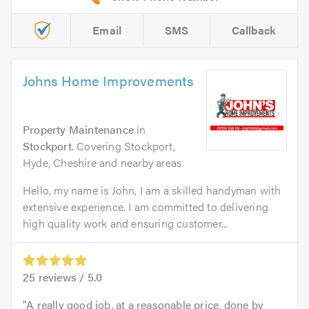
Email
SMS
Callback
Johns Home Improvements
Property Maintenance
in
Stockport
. Covering Stockport,
Hyde, Cheshire and nearby areas
Hello, my name is John, I am a skilled handyman with
extensive experience. I am committed to delivering
high quality work and ensuring customer...
25
reviews /
5.0
A really good job, at a reasonable price, done by