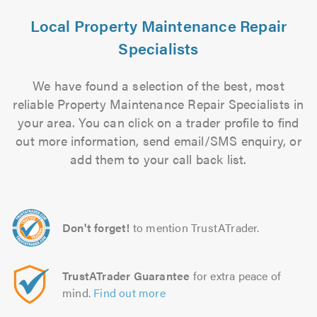
Local Property Maintenance Repair
Specialists
We have found a selection of the best, most
reliable Property Maintenance Repair Specialists in
your area. You can click on a trader profile to find
out more information, send email/SMS enquiry, or
add them to your call back list.
Don't forget!
to mention TrustATrader.
TrustATrader Guarantee
for extra peace of
mind.
Find out more