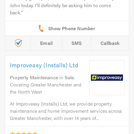
John today. I’ll definitely be asking him to come
back.
Email
SMS
Callback
Improveasy (Installs) Ltd
Property Maintenance
in
Sale
.
Covering Greater Manchester and
the North West
At Improveasy (Installs) Ltd, we provide property
maintenance and home improvement services across
Greater Manchester, with over 14 years of...