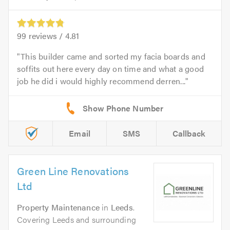
99
reviews /
4.81
This builder came and sorted my facia boards and
soffits out here every day on time and what a good
job he did i would highly recommend derren...
Email
SMS
Callback
Green Line Renovations
Ltd
Property Maintenance
in
Leeds
.
Covering Leeds and surrounding