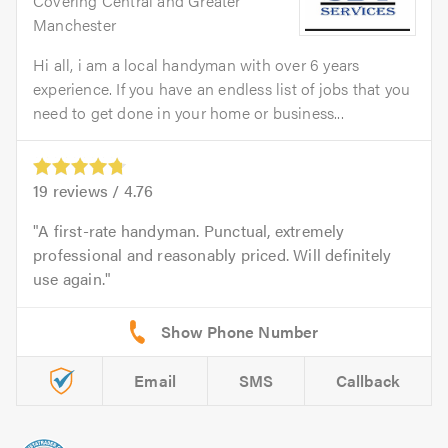
Covering Central and Greater
Manchester
Hi all, i am a local handyman with over 6 years
experience. If you have an endless list of jobs that you
need to get done in your home or business...
19
reviews /
4.76
A first-rate handyman. Punctual, extremely
professional and reasonably priced. Will definitely
use again.
Email
SMS
Callback