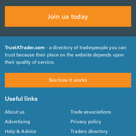
Join us today
TrustATrader.com
- a directory of tradespeople you can
trust because their place on the website depends upon
their quality of service.
See how it works
Useful links
About us
Trade associations
Advertising
Privacy policy
Help & Advice
Traders directory