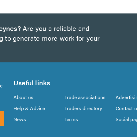
Keynes?
Are you a reliable and
ng to generate more work for your
Useful links
se
s
About us
Trade associations
Advertisi
Help & Advice
Traders directory
Contact 
News
Terms
Social pa