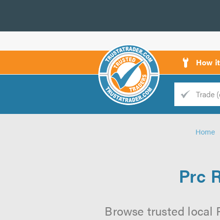
How i
Trade
Trader
Home
d
s
Prc 
Browse trusted local 