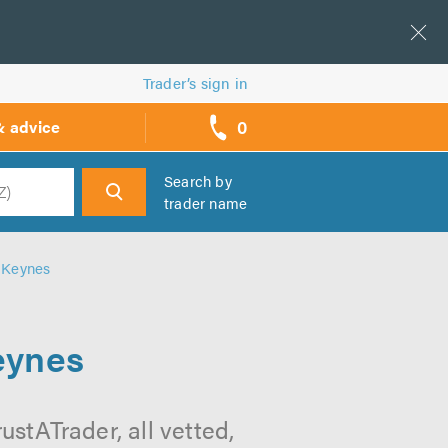
Trader’s sign in
0
& advice
call
backs
Search by
trader name
h
n Keynes
eynes
stATrader, all vetted,