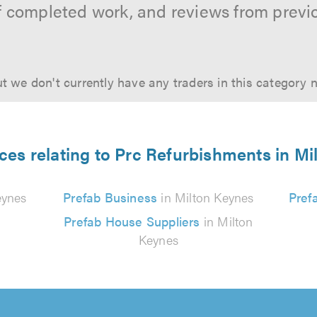
f completed work, and reviews from previ
t we don't currently have any traders in this category 
ces relating to Prc Refurbishments in M
eynes
Prefab Business
in Milton Keynes
Pref
Prefab House Suppliers
in Milton
Keynes