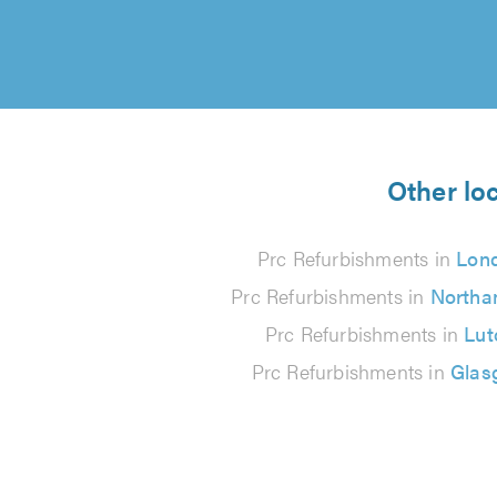
Other lo
Prc Refurbishments in
Lon
Prc Refurbishments in
Northa
Prc Refurbishments in
Lut
Prc Refurbishments in
Glas