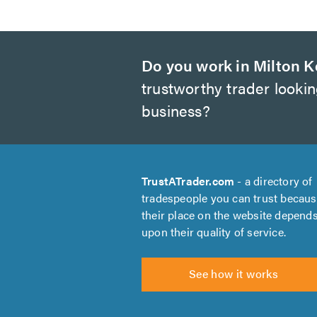
Do you work in Milton 
trustworthy trader looki
business?
TrustATrader.com
- a directory of
tradespeople you can trust becau
their place on the website depend
upon their quality of service.
See how it works