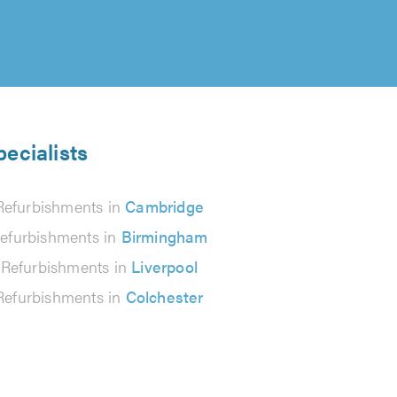
ecialists
Refurbishments in
Cambridge
efurbishments in
Birmingham
 Refurbishments in
Liverpool
Refurbishments in
Colchester