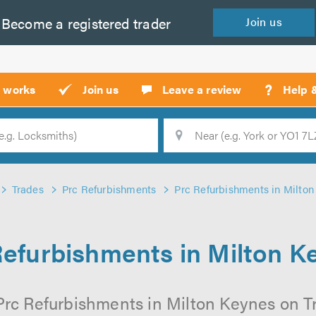
Become a
registered
trader
Join
us
?
t works
Join us
Leave a review
Help 
Location
Searc
Trades
Prc Refurbishments
Prc Refurbishments in Milto
Refurbishments in Milton K
Prc Refurbishments in Milton Keynes on Tru