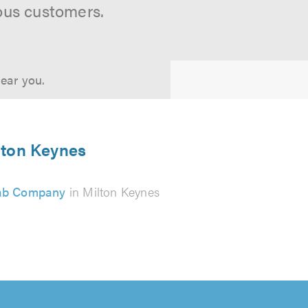
ous customers.
near you.
ilton Keynes
ab Company
in Milton Keynes