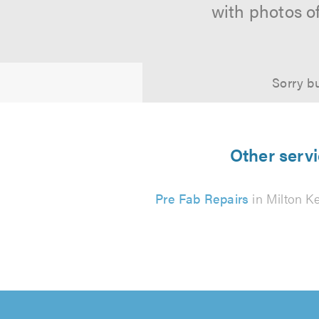
with photos o
Sorry bu
Other servi
Pre Fab Repairs
in Milton K