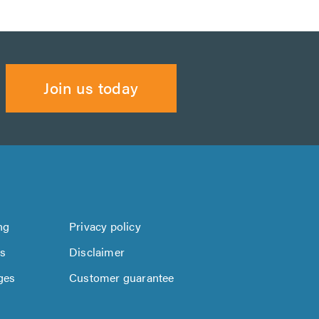
Join us today
ng
Privacy policy
us
Disclaimer
ges
Customer guarantee