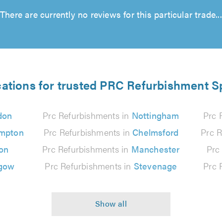
There are currently no reviews for this particular trade...
cations for trusted PRC Refurbishment Sp
don
Prc Refurbishments in
Nottingham
Prc 
mpton
Prc Refurbishments in
Chelmsford
Prc R
on
Prc Refurbishments in
Manchester
Prc
gow
Prc Refurbishments in
Stevenage
Prc 