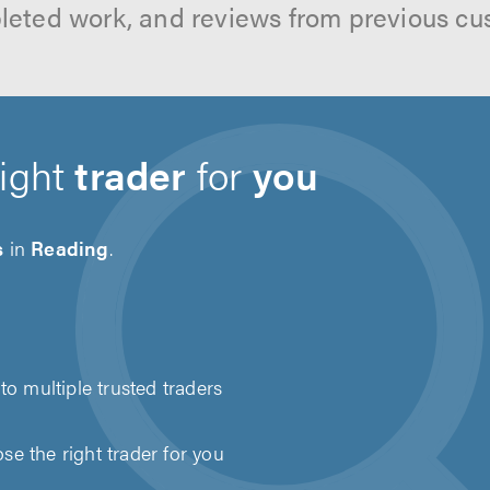
leted work, and reviews from previous cu
right
trader
for
you
s
in
Reading
.
to multiple trusted traders
e the right trader for you