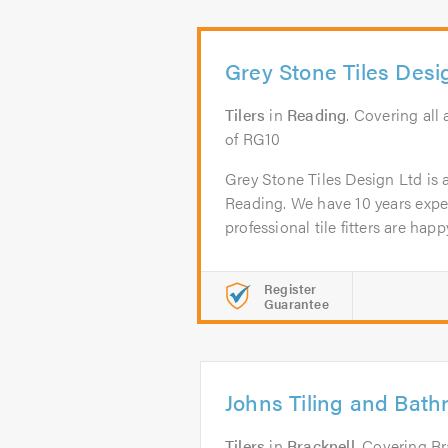
Grey Stone Tiles Desi
Tilers
in
Reading
. Covering all
of RG10
Grey Stone Tiles Design Ltd is a 
Reading. We have 10 years exp
professional tile fitters are happy
Register
Guarantee
Johns Tiling and Bath
Tilers
in
Bracknell
. Covering Br