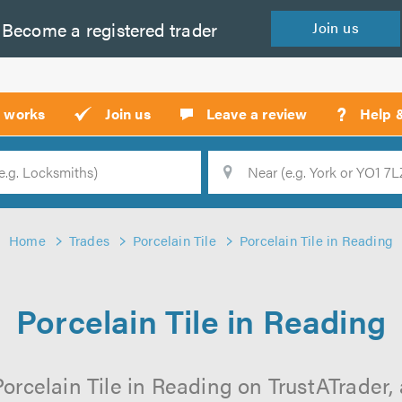
Become a
registered
trader
Join
us
?
t works
Join us
Leave a review
Help 
Location
Searc
Home
Trades
Porcelain Tile
Porcelain Tile in Reading
Porcelain Tile in Reading
orcelain Tile in Reading on TrustATrader, 