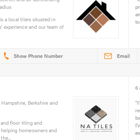
radius
p
am
 a local tilers situated in
to
s’ experience and our team of
Email
6
g Hampshire, Berkshire and
I
re
ba
 and floor tiling and
I’
, helping homeowners and
ev
the...