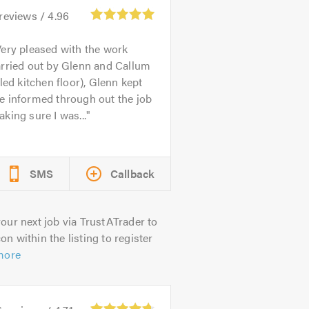
reviews /
4.96
ery pleased with the work
arried out by Glenn and Callum
iled kitchen floor), Glenn kept
e informed through out the job
king sure I was...
SMS
Callback
our next job via TrustATrader to
on within the listing to register
more