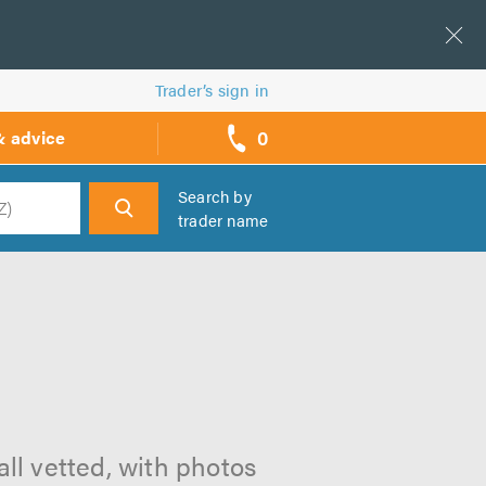
Trader’s sign in
0
& advice
call
backs
Search by
trader name
h
all vetted, with photos