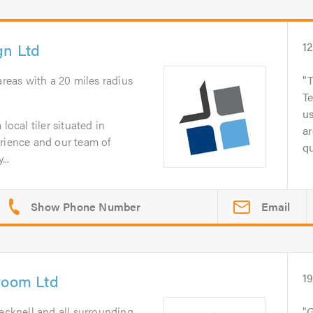
gn Ltd
1
 areas with a 20 miles radius
T
Te
us
local tiler situated in
ar
erience and our team of
qu
...
Email
room Ltd
1
acknell and all surrounding
G