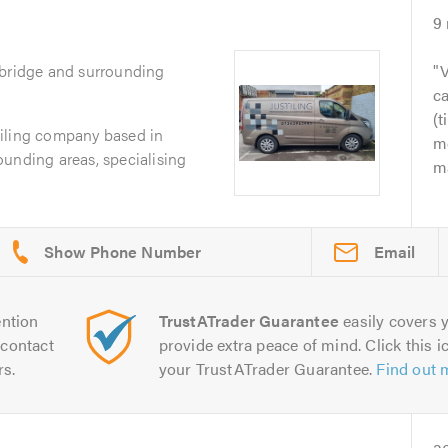
9
xbridge and surrounding
V
c
(t
d tiling company based in
m
unding areas, specialising
ma
Email
ntion
TrustATrader Guarantee
easily covers y
contact
provide extra peace of mind. Click this ic
rs.
your TrustATrader Guarantee.
Find out 