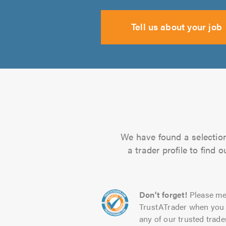
Tell us about your job
We have found a selection 
a trader profile to find
Don't forget!
Please me
TrustATrader when you 
any of our trusted trade