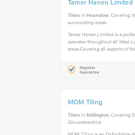
Tamer Hanen Limited
Tilers
in
Hounslow
. Covering 
surrounding areas.
Tamer Hanen Limited is a profes
operates throughout all West 
areas.Covering all aspects of the
Register
Guarantee
MDM Tiling
Tilers
in
Kidlington
. Covering 
Gloucestershire
MDM Tiling is an Oxfordshire-b