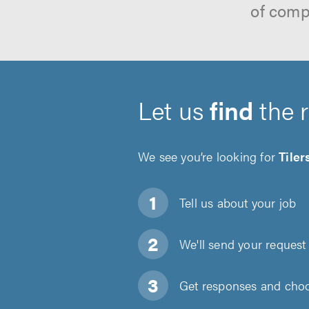
of comp
Let us
find
the 
We see you’re looking for
Tiler
Tell us about
your job
We'll send your request 
Get responses and choos