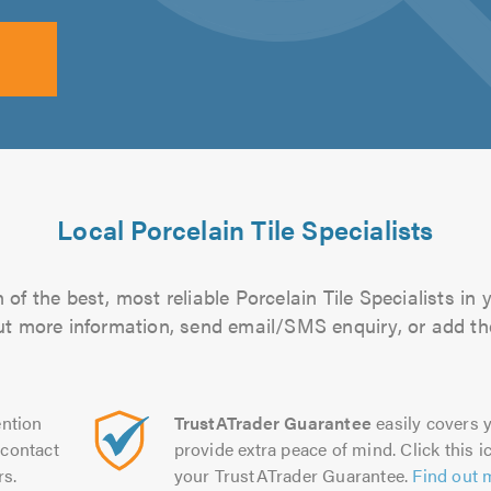
Local Porcelain Tile Specialists
of the best, most reliable Porcelain Tile Specialists in 
 out more information, send email/SMS enquiry, or add the
ntion
TrustATrader Guarantee
easily covers y
contact
provide extra peace of mind. Click this ic
rs.
your TrustATrader Guarantee.
Find out 