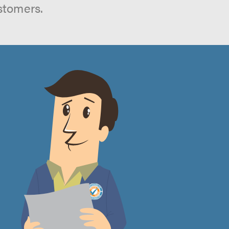
stomers.