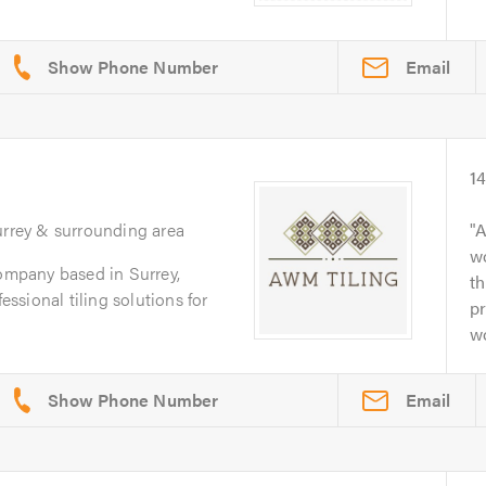
Email
1
urrey & surrounding area
A
w
company based in Surrey,
th
fessional tiling solutions for
p
wo
Email