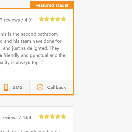
27
reviews /
4.91
his is the second bathroom
d and his team have done for
, and just as delighted. They
e friendly and punctual and the
ality is always top...
SMS
Callback
9
reviews /
4.99
reat quality work and highly