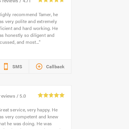
6
reviews /
4.71
ighly recommend Tamer, he
s very polite and extremely
ficient and hard working. He
s honestly so diligent and
cussed, and most...
SMS
Callback
reviews /
5.0
reat service, very happy. He
as very competent and knew
hat he was doing. He was