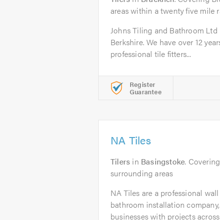
areas within a twenty five mile 
Johns Tiling and Bathroom Ltd is
Berkshire. We have over 12 year
professional tile fitters...
Register
Guarantee
NA Tiles
Tilers
in
Basingstoke
. Coverin
surrounding areas
NA Tiles are a professional wall
bathroom installation company
businesses with projects across 