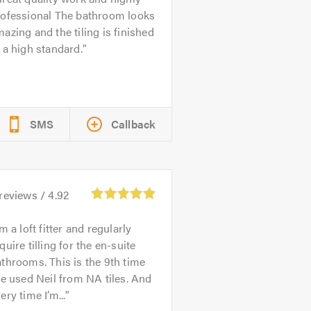
rofessional The bathroom looks
azing and the tiling is finished
 a high standard.
SMS
Callback
reviews /
4.92
’m a loft fitter and regularly
quire tilling for the en-suite
throoms. This is the 9th time
ve used Neil from NA tiles. And
ery time I’m...