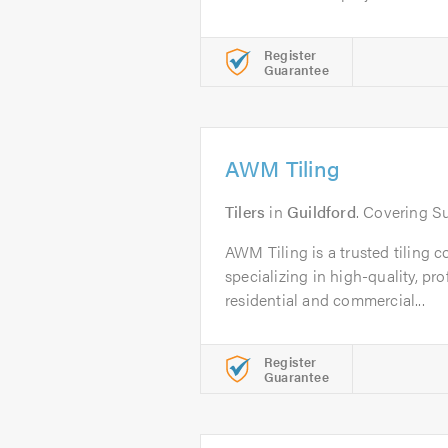
Register
Guarantee
AWM Tiling
Tilers
in
Guildford
. Covering S
AWM Tiling is a trusted tiling 
specializing in high-quality, pro
residential and commercial...
Register
Guarantee