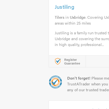
Justiling
Tilers
in
Uxbridge
. Covering U
areas within 25 miles
Justiling is a family run truste
Uxbridge and covering the surro
in high quality, professional...
Register
Guarantee
Don't forget!
Please me
TrustATrader when you 
any of our trusted trade