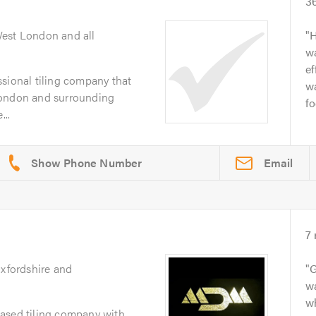
3
West London and all
H
wa
ef
sional tiling company that
wa
London and surrounding
fo
...
Email
7
Oxfordshire and
G
w
w
ased tiling company with