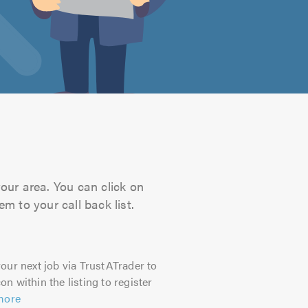
your area. You can click on
m to your call back list.
our next job via TrustATrader to
on within the listing to register
more