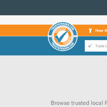
How i
Trade
Trader
d
s
Browse trusted local P