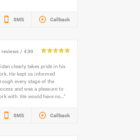
SMS
Callback
4
reviews /
4.99
idan clearly takes pride in his
ork. He kept us informed
rough every stage of the
rocess and was a pleasure to
rk with. We would have no...
SMS
Callback