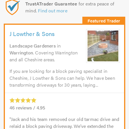
TrustATrader Guarantee
for extra peace of
mind.
Find out more
J Lowther & Sons
Landscape Gardeners
in
Warrington
. Covering Warrington
and all Cheshire areas.
If you are looking for a block paving specialist in
Cheshire, J Lowther & Sons can help. We have been
transforming driveways for 30 years, laying...
46
reviews /
4.95
Jack and his team removed our old tarmac drive and
relaid a block paving driveway. We’ve extended the