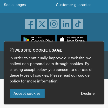
Social pages
Customer guarantee
ownload
he
rustATrader
WEBSITE COOKIE USAGE
pp
In order to continually improve our website, we
Other services
rom
collect non-personal data through cookies. By
he
clicking accept below, you consent to our use of
TrustAGarage
TrustATrader Insurance
pp
these types of cookies. Please read our
cookie
tore
policy
for more information.
Copyright © 2005-2026 TrustATrader.com
Accept cookies
Decline
Who built this website?
Digital Marketing by