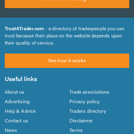
TrustATrader.com
- a directory of tradespeople you can
trust because their place on the website depends upon
their quality of service.
See how it works
Useful links
About us
Trade associations
Advertising
Privacy policy
Help & Advice
Traders directory
Contact us
Disclaimer
News
Terms