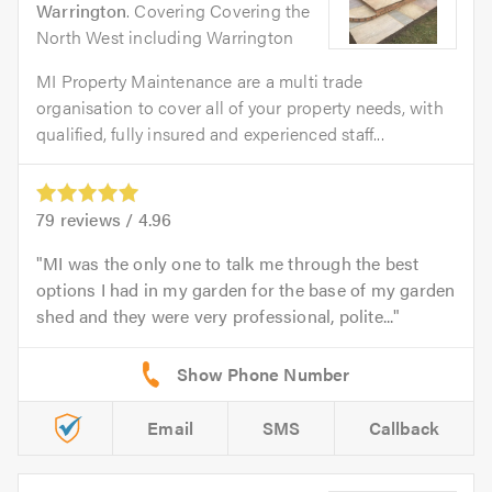
Warrington
. Covering Covering the
North West including Warrington
MI Property Maintenance are a multi trade
organisation to cover all of your property needs, with
qualified, fully insured and experienced staff...
79
reviews /
4.96
MI was the only one to talk me through the best
options I had in my garden for the base of my garden
shed and they were very professional, polite...
Email
SMS
Callback