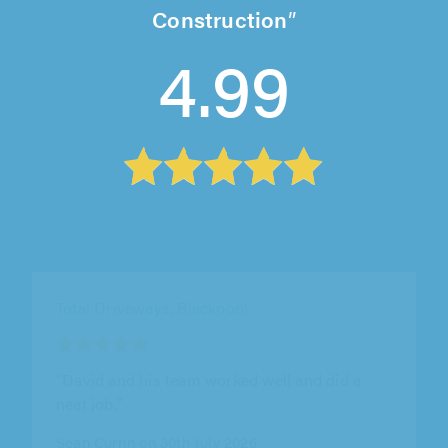
Construction
4.99
Total Driveways, Blackpool
"David and his team worked well and did a
neat job."
Sean Currin on 30th July 2026