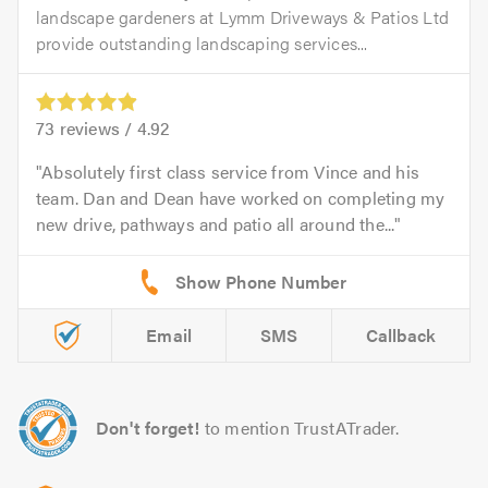
landscape gardeners at Lymm Driveways & Patios Ltd
provide outstanding landscaping services...
73
reviews /
4.92
Absolutely first class service from Vince and his
team. Dan and Dean have worked on completing my
new drive, pathways and patio all around the...
Email
SMS
Callback
Don't forget!
to mention TrustATrader.