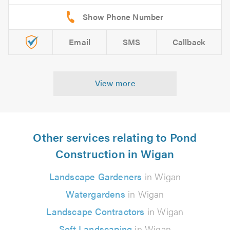
Email
SMS
Callback
View more
Other services relating to Pond
Construction in Wigan
Landscape Gardeners
in Wigan
Watergardens
in Wigan
Landscape Contractors
in Wigan
Soft Landscaping
in Wigan