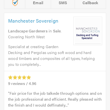
Email
SMS
Callback
Manchester Sovereign
Landscape Gardeners
in
Sale
.
Covering North West
Specialist at creating Garden
Decking and Pergolas using soft wood and hard
wood timbers and composites of all types, helping
you to completely...
9
reviews /
4.96
Fair price for the job talkede through options and on
the job professional and efficient. Really pleased with
the finish and I would deffinately...