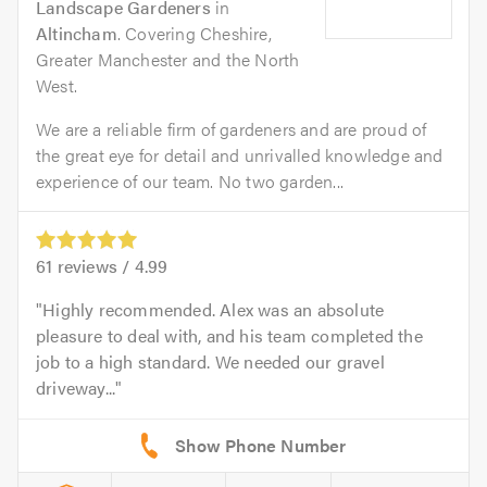
Landscape Gardeners
in
Altincham
. Covering Cheshire,
Greater Manchester and the North
West.
We are a reliable firm of gardeners and are proud of
the great eye for detail and unrivalled knowledge and
experience of our team. No two garden...
61
reviews /
4.99
Highly recommended. Alex was an absolute
pleasure to deal with, and his team completed the
job to a high standard. We needed our gravel
driveway...