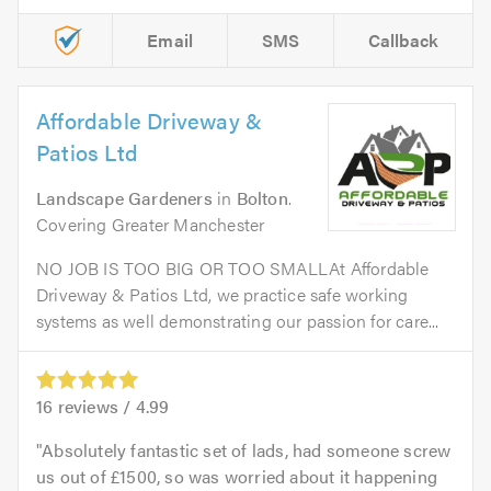
Email
SMS
Callback
Affordable Driveway &
Patios Ltd
Landscape Gardeners
in
Bolton
.
Covering Greater Manchester
NO JOB IS TOO BIG OR TOO SMALLAt Affordable
Driveway & Patios Ltd, we practice safe working
systems as well demonstrating our passion for care...
16
reviews /
4.99
Absolutely fantastic set of lads, had someone screw
us out of £1500, so was worried about it happening