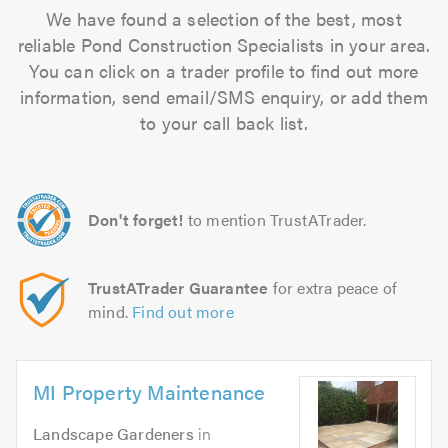
We have found a selection of the best, most
reliable Pond Construction Specialists in your area.
You can click on a trader profile to find out more
information, send email/SMS enquiry, or add them
to your call back list.
Don't forget!
to mention TrustATrader.
TrustATrader Guarantee
for extra peace of
mind.
Find out more
MI Property Maintenance
Landscape Gardeners
in