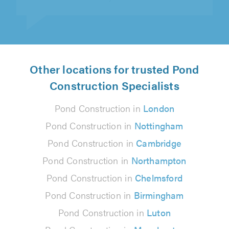
Other locations for trusted Pond
Construction Specialists
Pond Construction in
London
Pond Construction in
Nottingham
Pond Construction in
Cambridge
Pond Construction in
Northampton
Pond Construction in
Chelmsford
Pond Construction in
Birmingham
Pond Construction in
Luton