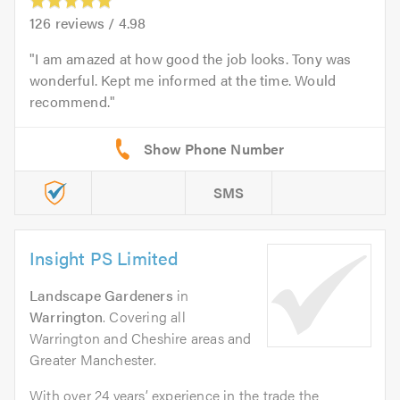
126
reviews /
4.98
I am amazed at how good the job looks. Tony was
wonderful. Kept me informed at the time. Would
recommend.
SMS
Insight PS Limited
Landscape Gardeners
in
Warrington
. Covering all
Warrington and Cheshire areas and
Greater Manchester.
With over 24 years’ experience in the trade the