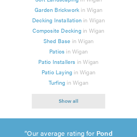
Garden Brickwork
in Wigan
Decking Installation
in Wigan
Composite Decking
in Wigan
Shed Base
in Wigan
Patios
in Wigan
Patio Installers
in Wigan
Patio Laying
in Wigan
Turfing
in Wigan
Our average rating for
Pond