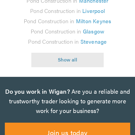
Pond Construction in
Manchester
Pond Construction in
Liverpool
Pond Construction in
Milton Keynes
Pond Construction in
Glasgow
Pond Construction in
Stevenage
Do you work in Wigan?
Are you a reliable and
trustworthy trader looking to generate more
work for your business?
Join us today