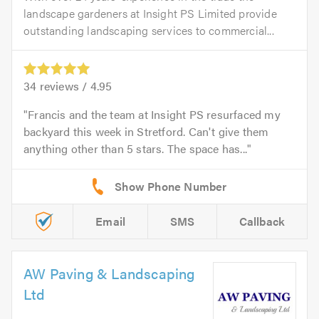
landscape gardeners at Insight PS Limited provide
outstanding landscaping services to commercial...
34
reviews /
4.95
Francis and the team at Insight PS resurfaced my
backyard this week in Stretford. Can't give them
anything other than 5 stars. The space has...
Email
SMS
Callback
AW Paving & Landscaping
Ltd