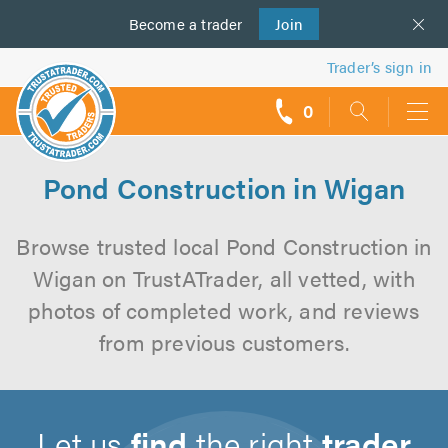
Become a
us
trader
Join
Trader’s sign in
0
call
backs
Pond Construction in Wigan
Browse trusted local Pond Construction in
Wigan on TrustATrader, all vetted, with
photos of completed work, and reviews
from previous customers.
Let us
find
the right
trader