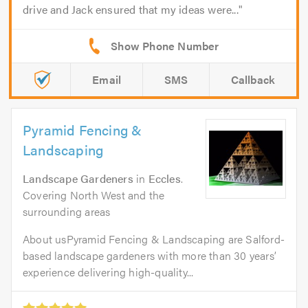
drive and Jack ensured that my ideas were...
Email
SMS
Callback
Pyramid Fencing &
Landscaping
Landscape Gardeners
in
Eccles
.
Covering North West and the
surrounding areas
About usPyramid Fencing & Landscaping are Salford-
based landscape gardeners with more than 30 years’
experience delivering high-quality...