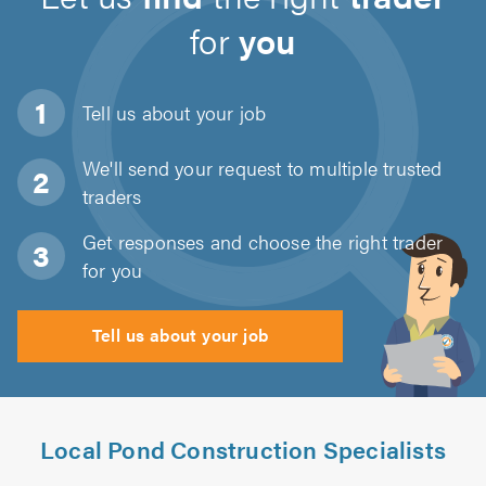
for
you
Tell us about
your job
We'll send your request to multiple trusted
traders
Get responses and choose the right trader
for you
Tell us about your job
Local Pond Construction Specialists