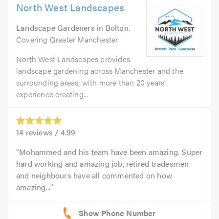
North West Landscapes
Landscape Gardeners
in
Bolton
.
Covering Greater Manchester
North West Landscapes provides
landscape gardening across Manchester and the
surrounding areas, with more than 20 years’
experience creating...
14
reviews /
4.99
Mohammed and his team have been amazing. Super
hard working and amazing job, retired tradesmen
and neighbours have all commented on how
amazing...