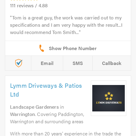
111
reviews /
4.88
Tom is a great guy, the work was carried out to my
specifications and I am very happy with the result...I
would recommend Tom Smith...
Email
SMS
Callback
Lymm Driveways & Patios
Ltd
Landscape Gardeners
in
Warrington
. Covering Paddington,
Warrington and surrounding areas
With more than 20 years’ experience in the trade the