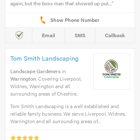
again, but the boss man that showed up put...
Email
SMS
Callback
Tom Smith Landscaping
Landscape Gardeners
in
Warrington
. Covering Liverpool,
Widnes, Warrington and all
surrounding areas of Cheshire.
Tom Smith Landscaping is a well established and
reliable family business. We serve Liverpool, Widnes,
Warrington and all surrounding areas of...