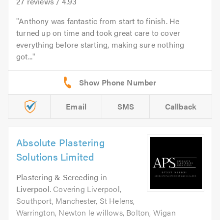
27
reviews /
4.93
Anthony was fantastic from start to finish. He
turned up on time and took great care to cover
everything before starting, making sure nothing
got...
Email
SMS
Callback
Absolute Plastering
Solutions Limited
Plastering & Screeding
in
Liverpool
. Covering Liverpool,
Southport, Manchester, St Helens,
Warrington, Newton le willows, Bolton, Wigan