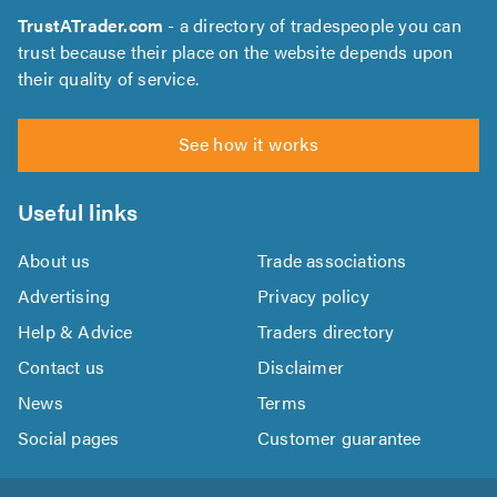
TrustATrader.com
- a directory of tradespeople you can
trust because their place on the website depends upon
their quality of service.
See how it works
Useful links
About us
Trade associations
Advertising
Privacy policy
Help & Advice
Traders directory
Contact us
Disclaimer
News
Terms
Social pages
Customer guarantee