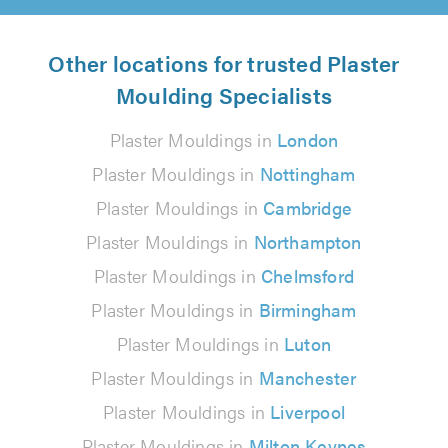
Other locations for trusted Plaster
Moulding Specialists
Plaster Mouldings in
London
Plaster Mouldings in
Nottingham
Plaster Mouldings in
Cambridge
Plaster Mouldings in
Northampton
Plaster Mouldings in
Chelmsford
Plaster Mouldings in
Birmingham
Plaster Mouldings in
Luton
Plaster Mouldings in
Manchester
Plaster Mouldings in
Liverpool
Plaster Mouldings in
Milton Keynes