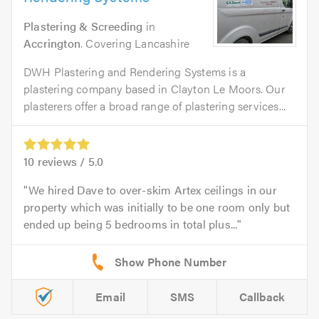
Plastering & Screeding
in
Accrington
. Covering Lancashire
DWH Plastering and Rendering Systems is a
plastering company based in Clayton Le Moors. Our
plasterers offer a broad range of plastering services...
10
reviews /
5.0
We hired Dave to over-skim Artex ceilings in our
property which was initially to be one room only but
ended up being 5 bedrooms in total plus...
Email
SMS
Callback