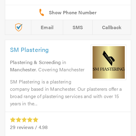
Email
SMS
Callback
SM Plastering
Plastering & Screeding
in
Manchester
. Covering Manchester
SM Plastering is a plastering
company based in Manchester. Our plasterers offer a
broad range of plastering services and with over 15
years in the...
29
reviews /
4.98