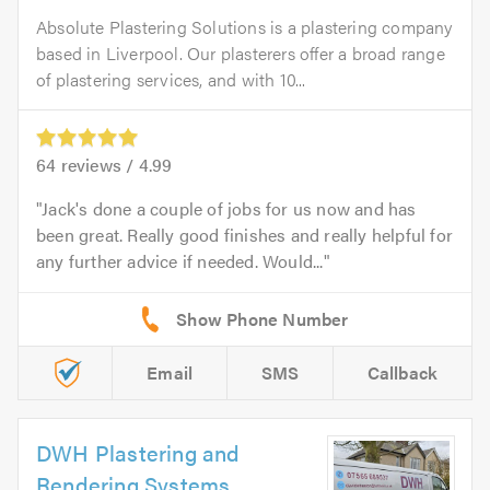
Absolute Plastering Solutions is a plastering company
based in Liverpool. Our plasterers offer a broad range
of plastering services, and with 10...
64
reviews /
4.99
Jack's done a couple of jobs for us now and has
been great. Really good finishes and really helpful for
any further advice if needed. Would...
Email
SMS
Callback
DWH Plastering and
Rendering Systems