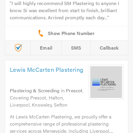
I will highly recommend SM Plastering to anyone I
know. Si was excellent from start to finish, brilliant
communications. Arrived promptly each day...
Email
SMS
Callback
Lewis McCarten Plastering
Plastering & Screeding
in
Prescot
.
Covering Prescot, Halton,
Liverpool, Knowsley, Sefton
At Lewis McCarten Plastering, we proudly offer a
comprehensive range of professional plastering
services across Merseyside, including Liverpool,...