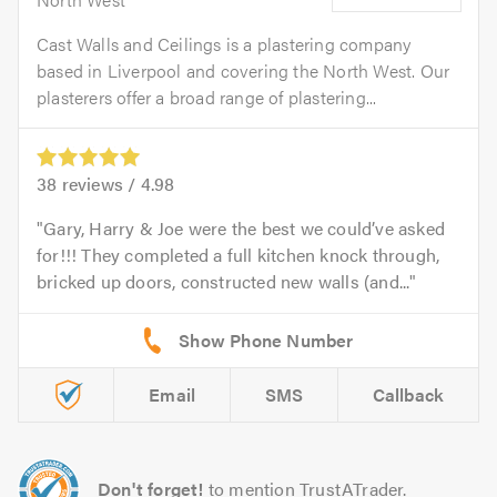
Cast Walls and Ceilings is a plastering company
based in Liverpool and covering the North West. Our
plasterers offer a broad range of plastering...
38
reviews /
4.98
Gary, Harry & Joe were the best we could’ve asked
for!!! They completed a full kitchen knock through,
bricked up doors, constructed new walls (and...
Email
SMS
Callback
Don't forget!
to mention TrustATrader.