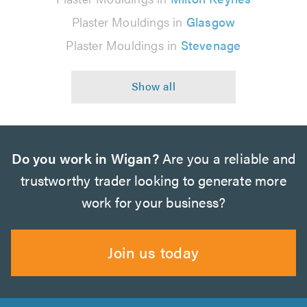
Plaster Mouldings in
Glasgow
Plaster Mouldings in
Stevenage
Do you work in Wigan?
Are you a reliable and
trustworthy trader looking to generate more
work for your business?
Join us today