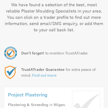
We have found a selection of the best, most
reliable Plaster Moulding Specialists in your area.
You can click on a trader profile to find out more
information, send email/SMS enquiry, or add them
to your call back list.
Don't forget!
to mention TrustATrader.
TrustATrader Guarantee
for extra peace of
mind.
Find out more
Project Plastering
Plastering & Screeding
in
Wigan
.