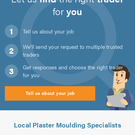
for
you
Tell us about
your job
We'll send your request to multiple trusted
traders
Get responses and choose the right trader
for you
Tell us about your job
Local Plaster Moulding Specialists