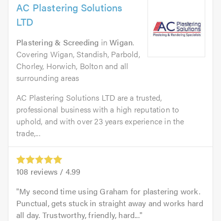
AC Plastering Solutions
LTD
Plastering & Screeding
in
Wigan
.
Covering Wigan, Standish, Parbold,
Chorley, Horwich, Bolton and all
surrounding areas
AC Plastering Solutions LTD are a trusted,
professional business with a high reputation to
uphold, and with over 23 years experience in the
trade,...
108
reviews /
4.99
My second time using Graham for plastering work.
Punctual, gets stuck in straight away and works hard
all day. Trustworthy, friendly, hard...