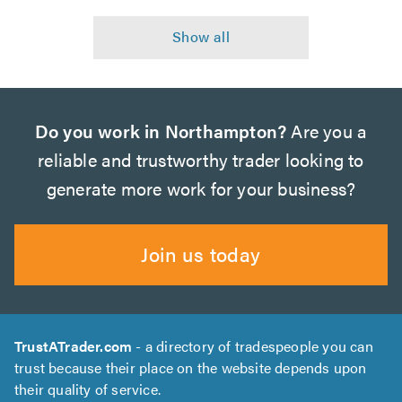
Do you work in Northampton?
Are you a
reliable and trustworthy trader looking to
generate more work for your business?
Join us today
TrustATrader.com
- a directory of tradespeople you can
trust because their place on the website depends upon
their quality of service.