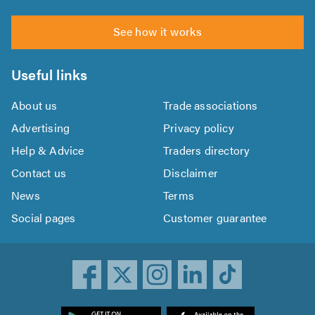
See how it works
Useful links
About us
Trade associations
Advertising
Privacy policy
Help & Advice
Traders directory
Contact us
Disclaimer
News
Terms
Social pages
Customer guarantee
ownload