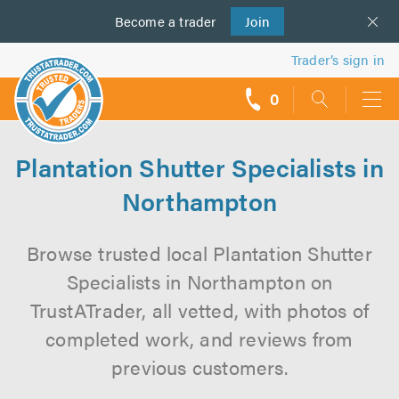
Become a
us
trader
Join
Trader’s sign in
0
call
backs
Plantation Shutter Specialists in
Northampton
Browse trusted local Plantation Shutter
Specialists in Northampton on
TrustATrader, all vetted, with photos of
completed work, and reviews from
previous customers.