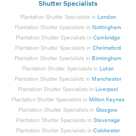
Shutter Specialists
Plantation Shutter Specialists in
London
Plantation Shutter Specialists in
Nottingham
Plantation Shutter Specialists in
Cambridge
Plantation Shutter Specialists in
Chelmsford
Plantation Shutter Specialists in
Birmingham
Plantation Shutter Specialists in
Luton
Plantation Shutter Specialists in
Manchester
Plantation Shutter Specialists in
Liverpool
Plantation Shutter Specialists in
Milton Keynes
Plantation Shutter Specialists in
Glasgow
Plantation Shutter Specialists in
Stevenage
Plantation Shutter Specialists in
Colchester