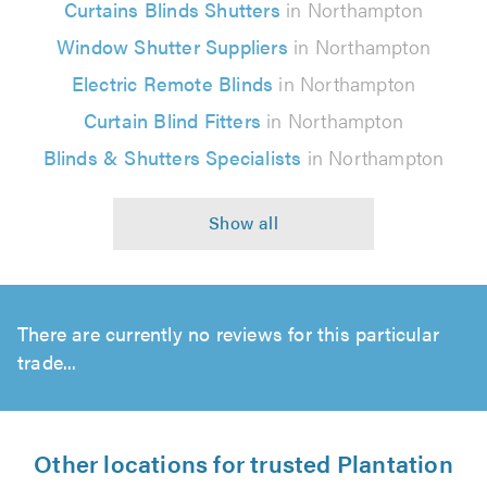
Curtains Blinds Shutters
in Northampton
Window Shutter Suppliers
in Northampton
Electric Remote Blinds
in Northampton
Curtain Blind Fitters
in Northampton
Blinds & Shutters Specialists
in Northampton
There are currently no reviews for this particular
trade...
Other locations for trusted Plantation