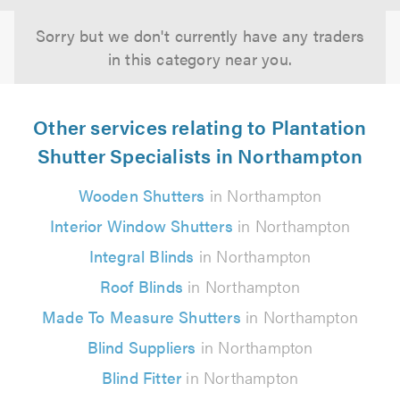
Sorry but we don't currently have any traders
in this category near you.
Other services relating to Plantation
Shutter Specialists in Northampton
Wooden Shutters
in Northampton
Interior Window Shutters
in Northampton
Integral Blinds
in Northampton
Roof Blinds
in Northampton
Made To Measure Shutters
in Northampton
Blind Suppliers
in Northampton
Blind Fitter
in Northampton