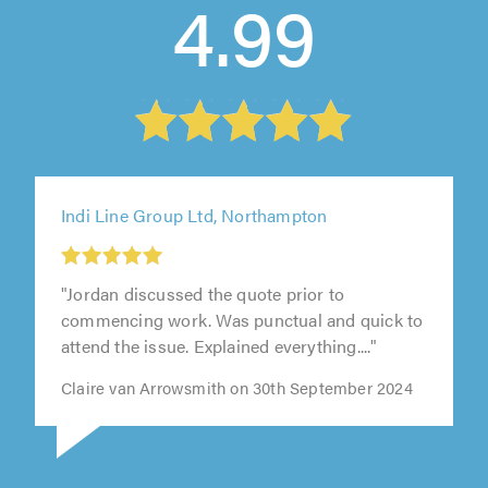
4.99
Indi Line Group Ltd, Northampton
"Jordan discussed the quote prior to
commencing work. Was punctual and quick to
attend the issue. Explained everything...."
Claire van Arrowsmith on 30th September 2024