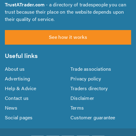
TrustATrader.com
- a directory of tradespeople you can
trust because their place on the website depends upon
their quality of service.
See how it works
Useful links
About us
Trade associations
Advertising
Privacy policy
Help & Advice
Traders directory
Contact us
Disclaimer
News
Terms
Social pages
Customer guarantee