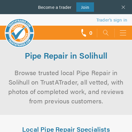
Become a
us
trader
Join
Trader’s sign in
0
call
backs
Pipe Repair in Solihull
Browse trusted local Pipe Repair in
Solihull on TrustATrader, all vetted, with
photos of completed work, and reviews
from previous customers.
Local Pipe Repair Specialists