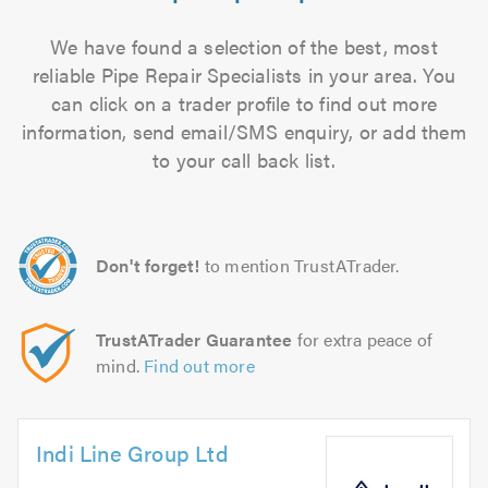
We have found a selection of the best, most
reliable Pipe Repair Specialists in your area. You
can click on a trader profile to find out more
information, send email/SMS enquiry, or add them
to your call back list.
Don't forget!
to mention TrustATrader.
TrustATrader Guarantee
for extra peace of
mind.
Find out more
Indi Line Group Ltd