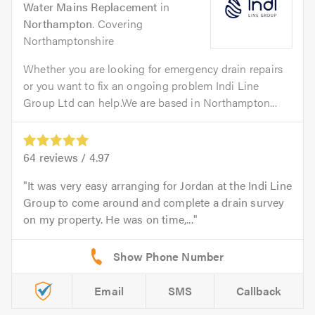
Water Mains Replacement
in
Northampton
. Covering
Northamptonshire
Whether you are looking for emergency drain repairs
or you want to fix an ongoing problem Indi Line
Group Ltd can help.We are based in Northampton...
64
reviews /
4.97
It was very easy arranging for Jordan at the Indi Line
Group to come around and complete a drain survey
on my property. He was on time,...
Email
SMS
Callback