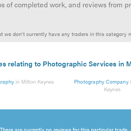
os of completed work, and reviews from p
t we don't currently have any traders in this category 
es relating to Photographic Services in 
graphy
in Milton Keynes
Photography Company
Keynes
There are currently no reviews for this particular trade...