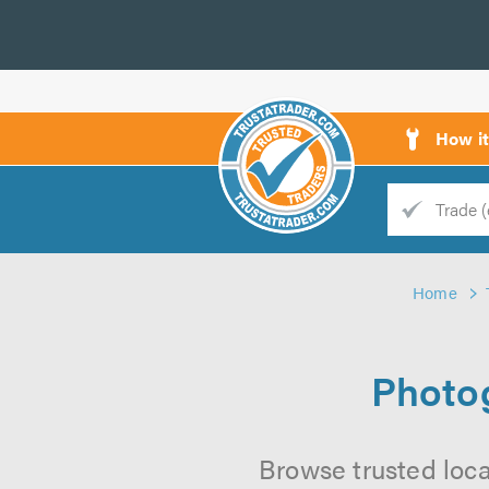
How i
Trade
Trader
Home
d
s
Photog
Browse trusted loca