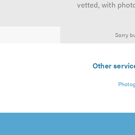
vetted, with phot
Sorry bu
Other servic
Photo