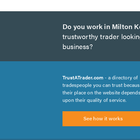
Do you work in Milton 
trustworthy trader looki
business?
TrustATrader.com
- a directory of
tradespeople you can trust becau
their place on the website depend
upon their quality of service.
See how it works