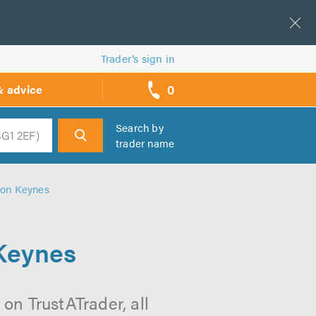
Trader’s sign in
0
& advice
call
backs
Search by
trader name
h
ton Keynes
 Keynes
on TrustATrader, all