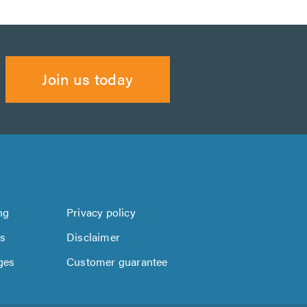
Join us today
ng
Privacy policy
us
Disclaimer
ges
Customer guarantee