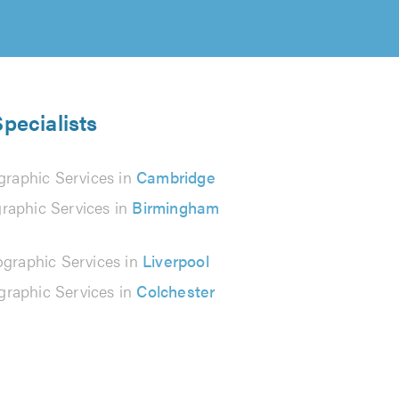
pecialists
graphic Services in
Cambridge
raphic Services in
Birmingham
graphic Services in
Liverpool
graphic Services in
Colchester