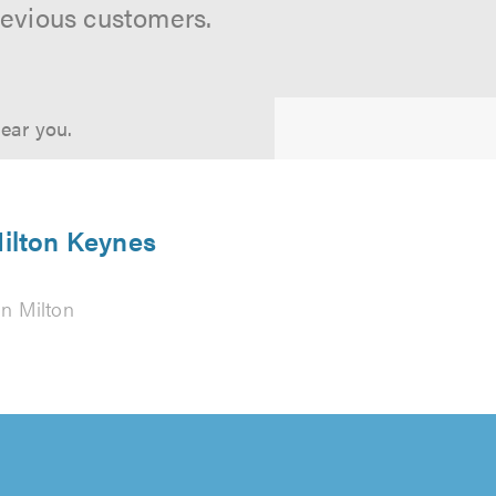
revious customers.
near you.
Milton Keynes
in Milton