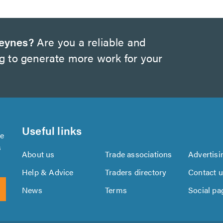
Keynes?
Are you a reliable and
ng to generate more work for your
Useful links
se
s
About us
Trade associations
Advertisi
Help & Advice
Traders directory
Contact 
News
Terms
Social pa