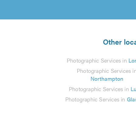
Other loc
Photographic Services in
Lo
Photographic Services i
Northampton
Photographic Services in
L
Photographic Services in
Gl