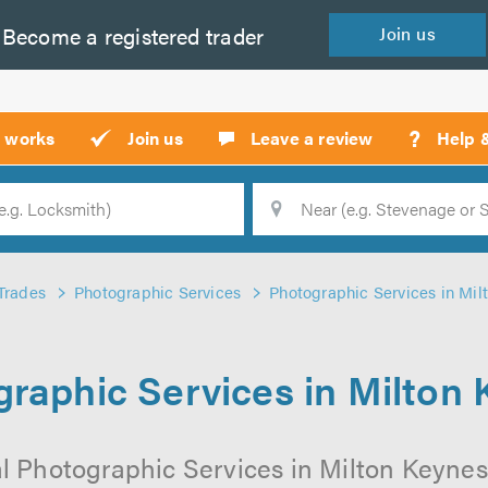
Become a
registered
trader
Join
us
?
t works
Join us
Leave a review
Help 
Location
Searc
Trades
Photographic Services
Photographic Services in Mil
raphic Services in Milton
l Photographic Services in Milton Keynes 