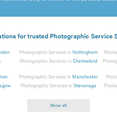
ations for trusted Photographic Service S
ndon
Photographic Services in
Nottingham
Photo
n
Photographic Services in
Chelmsford
Photog
uton
Photographic Services in
Manchester
Photo
asgow
Photographic Services in
Stevenage
Photo