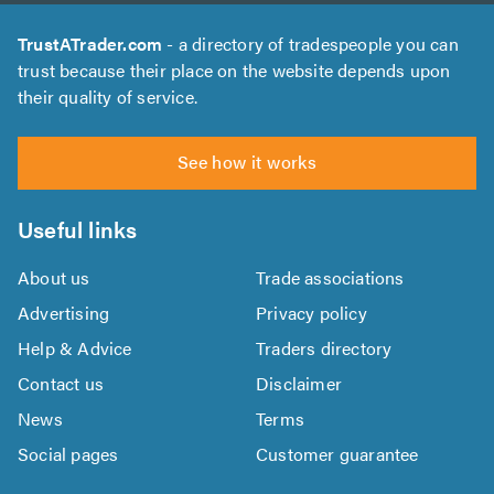
TrustATrader.com
- a directory of tradespeople you can
trust because their place on the website depends upon
their quality of service.
See how it works
Useful links
About us
Trade associations
Advertising
Privacy policy
Help & Advice
Traders directory
Contact us
Disclaimer
News
Terms
Social pages
Customer guarantee