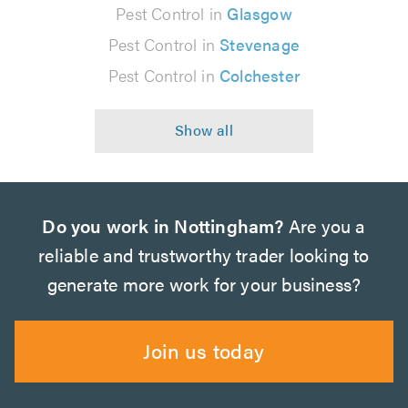
Pest Control in
Glasgow
Pest Control in
Stevenage
Pest Control in
Colchester
Do you work in Nottingham?
Are you a
reliable and trustworthy trader looking to
generate more work for your business?
Join us today