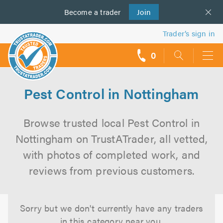
Become a
us
trader
Join
Trader’s sign in
0
call
backs
Pest Control in Nottingham
Browse trusted local Pest Control in
Nottingham on TrustATrader, all vetted,
with photos of completed work, and
reviews from previous customers.
Sorry but we don't currently have any traders
in this category near you.