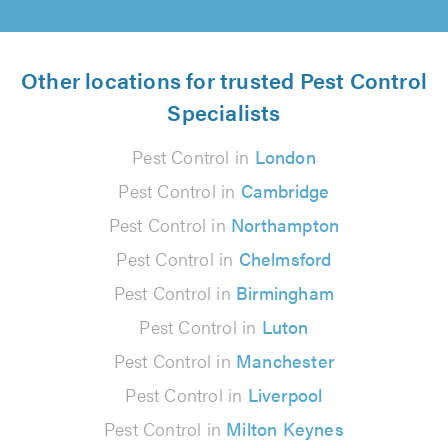
Other locations for trusted Pest Control
Specialists
Pest Control in
London
Pest Control in
Cambridge
Pest Control in
Northampton
Pest Control in
Chelmsford
Pest Control in
Birmingham
Pest Control in
Luton
Pest Control in
Manchester
Pest Control in
Liverpool
Pest Control in
Milton Keynes