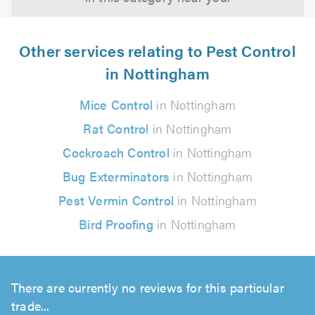
Other services relating to Pest Control
in Nottingham
Mice Control
in Nottingham
Rat Control
in Nottingham
Cockroach Control
in Nottingham
Bug Exterminators
in Nottingham
Pest Vermin Control
in Nottingham
Bird Proofing
in Nottingham
There are currently no reviews for this particular
trade...