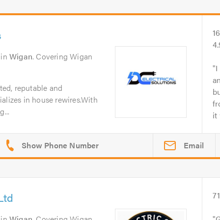
s
1
4
in
Wigan
. Covering Wigan
I
an
sted, reputable and
b
alizes in house rewires.With
fr
...
it
Email
Ltd
7
in
Wigan
. Covering Wigan,
G