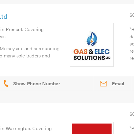
Ltd
6
in
Prescot
. Covering
R
eas
da
s
in Merseyside and surrounding
re
so many sole traders and
re
Email
6
in
Warrington
. Covering
P