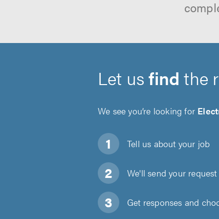
comple
Let us
find
the 
We see you’re looking for
Elect
Tell us about
your job
We'll send your request 
Get responses and choos