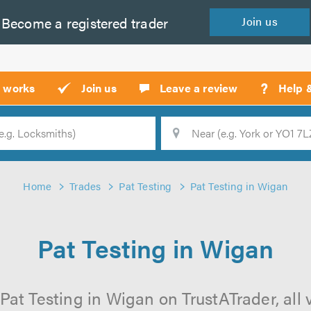
Become a
registered
trader
Join
us
?
t works
Join us
Leave a review
Help 
Location
Searc
Home
Trades
Pat Testing
Pat Testing in Wigan
Pat Testing in Wigan
Pat Testing in Wigan on TrustATrader, all 