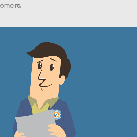
tomers.