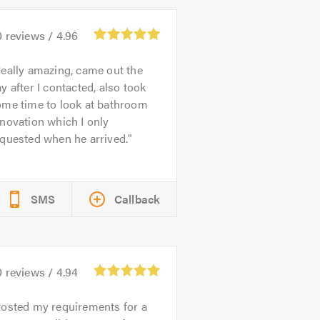
0
reviews /
4.96
eally amazing, came out the
y after I contacted, also took
ome time to look at bathroom
novation which I only
quested when he arrived.
SMS
Callback
0
reviews /
4.94
osted my requirements for a