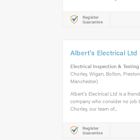
Register
Guarantee
Albert's Electrical Ltd
Electrical Inspection & Testing
Chorley, Wigan, Bolton, Presto
Manchester)
Albert's Electrical Ltd is a frien
company who consider no job to
Chorley, our team of...
Register
Guarantee