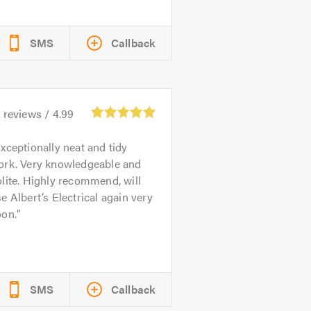
SMS
Callback
4
reviews /
4.99
xceptionally neat and tidy
ork. Very knowledgeable and
lite. Highly recommend, will
e Albert’s Electrical again very
oon.
SMS
Callback