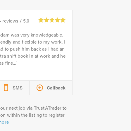
4
reviews /
5.0
dam was very knowledgeable,
iendly and flexible to my work. I
d to push him back as I had an
tra shift book in at work and he
s fine...
SMS
Callback
our next job via TrustATrader to
on within the listing to register
more