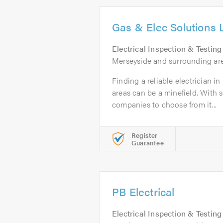
Gas & Elec Solutions 
Electrical Inspection & Testing
Merseyside and surrounding ar
Finding a reliable electrician 
areas can be a minefield. With 
companies to choose from it...
Register
Guarantee
PB Electrical
Electrical Inspection & Testing