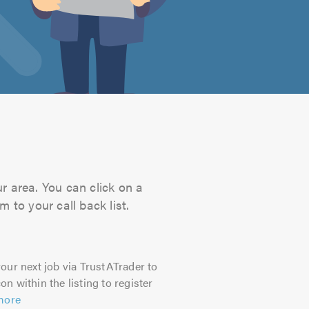
ur area. You can click on a
 to your call back list.
our next job via TrustATrader to
on within the listing to register
more