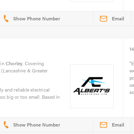
Email
1
in
Chorley
. Covering
E
n (Lancashire & Greater
w
po
us
dly and reliable electrical
s
o big or too small. Based in
Email