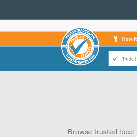
How i
Trade
Trader
d
s
Browse trusted local 