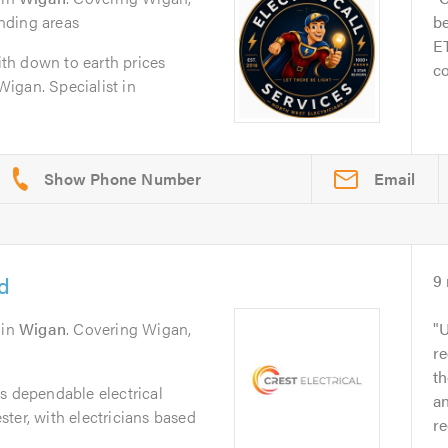
nding areas
be
ET
with down to earth prices
co
 Wigan. Specialist in
Email
td
9
in
Wigan
. Covering Wigan,
U
re
th
s dependable electrical
a
ter, with electricians based
r