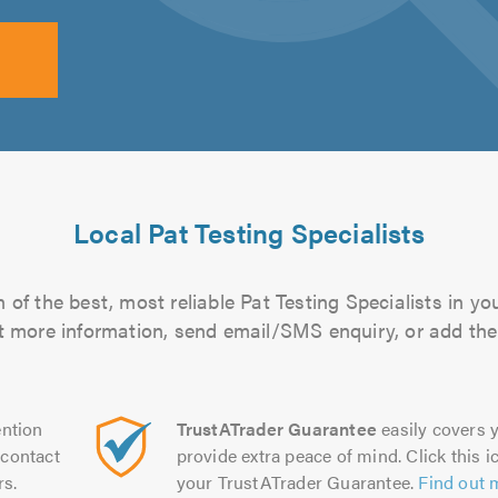
Local Pat Testing Specialists
of the best, most reliable Pat Testing Specialists in yo
out more information, send email/SMS enquiry, or add them
ntion
TrustATrader Guarantee
easily covers y
contact
provide extra peace of mind. Click this ic
rs.
your TrustATrader Guarantee.
Find out 