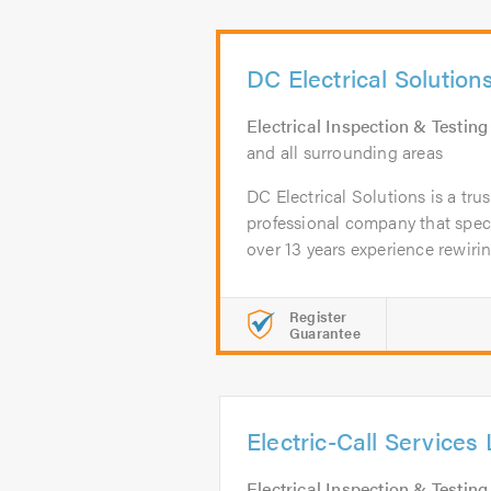
DC Electrical Solution
Electrical Inspection & Testing
and all surrounding areas
DC Electrical Solutions is a tru
professional company that speci
over 13 years experience rewiring
Register
Guarantee
Electric-Call Services 
Electrical Inspection & Testing