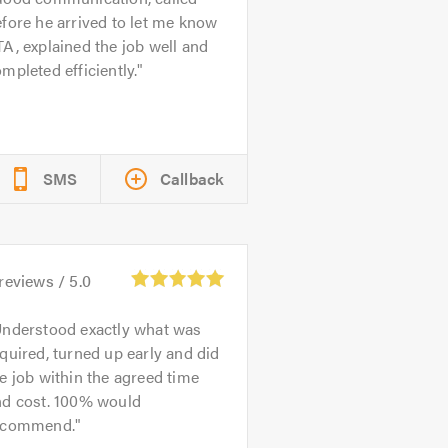
fore he arrived to let me know
A, explained the job well and
mpleted efficiently.
SMS
Callback
reviews /
5.0
nderstood exactly what was
quired, turned up early and did
e job within the agreed time
nd cost. 100% would
ecommend.