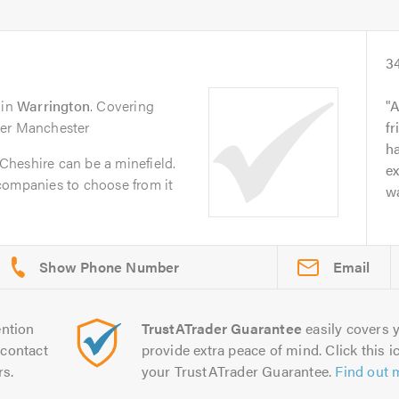
3
in
Warrington
. Covering
A
ter Manchester
fr
ha
n Cheshire can be a minefield.
ex
companies to choose from it
wa
Email
ntion
TrustATrader Guarantee
easily covers y
contact
provide extra peace of mind. Click this ic
rs.
your TrustATrader Guarantee.
Find out 