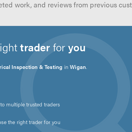
ted work, and reviews from previous cus
right
trader
for
you
rical Inspection & Testing
in
Wigan
.
to multiple trusted traders
e the right trader for you