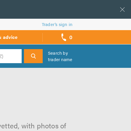
Trader’s sign in
0
& advice
call
backs
Search by
trader name
h
vetted, with photos of