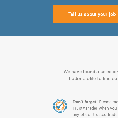
Tell us about your job
We have found a selection 
trader profile to find 
Don't forget!
Please me
TrustATrader when you 
any of our trusted trade