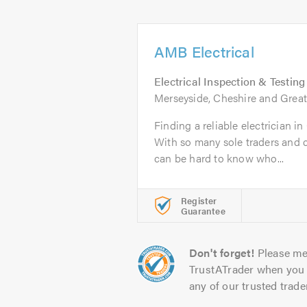
AMB Electrical
Electrical Inspection & Testing
Merseyside, Cheshire and Grea
Finding a reliable electrician i
With so many sole traders and 
can be hard to know who...
Register
Guarantee
Don't forget!
Please me
TrustATrader when you 
any of our trusted trade