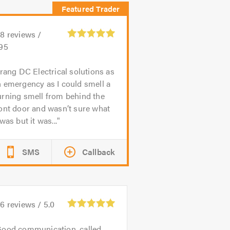
68
reviews /
.95
 rang DC Electrical solutions as
 emergency as I could smell a
urning smell from behind the
ont door and wasn’t sure what
 was but it was...
SMS
Callback
16
reviews /
5.0
ood communication, called