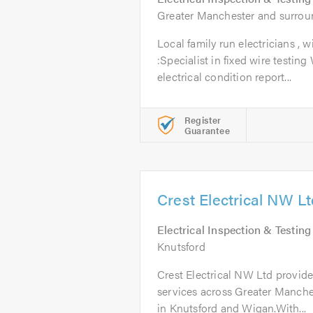
Greater Manchester and surrou
Local family run electricians , 
:Specialist in fixed wire testing
electrical condition report...
Register
Guarantee
Crest Electrical NW L
Electrical Inspection & Testing
Knutsford
Crest Electrical NW Ltd provide
services across Greater Manches
in Knutsford and Wigan.With...