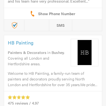
and his team hare very professional. Excellent...
SMS
HB Painting
Painters & Decorators
in
Bushey
.
Covering all London and
Hertfordshire areas.
Welcome to HB Painting, a family-run team of
painters and decorators proudly serving North
London and Hertfordshire for over 35 years.We pride...
475
reviews /
4.97