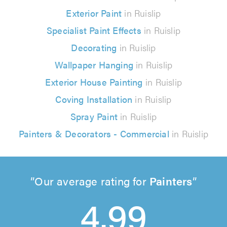
Exterior Paint
in Ruislip
Specialist Paint Effects
in Ruislip
Decorating
in Ruislip
Wallpaper Hanging
in Ruislip
Exterior House Painting
in Ruislip
Coving Installation
in Ruislip
Spray Paint
in Ruislip
Painters & Decorators - Commercial
in Ruislip
Our average rating for
Painters
4.99