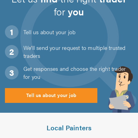
for
you
Tell us about
your job
We'll send your request to multiple trusted
traders
Get responses and choose the right trader
for you
Tell us about your job
Local Painters