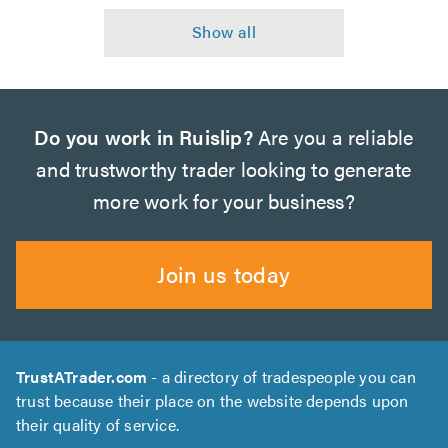
Do you work in Ruislip?
Are you a reliable
and trustworthy trader looking to generate
more work for your business?
Join us today
TrustATrader.com
- a directory of tradespeople you can
trust because their place on the website depends upon
their quality of service.