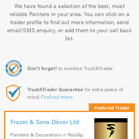
We have found a selection of the best, most
reliable Painters in your area. You can click on a
trader profile to find out more information, send
email/SMS enquiry, or add them to your call back
list.
Don't forget!
to mention TrustATrader.
TrustATrader Guarantee
for extra peace of
mind.
Find out more
Frazer & Sons Décor Ltd
Painters & Decorators
in
Ruislip
.