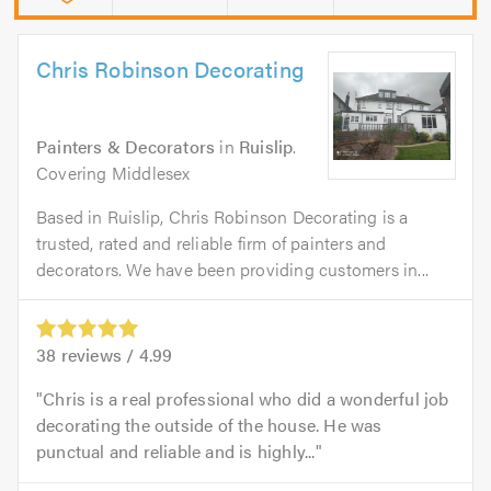
Chris Robinson Decorating
Painters & Decorators
in
Ruislip
.
Covering Middlesex
Based in Ruislip, Chris Robinson Decorating is a
trusted, rated and reliable firm of painters and
decorators. We have been providing customers in...
38
reviews /
4.99
Chris is a real professional who did a wonderful job
decorating the outside of the house. He was
punctual and reliable and is highly...