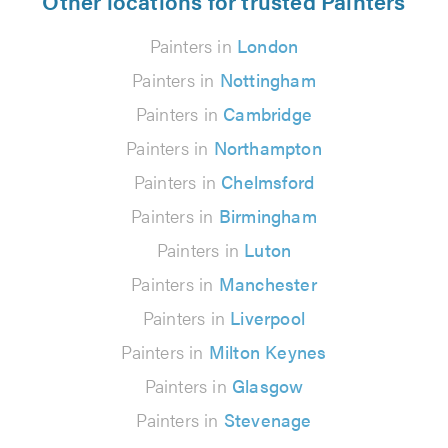
Other locations for trusted Painters
Painters in
London
Painters in
Nottingham
Painters in
Cambridge
Painters in
Northampton
Painters in
Chelmsford
Painters in
Birmingham
Painters in
Luton
Painters in
Manchester
Painters in
Liverpool
Painters in
Milton Keynes
Painters in
Glasgow
Painters in
Stevenage