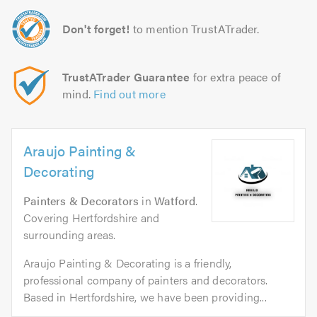
Don't forget!
to mention TrustATrader.
TrustATrader Guarantee
for extra peace of
mind.
Find out more
Araujo Painting &
Decorating
Painters & Decorators
in
Watford
.
Covering Hertfordshire and
surrounding areas.
Araujo Painting & Decorating is a friendly,
professional company of painters and decorators.
Based in Hertfordshire, we have been providing...