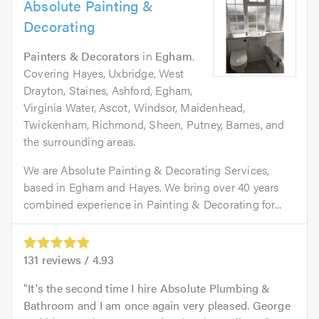
Absolute Painting &
Decorating
Painters & Decorators
in
Egham
.
Covering Hayes, Uxbridge, West
Drayton, Staines, Ashford, Egham,
Virginia Water, Ascot, Windsor, Maidenhead,
Twickenham, Richmond, Sheen, Putney, Barnes, and
the surrounding areas.
We are Absolute Painting & Decorating Services,
based in Egham and Hayes. We bring over 40 years
combined experience in Painting & Decorating for...
131
reviews /
4.93
It's the second time I hire Absolute Plumbing &
Bathroom and I am once again very pleased. George