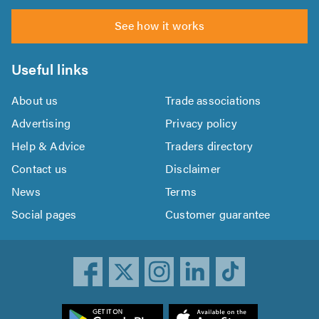
See how it works
Useful links
About us
Trade associations
Advertising
Privacy policy
Help & Advice
Traders directory
Contact us
Disclaimer
News
Terms
Social pages
Customer guarantee
ownload