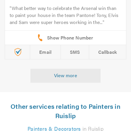
What better way to celebrate the Arsenal win than
to paint your house in the team Pantone! Tony, Elvis
and Sam were super heroes working in the...
Email
SMS
Callback
View more
Other services relating to Painters in
Ruislip
Painters & Decorators
in Ruislip