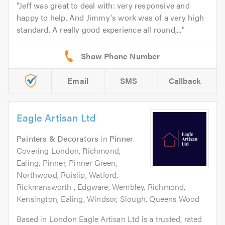
Jeff was great to deal with: very responsive and
happy to help. And Jimmy's work was of a very high
standard. A really good experience all round,...
Email
SMS
Callback
Eagle Artisan Ltd
Painters & Decorators
in
Pinner
.
Covering London, Richmond,
Ealing, Pinner, Pinner Green,
Northwood, Ruislip, Watford,
Rickmansworth , Edgware, Wembley, Richmond,
Kensington, Ealing, Windsor, Slough, Queens Wood
Based in London Eagle Artisan Ltd is a trusted, rated