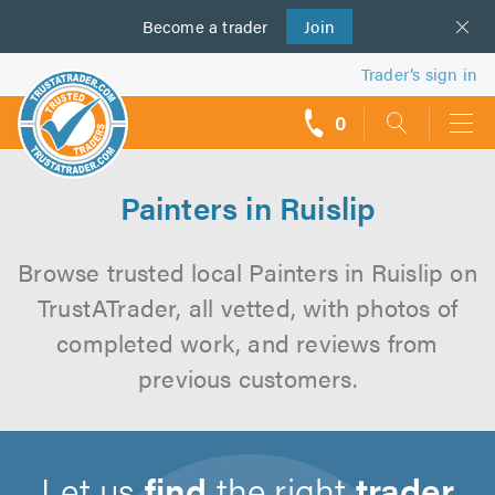
Become a
us
trader
Join
Trader’s sign in
0
call
backs
Painters in Ruislip
Browse trusted local Painters in Ruislip on
TrustATrader, all vetted, with photos of
completed work, and reviews from
previous customers.
Let us
find
the right
trader