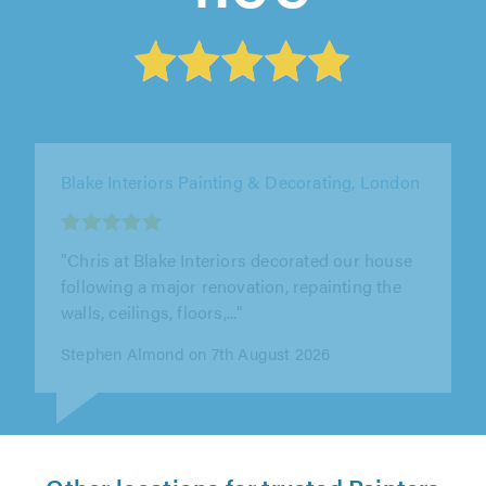
Absolute Property Repairs & Decorations Ltd,
Leigh-on-Sea
""
Ben on 7th August 2026