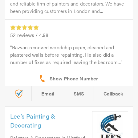
and reliable firm of painters and decorators. We have
been providing customers in London and...
52
reviews /
4.98
Razvan removed woodchip paper, cleaned and
plastered walls before repainting. He also did a
number of fixes as required leaving the bedroom...
Email
SMS
Callback
Lee’s Painting &
Decorating
Painters & Decorators
in
Watford
.