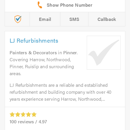
Email
SMS
Callback
LJ Refurbishments
Painters & Decorators
in
Pinner
.
Covering Harrow, Northwood,
Pinner, Ruislip and surrounding
areas.
LJ Refurbishments are a reliable and established
refurbishment and building company with over 40
years experience serving Harrow, Northwood,...
100
reviews /
4.97