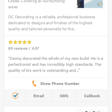
Cross
. Covering all surrounding
areas
DC Decorating is a reliable, professional business
dedicated to designs and finishes of the highest
quality and tailored personally for the...
69
reviews /
4.97
Danny decorated the whole of my new build. He is a
perfectionist and has incredibly high standards. The
quality of his work is outstanding and...
Email
SMS
Callback