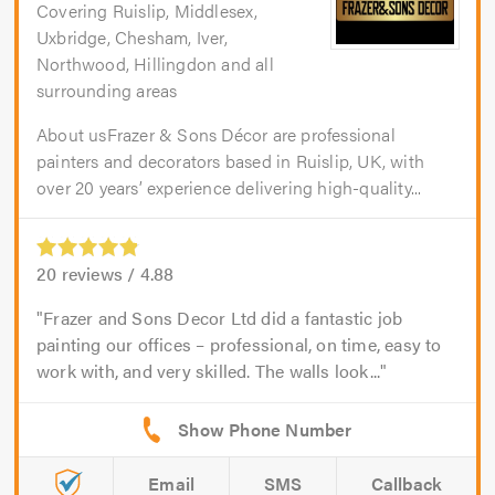
Covering Ruislip, Middlesex,
Uxbridge, Chesham, Iver,
Northwood, Hillingdon and all
surrounding areas
About usFrazer & Sons Décor are professional
painters and decorators based in Ruislip, UK, with
over 20 years’ experience delivering high-quality...
20
reviews /
4.88
Frazer and Sons Decor Ltd did a fantastic job
painting our offices – professional, on time, easy to
work with, and very skilled. The walls look...
Email
SMS
Callback