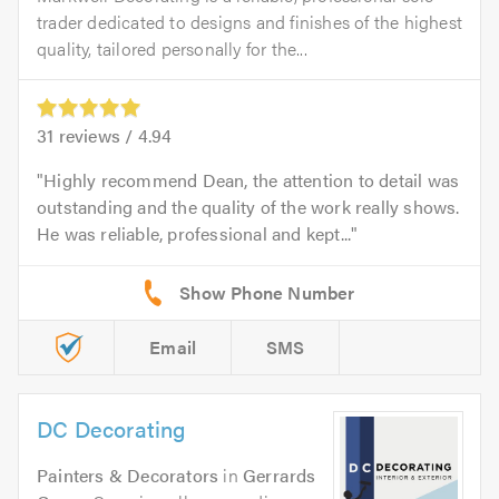
trader dedicated to designs and finishes of the highest
quality, tailored personally for the...
31
reviews /
4.94
Highly recommend Dean, the attention to detail was
outstanding and the quality of the work really shows.
He was reliable, professional and kept...
Email
SMS
DC Decorating
Painters & Decorators
in
Gerrards