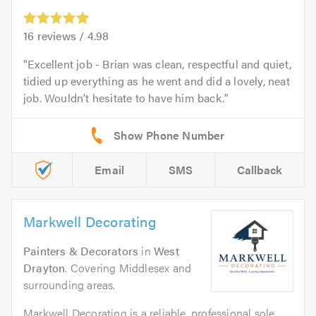
16
reviews /
4.98
Excellent job - Brian was clean, respectful and quiet,
tidied up everything as he went and did a lovely, neat
job. Wouldn’t hesitate to have him back.
Email
SMS
Callback
Markwell Decorating
Painters & Decorators
in
West
Drayton
. Covering Middlesex and
surrounding areas.
Markwell Decorating is a reliable, professional sole