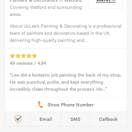
Covering Watford and surrounding
areas
About UsLee’s Painting & Decorating is a professional
team of painters and decorators based in the UK,
delivering high-quality painting and...
49
reviews /
4.94
Lee did a fantastic job painting the back of my shop.
He was punctual, polite, and kept everything
incredibly clean throughout the process. He...
Email
SMS
Callback