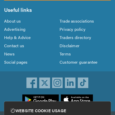
Useful links
About us
Trade associations
Advertising
Privacy policy
Help & Advice
Traders directory
Contact us
Disclaimer
News
Terms
Social pages
Customer guarantee
ownload
he
rustATrader
WEBSITE COOKIE USAGE