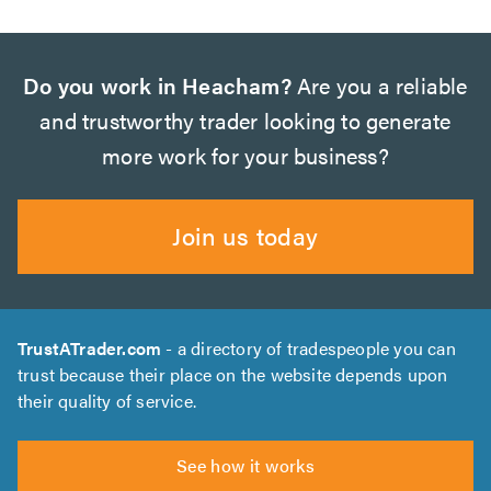
Do you work in Heacham?
Are you a reliable
and trustworthy trader looking to generate
more work for your business?
Join us today
TrustATrader.com
- a directory of tradespeople you can
trust because their place on the website depends upon
their quality of service.
See how it works