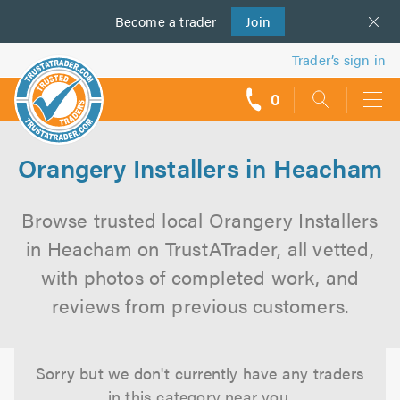
Become a
us
trader
Join
Trader’s sign in
0
call
backs
Orangery Installers in Heacham
Browse trusted local Orangery Installers
in Heacham on TrustATrader, all vetted,
with photos of completed work, and
reviews from previous customers.
Sorry but we don't currently have any traders
in this category near you.