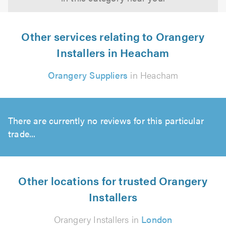
Other services relating to Orangery
Installers in Heacham
Orangery Suppliers
in Heacham
There are currently no reviews for this particular
trade...
Other locations for trusted Orangery
Installers
Orangery Installers in
London