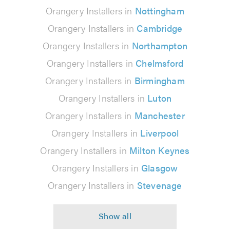
Orangery Installers in
Nottingham
Orangery Installers in
Cambridge
Orangery Installers in
Northampton
Orangery Installers in
Chelmsford
Orangery Installers in
Birmingham
Orangery Installers in
Luton
Orangery Installers in
Manchester
Orangery Installers in
Liverpool
Orangery Installers in
Milton Keynes
Orangery Installers in
Glasgow
Orangery Installers in
Stevenage