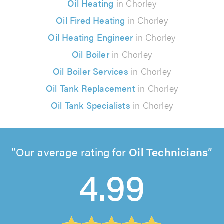
Oil Heating
in Chorley
Oil Fired Heating
in Chorley
Oil Heating Engineer
in Chorley
Oil Boiler
in Chorley
Oil Boiler Services
in Chorley
Oil Tank Replacement
in Chorley
Oil Tank Specialists
in Chorley
Our average rating for
Oil Technicians
4.99