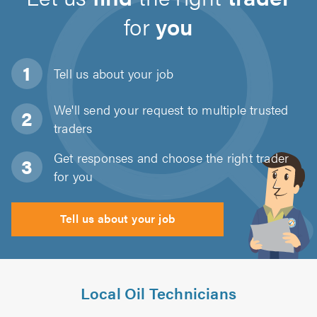
for
you
Tell us about
your job
We'll send your request to multiple trusted
traders
Get responses and choose the right trader
for you
Tell us about your job
Local Oil Technicians