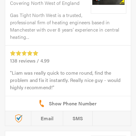
Covering North West of England
Gas Tight North West is a trusted,
professional firm of heating engineers based in
Manchester with over 8 years’ experience in central
heating...
138
reviews /
4.99
Liam was really quick to come round, find the
problem and fix it instantly. Really nice guy - would
highly recommend!
Email
SMS