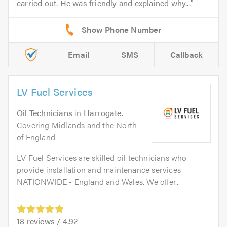
carried out. He was friendly and explained why...
Email
SMS
Callback
LV Fuel Services
Oil Technicians
in
Harrogate
.
Covering Midlands and the North
of England
LV Fuel Services are skilled oil technicians who
provide installation and maintenance services
NATIONWIDE - England and Wales. We offer...
18
reviews /
4.92