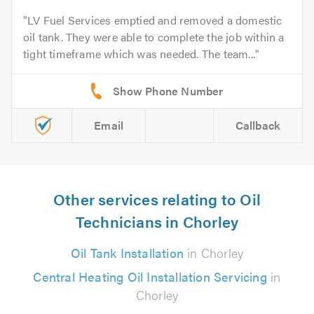
LV Fuel Services emptied and removed a domestic
oil tank. They were able to complete the job within a
tight timeframe which was needed. The team...
Email
Callback
Other services relating to Oil
Technicians in Chorley
Oil Tank Installation
in Chorley
Central Heating Oil Installation Servicing
in
Chorley