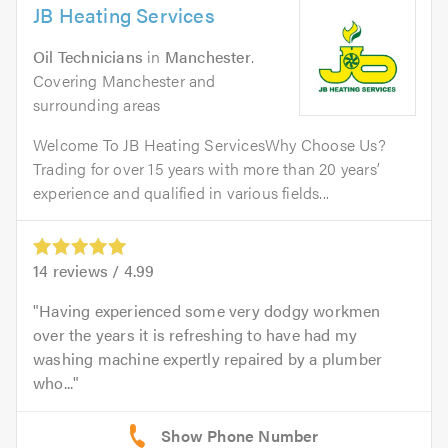
JB Heating Services
Oil Technicians
in
Manchester
.
Covering Manchester and
surrounding areas
Welcome To JB Heating ServicesWhy Choose Us?
Trading for over 15 years with more than 20 years’
experience and qualified in various fields...
14
reviews /
4.99
Having experienced some very dodgy workmen
over the years it is refreshing to have had my
washing machine expertly repaired by a plumber
who...