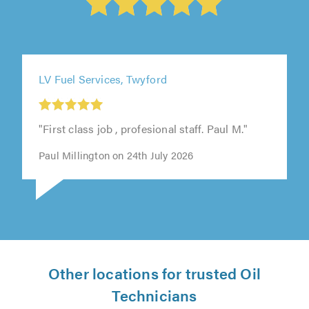
LV Fuel Services, Twyford
"First class job , profesional staff. Paul M."
Paul Millington on 24th July 2026
Other locations for trusted Oil
Technicians