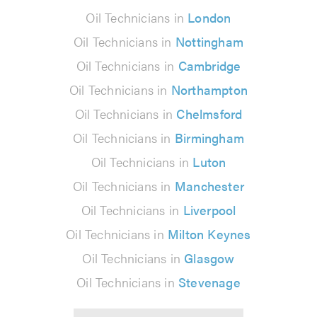
Oil Technicians in
London
Oil Technicians in
Nottingham
Oil Technicians in
Cambridge
Oil Technicians in
Northampton
Oil Technicians in
Chelmsford
Oil Technicians in
Birmingham
Oil Technicians in
Luton
Oil Technicians in
Manchester
Oil Technicians in
Liverpool
Oil Technicians in
Milton Keynes
Oil Technicians in
Glasgow
Oil Technicians in
Stevenage