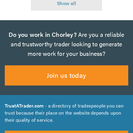
Do you work in Chorley?
Are you a reliable
and trustworthy trader looking to generate
more work for your business?
Join us today
TrustATrader.com
- a directory of tradespeople you can
trust because their place on the website depends upon
their quality of service.