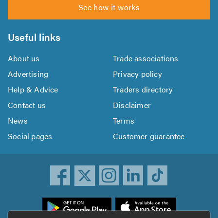
See how it works
Useful links
About us
Trade associations
Advertising
Privacy policy
Help & Advice
Traders directory
Contact us
Disclaimer
News
Terms
Social pages
Customer guarantee
ownload
he