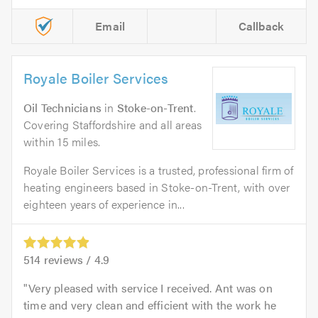
Email
Callback
Royale Boiler Services
Oil Technicians
in
Stoke-on-Trent
.
Covering Staffordshire and all areas
within 15 miles.
Royale Boiler Services is a trusted, professional firm of
heating engineers based in Stoke-on-Trent, with over
eighteen years of experience in...
514
reviews /
4.9
Very pleased with service I received. Ant was on
time and very clean and efficient with the work he