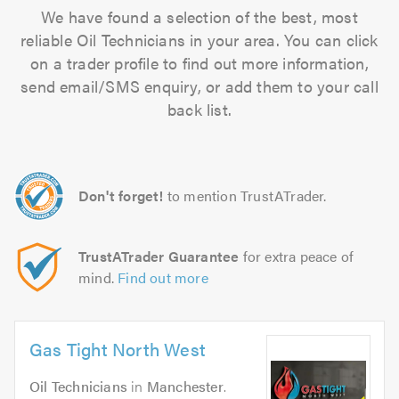
We have found a selection of the best, most
reliable Oil Technicians in your area. You can click
on a trader profile to find out more information,
send email/SMS enquiry, or add them to your call
back list.
Don't forget!
to mention TrustATrader.
TrustATrader Guarantee
for extra peace of
mind.
Find out more
Gas Tight North West
Oil Technicians
in
Manchester
.