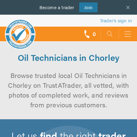
Become a
us
trader
Join
Trader’s sign in
0
call
backs
Oil Technicians in Chorley
Browse trusted local Oil Technicians in
Chorley on TrustATrader, all vetted, with
photos of completed work, and reviews
from previous customers.
Let us
find
the right
trader