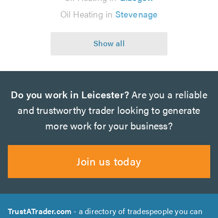
Oil Heating in
Stevenage
Do you work in Leicester?
Are you a reliable
and trustworthy trader looking to generate
more work for your business?
Join us today
TrustATrader.com
- a directory of tradespeople you can