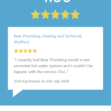
Bear Plumbing, Heating and Technical,
Shefford
"I recently had Bear Plumbing install a new
unvented hot water system and I couldn't be
happier with the service. Our..."
Vish Kachiwala on 21st July 2026