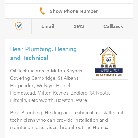
Email
SMS
Callback
Bear Plumbing, Heating
and Technical
Oil Technicians
in
Milton Keynes
.
Covering Cambridge, St Albans,
Harpenden, Welwyn, Hemel
Hempstead, Milton Keynes, Bedford, St Neots,
Hitchin, Letchworth, Royston, Ware
Bear Plumbing, Heating and Technical are skilled oil
technicians who can provide installation and
maintenance services throughout the Home...