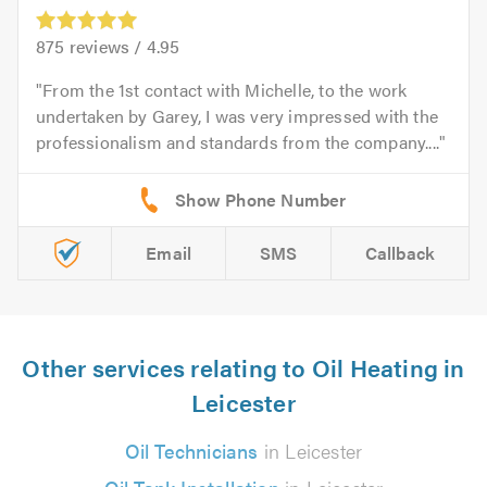
875
reviews /
4.95
From the 1st contact with Michelle, to the work
undertaken by Garey, I was very impressed with the
professionalism and standards from the company....
Email
SMS
Callback
Other services relating to Oil Heating in
Leicester
Oil Technicians
in Leicester