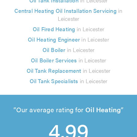
Oil Tank Installation
in Leicester
Central Heating Oil Installation Servicing
in
Leicester
Oil Fired Heating
in Leicester
Oil Heating Engineer
in Leicester
Oil Boiler
in Leicester
Oil Boiler Services
in Leicester
Oil Tank Replacement
in Leicester
Oil Tank Specialists
in Leicester
Our average rating for
Oil Heating
4.99