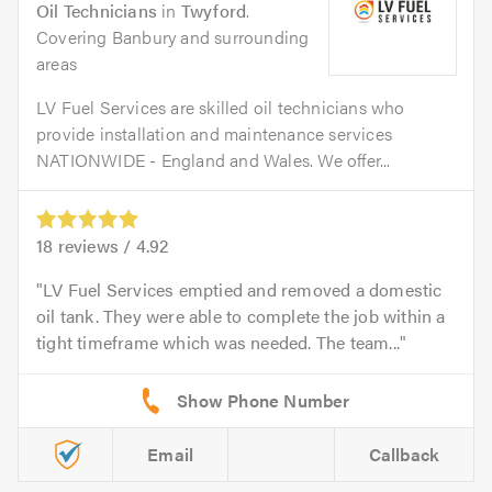
Oil Technicians
in
Twyford
.
Covering Banbury and surrounding
areas
LV Fuel Services are skilled oil technicians who
provide installation and maintenance services
NATIONWIDE - England and Wales. We offer...
18
reviews /
4.92
LV Fuel Services emptied and removed a domestic
oil tank. They were able to complete the job within a
tight timeframe which was needed. The team...
Email
Callback