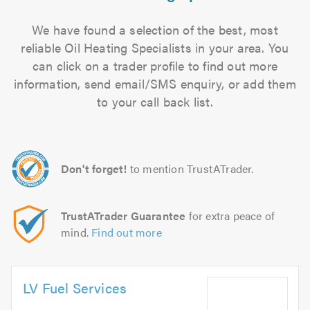
We have found a selection of the best, most
reliable Oil Heating Specialists in your area. You
can click on a trader profile to find out more
information, send email/SMS enquiry, or add them
to your call back list.
Don't forget!
to mention TrustATrader.
TrustATrader Guarantee
for extra peace of
mind.
Find out more
LV Fuel Services