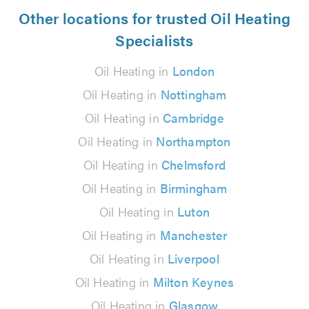
Other locations for trusted Oil Heating
Specialists
Oil Heating in
London
Oil Heating in
Nottingham
Oil Heating in
Cambridge
Oil Heating in
Northampton
Oil Heating in
Chelmsford
Oil Heating in
Birmingham
Oil Heating in
Luton
Oil Heating in
Manchester
Oil Heating in
Liverpool
Oil Heating in
Milton Keynes
Oil Heating in
Glasgow