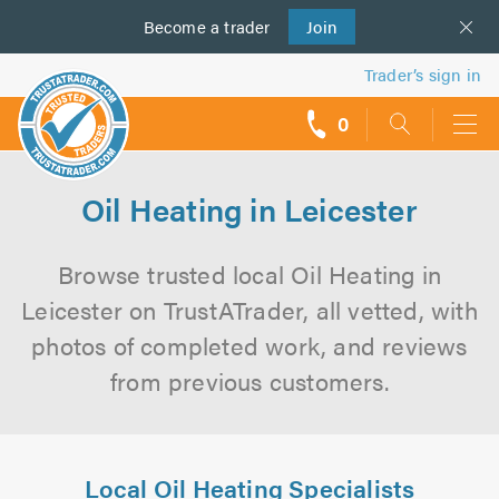
Become a
us
trader
Join
Trader’s sign in
0
call
backs
Oil Heating in Leicester
Browse trusted local Oil Heating in
Leicester on TrustATrader, all vetted, with
photos of completed work, and reviews
from previous customers.
Local Oil Heating Specialists