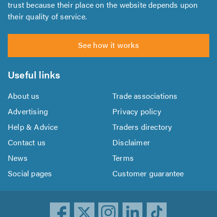
trust because their place on the website depends upon
their quality of service.
See how it works
Useful links
About us
Trade associations
Advertising
Privacy policy
Help & Advice
Traders directory
Contact us
Disclaimer
News
Terms
Social pages
Customer guarantee