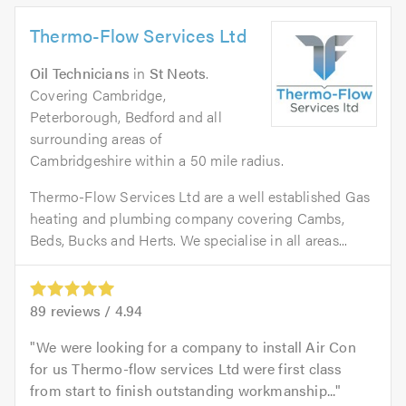
Thermo-Flow Services Ltd
Oil Technicians
in
St Neots
.
Covering Cambridge,
Peterborough, Bedford and all
surrounding areas of
Cambridgeshire within a 50 mile radius.
Thermo-Flow Services Ltd are a well established Gas
heating and plumbing company covering Cambs,
Beds, Bucks and Herts. We specialise in all areas...
89
reviews /
4.94
We were looking for a company to install Air Con
for us Thermo-flow services Ltd were first class
from start to finish outstanding workmanship...