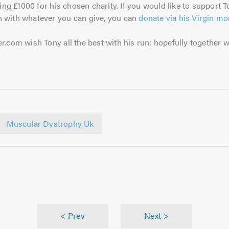
sing £1000 for his chosen charity. If you would like to support T
 with whatever you can give, you can
donate via his Virgin m
r.com wish Tony all the best with his run; hopefully together 
Muscular Dystrophy Uk
< Prev
Next >