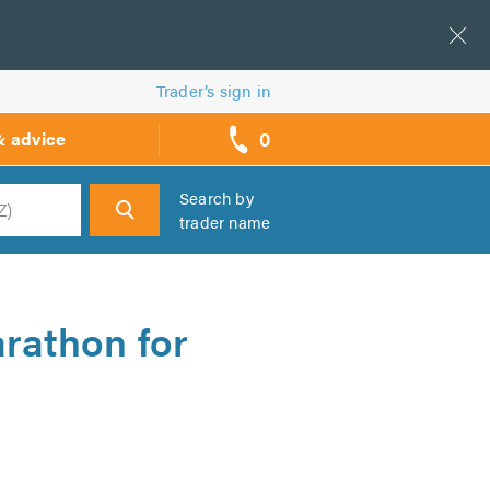
Trader’s sign in
0
& advice
call
backs
Search by
trader name
h
rathon for