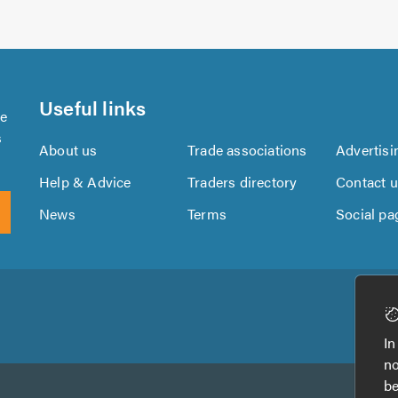
Useful links
se
s
About us
Trade associations
Advertisi
Help & Advice
Traders directory
Contact 
News
Terms
Social pa
Download
Download
the
the
In
TrustATrader
TrustATrader
no
App
App
be
from
from