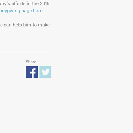
ony's efforts in the 2019
oneygiving page here
.
we can help him to make
Share