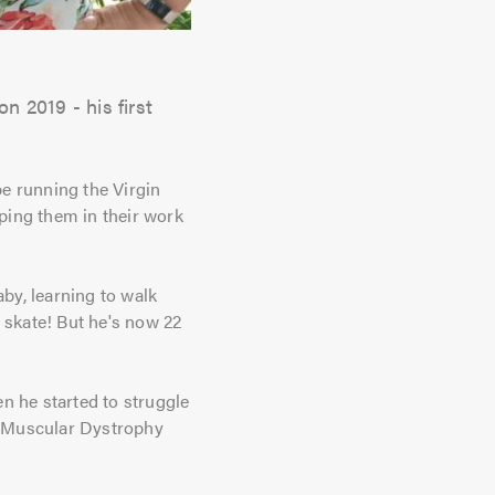
 2019 - his first
e running the Virgin
ping them in their work
by, learning to walk
r skate! But he's now 22
n he started to struggle
le Muscular Dystrophy