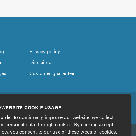
ng
Privacy policy
us
Disclaimer
ges
Customer guarantee
WEBSITE COOKIE USAGE
 order to continually improve our website, we collect
n-personal data through cookies. By clicking accept
low, you consent to our use of these types of cookies.