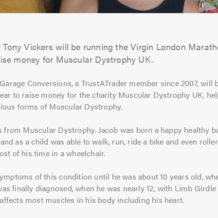
Tony Vickers will be running the Virgin London Marathon
aise money for Muscular Dystrophy UK.
 Garage Conversions, a TrustATrader member since 2007, will b
ar to raise money for the charity Muscular Dystrophy UK, hel
arious forms of Muscular Dystrophy.
s from Muscular Dystrophy. Jacob was born a happy healthy ba
 and as a child was able to walk, run, ride a bike and even rolle
st of his time in a wheelchair.
ymptoms of this condition until he was about 10 years old, whe
b was finally diagnosed, when he was nearly 12, with Limb Gird
 affects most muscles in his body including his heart.