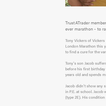
TrustATrader member 
ever marathon - to r
Tony Vickers of Vickers
London Marathon this ye
to find a cure for the v
Tony's son Jacob suffer
before his first birthday
years old and spends mo
Jacob didn't show any s
in P.E. at school. Jaco
(type 2E). His condition