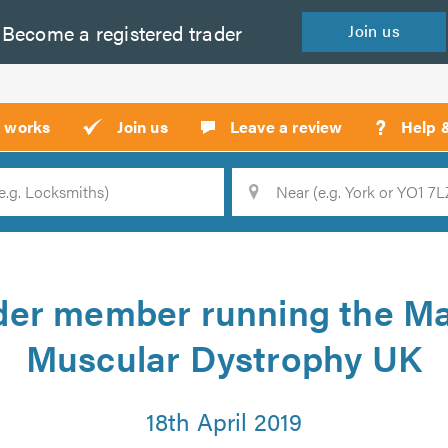
Become a
registered
trader
Join
us
?
t works
Join us
Leave a review
Help 
Location
Searc
der member running the Ma
Muscular Dystrophy UK
18th April 2019