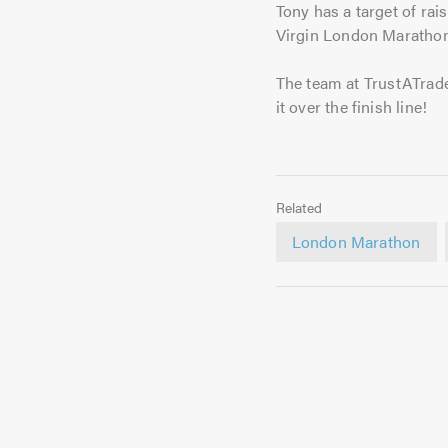
Tony has a target of rai
Virgin London Marathon
The team at TrustATrade
it over the finish line!
Related
London Marathon