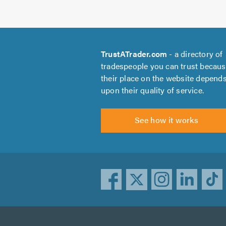
TrustATrader.com
- a directory of
tradespeople you can trust becau
their place on the website depend
upon their quality of service.
See how it works