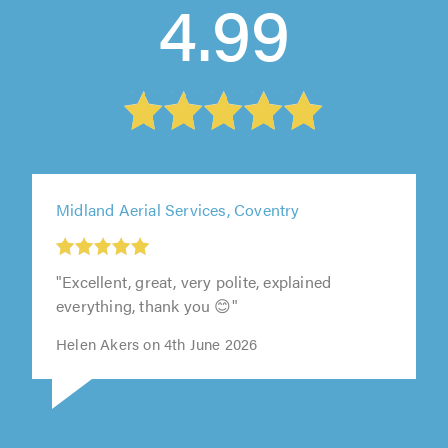
4.99
Midland Aerial Services, Coventry
"Excellent, great, very polite, explained
everything, thank you 😊"
Helen Akers on 4th June 2026