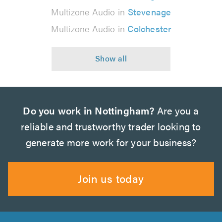
Multizone Audio in
Stevenage
Multizone Audio in
Colchester
Do you work in Nottingham?
Are you a
reliable and trustworthy trader looking to
generate more work for your business?
Join us today