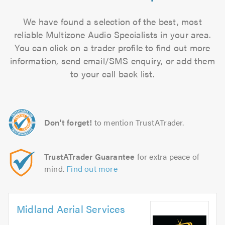
We have found a selection of the best, most
reliable Multizone Audio Specialists in your area.
You can click on a trader profile to find out more
information, send email/SMS enquiry, or add them
to your call back list.
Don't forget!
to mention TrustATrader.
TrustATrader Guarantee
for extra peace of
mind.
Find out more
Midland Aerial Services