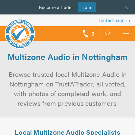
Become a
us
trader
Join
Trader’s sign in
0
call
backs
Multizone Audio in Nottingham
Browse trusted local Multizone Audio in
Nottingham on TrustATrader, all vetted,
with photos of completed work, and
reviews from previous customers.
Local Multizone Audio Specialists