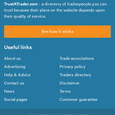
TrustATrader.com
- a directory of tradespeople you can
trust because their place on the website depends upon
their quality of service.
See how it works
Useful links
About us
Trade associations
Advertising
Privacy policy
Help & Advice
Traders directory
Contact us
Disclaimer
News
Terms
Social pages
Customer guarantee