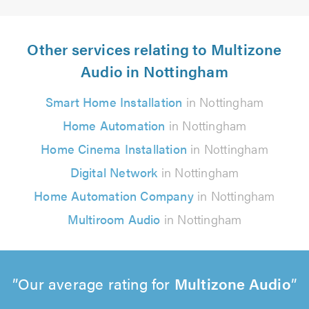
Other services relating to Multizone
Audio in Nottingham
Smart Home Installation
in Nottingham
Home Automation
in Nottingham
Home Cinema Installation
in Nottingham
Digital Network
in Nottingham
Home Automation Company
in Nottingham
Multiroom Audio
in Nottingham
Our average rating for
Multizone Audio