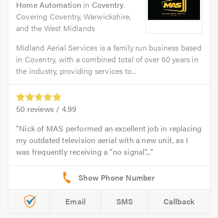
Home Automation
in
Coventry
.
Covering Coventry, Warwickshire,
and the West Midlands
Midland Aerial Services is a family run business based
in Coventry, with a combined total of over 60 years in
the industry, providing services to...
50
reviews /
4.99
Nick of MAS performed an excellent job in replacing
my outdated television aerial with a new unit, as I
was frequently receiving a “no signal”...
Email
SMS
Callback