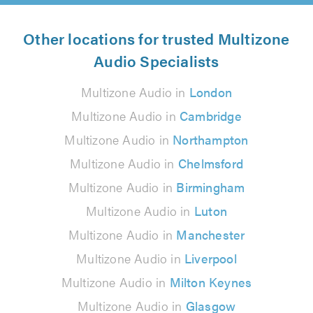
Other locations for trusted Multizone
Audio Specialists
Multizone Audio in
London
Multizone Audio in
Cambridge
Multizone Audio in
Northampton
Multizone Audio in
Chelmsford
Multizone Audio in
Birmingham
Multizone Audio in
Luton
Multizone Audio in
Manchester
Multizone Audio in
Liverpool
Multizone Audio in
Milton Keynes
Multizone Audio in
Glasgow