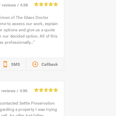
7
reviews /
4.98
imon of The Glass Doctor
me to assess our work, explain
r options and give us a quote
r our decided option. All of this
s professionally...
SMS
Callback
3
reviews /
4.96
 contacted Settle Preservation
garding a property I was trying
 sell. An offer had fallen