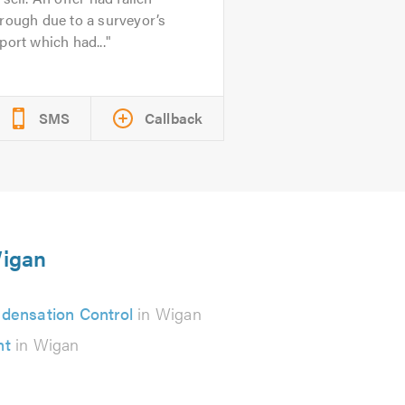
rough due to a surveyor’s
port which had...
SMS
Callback
Wigan
densation Control
in Wigan
nt
in Wigan