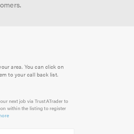
tomers.
your area. You can click on
m to your call back list.
our next job via TrustATrader to
on within the listing to register
more