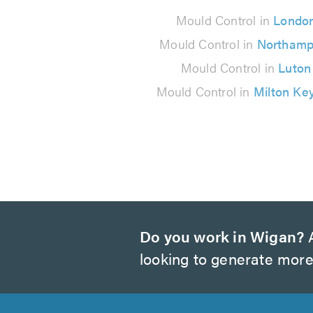
90
Mould Control in
Londo
reviews
Mould Control in
Northamp
Mould Control in
Luton
Mould Control in
Milton Ke
Do you work in Wigan?
A
looking to generate more