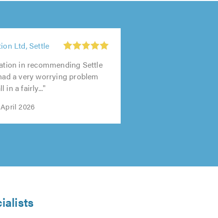
ion Ltd, Settle
tation in recommending Settle
 had a very worrying problem
in a fairly..."
 April 2026
ialists