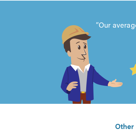
Our average
4.99
out
of
5
from
Other 