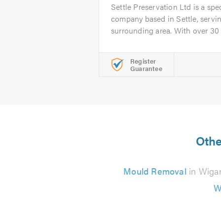
Settle Preservation Ltd is a spe
company based in Settle, servin
surrounding area. With over 30 ye
Register
Guarantee
Othe
Mould Removal
in Wiga
W