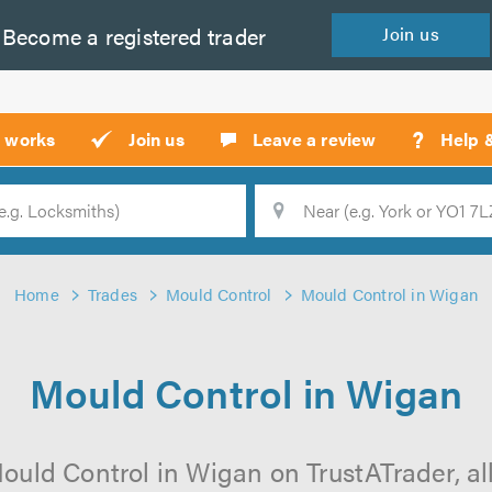
Become a
registered
trader
Join
us
?
t works
Join us
Leave a review
Help 
Location
Searc
Home
Trades
Mould Control
Mould Control in Wigan
Mould Control in Wigan
ould Control in Wigan on TrustATrader, all