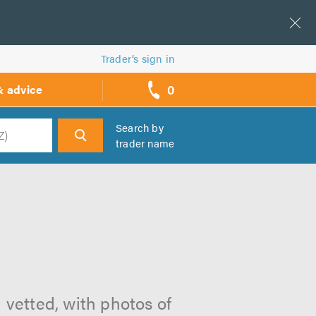
Trader’s sign in
0
& advice
call
backs
Search by
trader name
h
 vetted, with photos of