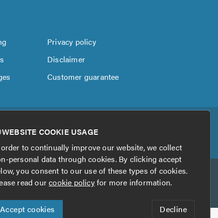
ng
Privacy policy
us
Disclaimer
ges
Customer guarantee
WEBSITE COOKIE USAGE
 order to continually improve our website, we collect
n-personal data through cookies. By clicking accept
low, you consent to our use of these types of cookies.
ease read our
cookie policy
for more information.
Accept cookies
Decline