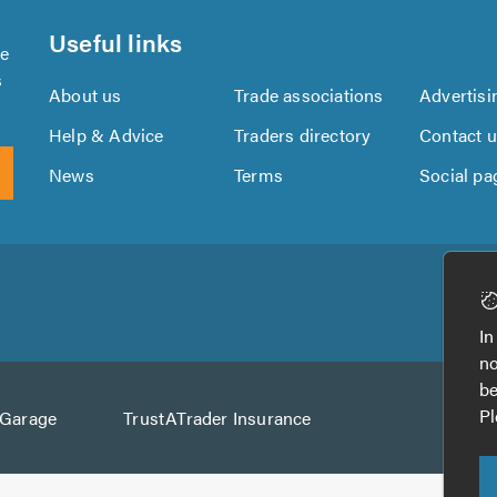
Useful links
se
s
About us
Trade associations
Advertisi
Help & Advice
Traders directory
Contact 
News
Terms
Social pa
Download
Download
the
the
In
TrustATrader
TrustATrader
no
App
App
be
from
from
Pl
AGarage
TrustATrader Insurance
Google
the
Play
App
Store