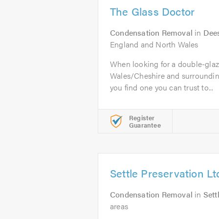
The Glass Doctor
Condensation Removal
in
Dee
England and North Wales
When looking for a double-glaz
Wales/Cheshire and surrounding 
you find one you can trust to...
Register
Guarantee
Settle Preservation Lt
Condensation Removal
in
Sett
areas