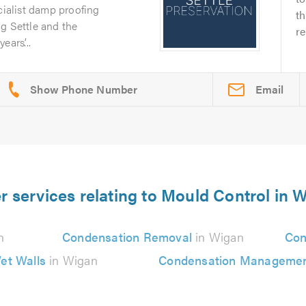
cialist damp proofing
th
g Settle and the
re
ars’...
Email
r services relating to Mould Control in 
n
Condensation Removal
in Wigan
Con
et Walls
in Wigan
Condensation Manageme