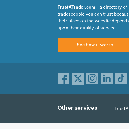
TrustATrader.com
- a directory of
tradespeople you can trust becau
their place on the website depend
upon their quality of service.
See how it works
Other services
Trust