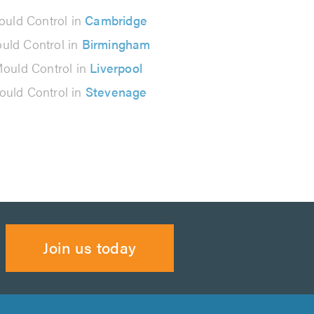
uld Control in
Cambridge
uld Control in
Birmingham
ould Control in
Liverpool
uld Control in
Stevenage
Join us today