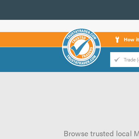
How i
Trade
Trader
d
s
Browse trusted local M