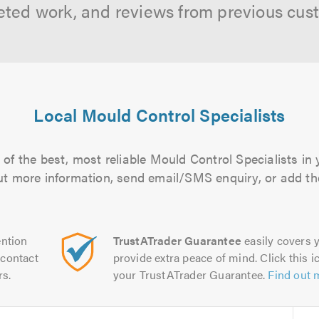
ted work, and reviews from previous cus
Local Mould Control Specialists
of the best, most reliable Mould Control Specialists in 
 out more information, send email/SMS enquiry, or add the
ntion
TrustATrader Guarantee
easily covers y
contact
provide extra peace of mind. Click this ic
rs.
your TrustATrader Guarantee.
Find out 