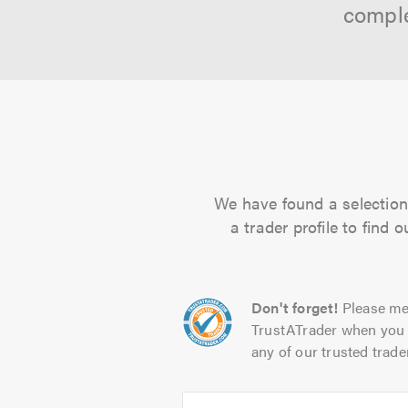
comple
We have found a selection 
a trader profile to find
Don't forget!
Please me
TrustATrader when you 
any of our trusted trade