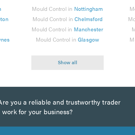
n
Mould Control in
Nottingham
Mo
ton
Mould Control in
Chelmsford
Mo
Mould Control in
Manchester
M
ynes
Mould Control in
Glasgow
Mo
re you a reliable and trustworthy trader
 work for your business?