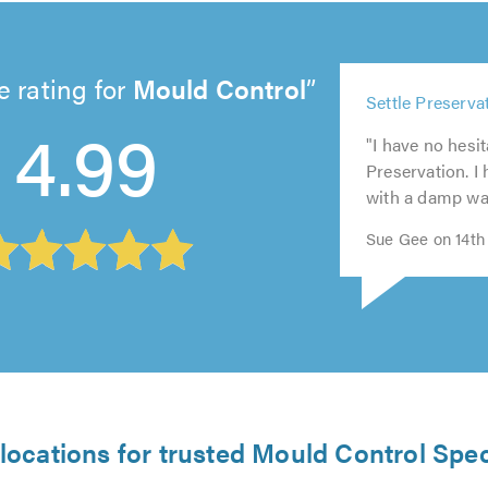
 rating for
Mould Control
5
Settle Preservat
out
5
5
5
4.99
5
of
"I have no hesi
out
out
out
out
5.0
Preservation. I
of
of
of
of
with a damp wall 
5.0
5.0
5.0
5.0
Sue Gee on 14th
locations for trusted Mould Control Spec