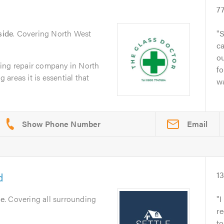
7
side
. Covering North West
S
ca
ou
ing repair company in North
fo
areas it is essential that
wa
Email
d
1
le
. Covering all surrounding
I
re
to