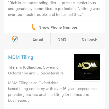
Rich is an outstanding tiler — precise, meticulous,
and genuinely committed to perfection. Nothing was
ever too much trouble, and he turned the...
Email
SMS
Callback
MDM Tiling
Tilers
in
Kidlington
. Covering
Oxfordshire and Gloucestershire
MDM Tiling is an Oxfordshire-
based tiling company with over 16 years’ experience
providing professional tile fitting for homes and
businesses...