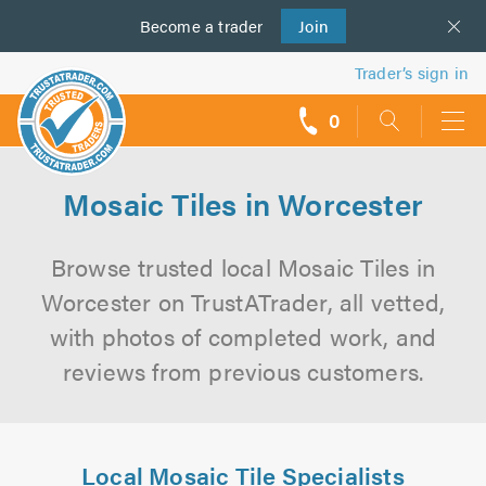
Become a
us
trader
Join
Trader’s sign in
0
call
backs
Mosaic Tiles in Worcester
Browse trusted local Mosaic Tiles in
Worcester on TrustATrader, all vetted,
with photos of completed work, and
reviews from previous customers.
Local Mosaic Tile Specialists