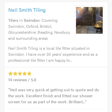
Neil Smith Tiling
Tilers
in
Swindon
. Covering
Swindon, Oxford, Bristol,
Gloucestershire ,Reading, Newbury
and surrounding areas
Neil Smith Tiling is a local tile fitter situated in
Swindon. I have over 30 years’ experience and as a
professional tile fitter I am happy to...
14
reviews /
5.0
Neil was very quick at getting out to quote and do
the work. Excellent finish and fitted our shower
screen for us as part of the work. Brilliant...