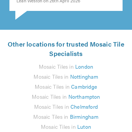
Leah Weston on 26th April 2026
Other locations for trusted Mosaic Tile
Specialists
Mosaic Tiles in
London
Mosaic Tiles in
Nottingham
Mosaic Tiles in
Cambridge
Mosaic Tiles in
Northampton
Mosaic Tiles in
Chelmsford
Mosaic Tiles in
Birmingham
Mosaic Tiles in
Luton