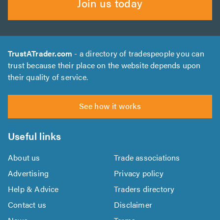
Join us today
TrustATrader.com
- a directory of tradespeople you can
trust because their place on the website depends upon
their quality of service.
See how it works
Useful links
About us
Trade associations
Advertising
Privacy policy
Help & Advice
Traders directory
Contact us
Disclaimer