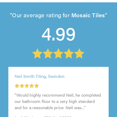
Our average rating for
Mosaic Tiles
4.99
Neil Smith Tiling, Swindon
"Would highly recommend Neil, he completed
our bathroom floor to a very high standard
and for a reasonable price. Neil was..."