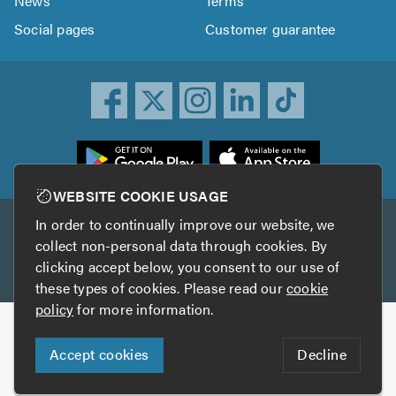
News
Terms
Social pages
Customer guarantee
ownload
he
rustATrader
WEBSITE COOKIE USAGE
pp
In order to continually improve our website, we
Other services
rom
collect non-personal data through cookies. By
he
clicking accept below, you consent to our use of
TrustAGarage
TrustATrader Insurance
pp
these types of cookies. Please read our
cookie
tore
policy
for more information.
Copyright © 2005-2026 TrustATrader.com
Accept cookies
Decline
Who built this website?
Digital Marketing by