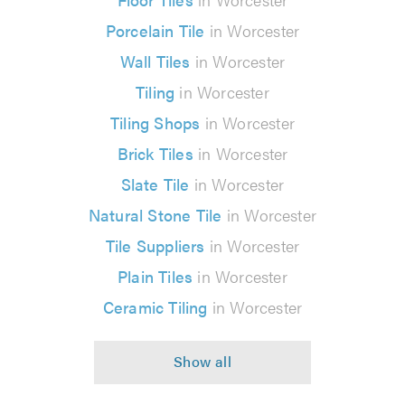
Porcelain Tile
in Worcester
Wall Tiles
in Worcester
Tiling
in Worcester
Tiling Shops
in Worcester
Brick Tiles
in Worcester
Slate Tile
in Worcester
Natural Stone Tile
in Worcester
Tile Suppliers
in Worcester
Plain Tiles
in Worcester
Ceramic Tiling
in Worcester