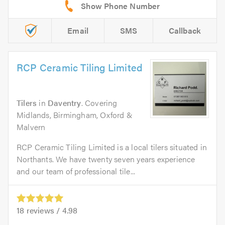
Email
SMS
Callback
RCP Ceramic Tiling Limited
Tilers
in
Daventry
. Covering
Midlands, Birmingham, Oxford &
Malvern
RCP Ceramic Tiling Limited is a local tilers situated in
Northants. We have twenty seven years experience
and our team of professional tile...
18
reviews /
4.98