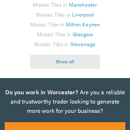
Mosaic Tiles in
Manchester
Mosaic Tiles in
Liverpool
Mosaic Tiles in
Milton Keynes
Mosaic Tiles in
Glasgow
Mosaic Tiles in
Stevenage
Do you work in Worcester?
Are you a reliable
and trustworthy trader looking to generate
more work for your business?