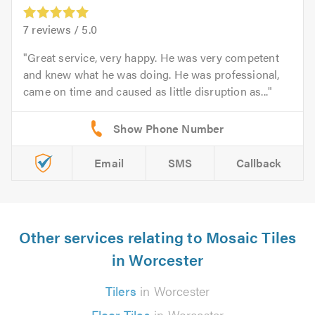
7
reviews /
5.0
Great service, very happy. He was very competent
and knew what he was doing. He was professional,
came on time and caused as little disruption as...
Email
SMS
Callback
Other services relating to Mosaic Tiles
in Worcester
Tilers
in Worcester
Floor Tiles
in Worcester