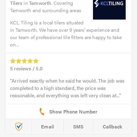
Tilers
in
Tamworth
. Covering
Tamworth and surrounding areas
KCL Tiling is a local tilers situated
in Tamworth. We have over 9 years’ experience and
our team of professional tile fitters are happy to take
on...
5
reviews /
5.0
Arrived exactly when he said he would. The job was
completed to a high standard, the price was
reasonable, and everything was left very clean at...
Email
SMS
Callback