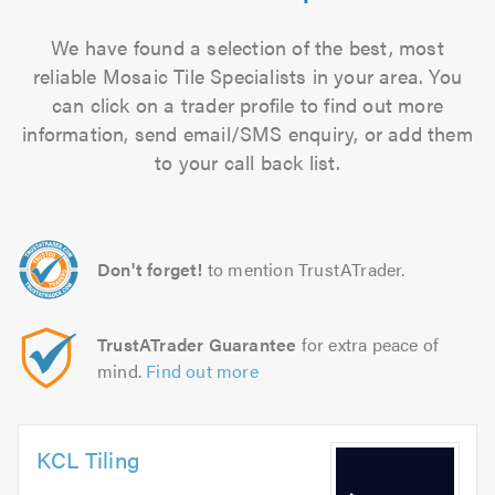
We have found a selection of the best, most
reliable Mosaic Tile Specialists in your area. You
can click on a trader profile to find out more
information, send email/SMS enquiry, or add them
to your call back list.
Don't forget!
to mention TrustATrader.
TrustATrader Guarantee
for extra peace of
mind.
Find out more
KCL Tiling