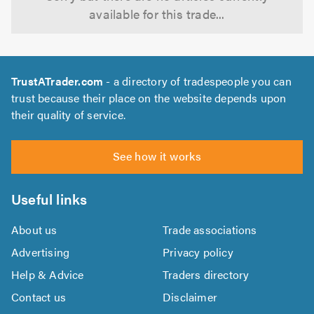
available for this trade...
TrustATrader.com
- a directory of tradespeople you can
trust because their place on the website depends upon
their quality of service.
See how it works
Useful links
About us
Trade associations
Advertising
Privacy policy
Help & Advice
Traders directory
Contact us
Disclaimer