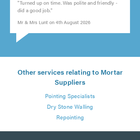
"Turned up on time. Was polite and friendly -
did a good job."
Mr & Mrs Lunt on 4th August 2026
Other services relating to Mortar
Suppliers
Pointing Specialists
Dry Stone Walling
Repointing