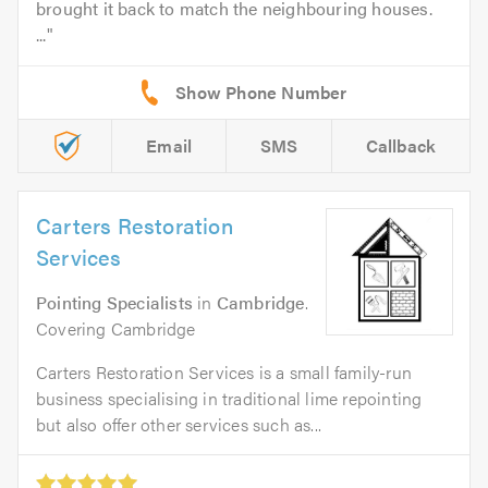
brought it back to match the neighbouring houses.
...
Email
SMS
Callback
Carters Restoration
Services
Pointing Specialists
in
Cambridge
.
Covering Cambridge
Carters Restoration Services is a small family-run
business specialising in traditional lime repointing
but also offer other services such as...