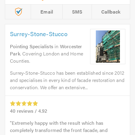
Email
SMS
Callback
Surrey-Stone-Stucco
Pointing Specialists
in
Worcester
Park
. Covering London and Home
Counties.
Surrey-Stone-Stucco has been established since 2012
and specialises in every kind of facade restoration and
conservation. We offer an extensive...
40
reviews /
4.92
Extremely happy with the result which has
completely transformed the front facade, and