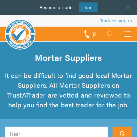
Become a
us
trader
Join
Trader’s sign in
0
call
backs
Mortar Suppliers
It can be difficult to find good local Mortar
Suppliers. All Mortar Suppliers on
TrustATrader are vetted and reviewed to
help you find the best trader for the job.