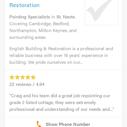
Restoration
Pointing Specialists
in
St. Neots
.
Covering Cambridge, Bedford,
Northampton, Milton Keynes, and
surrounding areas.
English Building & Restoration is a professional and
reliable business with over 16 years' experience in
building. We pride ourselves on our...
22
reviews /
4.94
Craig and his team did a great job repointing our
grade 2 listed cottage, they were extremely
professional and understanding of our needs and...