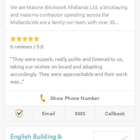
We are Malone Brickwork Midlands Ltd, a bricklaying
and masonry contractor operating across the
Midlands.We are a family-run team with over 35...
6
reviews /
5.0
They were superb, really polite and listened to us,
taking our wishes on board and adapting
accordingly. They were approachable and their work
was...
Email
SMS
Callback
English Building &