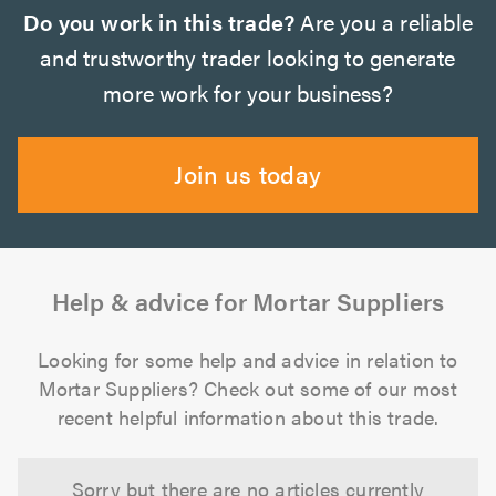
Do you work in this trade?
Are you a reliable
and trustworthy trader looking to generate
more work for your business?
Join us today
Help & advice for Mortar Suppliers
Looking for some help and advice in relation to
Mortar Suppliers? Check out some of our most
recent helpful information about this trade.
Sorry but there are no articles currently