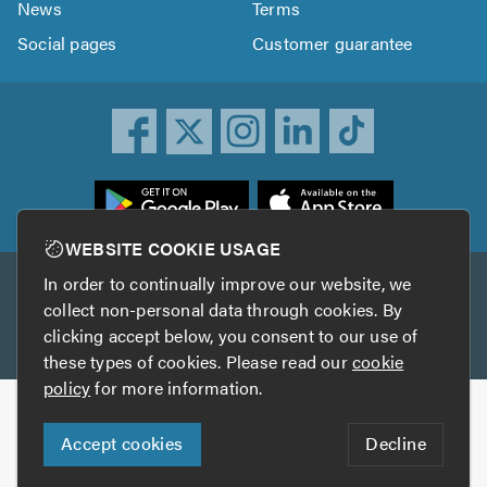
News
Terms
Social pages
Customer guarantee
ownload
he
rustATrader
WEBSITE COOKIE USAGE
pp
In order to continually improve our website, we
Other services
rom
collect non-personal data through cookies. By
he
clicking accept below, you consent to our use of
TrustAGarage
TrustATrader Insurance
pp
these types of cookies. Please read our
cookie
tore
policy
for more information.
Copyright © 2005-2026 TrustATrader.com
Accept cookies
Decline
Who built this website?
Digital Marketing by