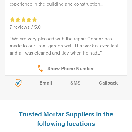
experience in the building and construction...
7
reviews /
5.0
We are very pleased with the repair Connor has
made to our front garden wall. His work is excellent
and all was cleaned and tidy when he had...
Email
SMS
Callback
Trusted Mortar Suppliers in the
following locations