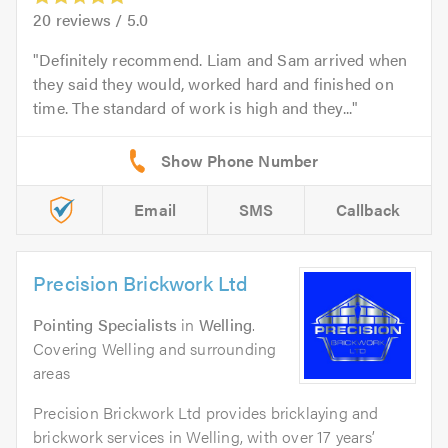
20
reviews /
5.0
Definitely recommend. Liam and Sam arrived when
they said they would, worked hard and finished on
time. The standard of work is high and they...
Email
SMS
Callback
Precision Brickwork Ltd
Pointing Specialists
in
Welling
.
Covering Welling and surrounding
areas
Precision Brickwork Ltd provides bricklaying and
brickwork services in Welling, with over 17 years’