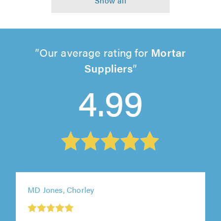
Our average rating for
Mortar
Suppliers
4.99
MD Jones, Chorley