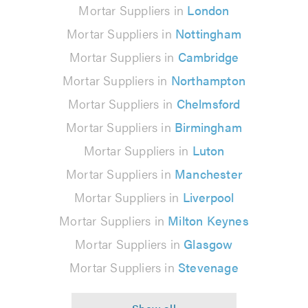
Mortar Suppliers in
London
Mortar Suppliers in
Nottingham
Mortar Suppliers in
Cambridge
Mortar Suppliers in
Northampton
Mortar Suppliers in
Chelmsford
Mortar Suppliers in
Birmingham
Mortar Suppliers in
Luton
Mortar Suppliers in
Manchester
Mortar Suppliers in
Liverpool
Mortar Suppliers in
Milton Keynes
Mortar Suppliers in
Glasgow
Mortar Suppliers in
Stevenage