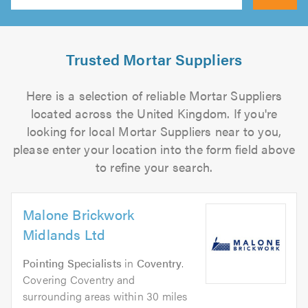
Search
Trusted Mortar Suppliers
Here is a selection of reliable Mortar Suppliers
located across the United Kingdom. If you're
looking for local Mortar Suppliers near to you,
please enter your location into the form field above
to refine your search.
Malone Brickwork
Midlands Ltd
Pointing Specialists
in
Coventry
.
Covering Coventry and
surrounding areas within 30 miles