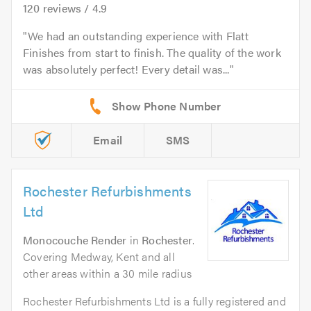
120
reviews /
4.9
We had an outstanding experience with Flatt
Finishes from start to finish. The quality of the work
was absolutely perfect! Every detail was...
Email
SMS
Rochester Refurbishments
Ltd
Monocouche Render
in
Rochester
.
Covering Medway, Kent and all
other areas within a 30 mile radius
Rochester Refurbishments Ltd is a fully registered and