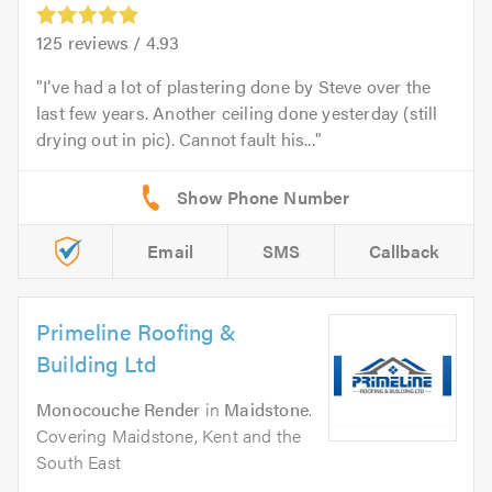
125
reviews /
4.93
I’ve had a lot of plastering done by Steve over the
last few years. Another ceiling done yesterday (still
drying out in pic). Cannot fault his...
Email
SMS
Callback
Primeline Roofing &
Building Ltd
Monocouche Render
in
Maidstone
.
Covering Maidstone, Kent and the
South East