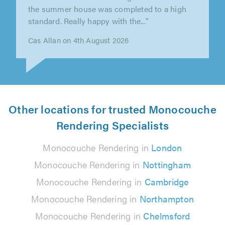
"This was a tricky job but Gary went the extra
mile to make sure it was perfect. He was very
reliable and courteous. ..."
Paul Walton on 31st July 2026
Other locations for trusted Monocouche
Rendering Specialists
Monocouche Rendering in
London
Monocouche Rendering in
Nottingham
Monocouche Rendering in
Cambridge
Monocouche Rendering in
Northampton
Monocouche Rendering in
Chelmsford