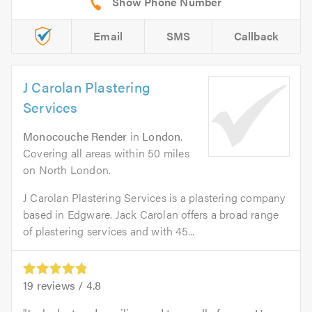
Email
SMS
Callback
J Carolan Plastering
Services
Monocouche Render
in
London
.
Covering all areas within 50 miles
on North London.
J Carolan Plastering Services is a plastering company
based in Edgware. Jack Carolan offers a broad range
of plastering services and with 45...
19
reviews /
4.8