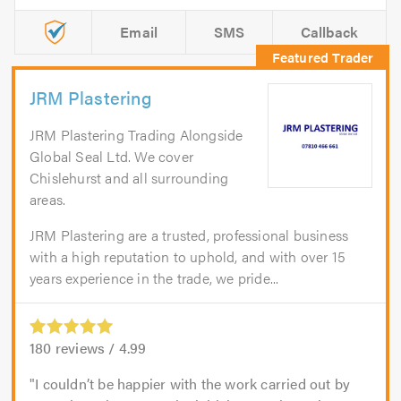
Email
SMS
Callback
JRM Plastering
JRM Plastering Trading Alongside
Global Seal Ltd. We cover
Chislehurst and all surrounding
areas.
JRM Plastering are a trusted, professional business
with a high reputation to uphold, and with over 15
years experience in the trade, we pride...
180
reviews /
4.99
I couldn’t be happier with the work carried out by