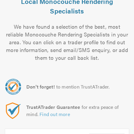
Local Monocouche Rendering
Specialists
We have found a selection of the best, most
reliable Monocouche Rendering Specialists in your
area. You can click on a trader profile to find out
more information, send email/SMS enquiry, or add
them to your call back list.
Don't forget!
to mention TrustATrader.
TrustATrader Guarantee
for extra peace of
mind.
Find out more