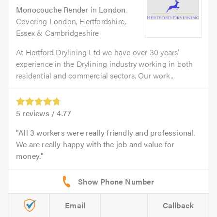
Monocouche Render
in
London
.
Covering London, Hertfordshire,
Essex & Cambridgeshire
At Hertford Drylining Ltd we have over 30 years’
experience in the Drylining industry working in both
residential and commercial sectors. Our work...
5
reviews /
4.77
All 3 workers were really friendly and professional.
We are really happy with the job and value for
money.
Email
Callback