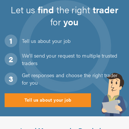
Let us
find
the right
trader
for
you
Tell us about
your job
We'll send your request to multiple trusted
traders
Get responses and choose the right trader
for you
Tell us about your job