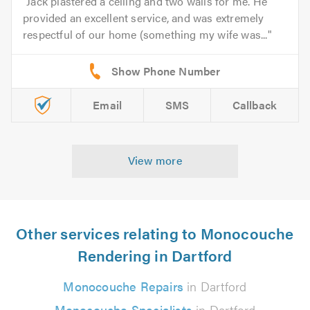
Jack plastered a ceiling and two walls for me. He
provided an excellent service, and was extremely
respectful of our home (something my wife was...
Email
SMS
Callback
View more
Other services relating to Monocouche
Rendering in Dartford
Monocouche Repairs
in Dartford
Monocouche Specialists
in Dartford