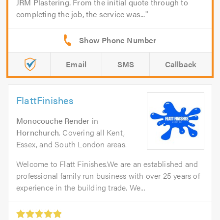
JRM Plastering. From the initial quote through to
completing the job, the service was...
Email
SMS
Callback
FlattFinishes
Monocouche Render
in
Hornchurch
. Covering all Kent,
Essex, and South London areas.
Welcome to Flatt Finishes.We are an established and
professional family run business with over 25 years of
experience in the building trade. We...