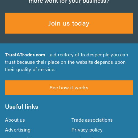
more work for your business?
Join us today
TrustATrader.com
- a directory of tradespeople you can
trust because their place on the website depends upon
their quality of service.
See how it works
Useful links
About us
Trade associations
Advertising
Privacy policy