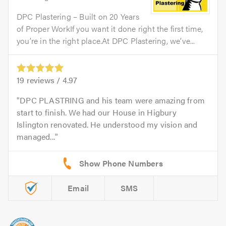
DPC Plastering – Built on 20 Years
of Proper WorkIf you want it done right the first time,
you’re in the right place.At DPC Plastering, we’ve...
19
reviews /
4.97
DPC PLASTRING and his team were amazing from
start to finish. We had our House in Higbury
Islington renovated. He understood my vision and
managed...
Email
SMS