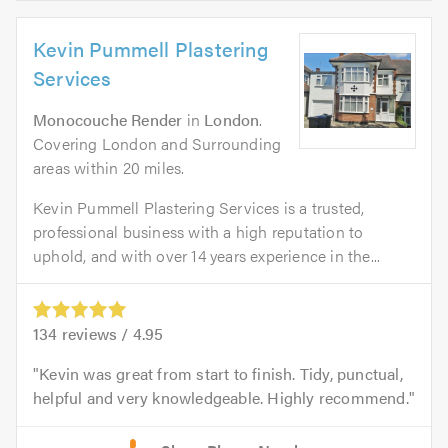
Kevin Pummell Plastering
Services
Monocouche Render
in
London
.
Covering London and Surrounding
areas within 20 miles.
Kevin Pummell Plastering Services is a trusted,
professional business with a high reputation to
uphold, and with over 14 years experience in the...
134
reviews /
4.95
Kevin was great from start to finish. Tidy, punctual,
helpful and very knowledgeable. Highly recommend.