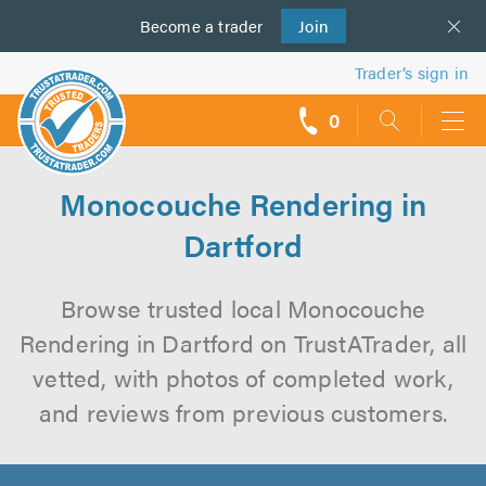
Become a
us
trader
Join
Trader’s sign in
0
call
backs
Monocouche Rendering in
Dartford
Browse trusted local Monocouche
Rendering in Dartford on TrustATrader, all
vetted, with photos of completed work,
and reviews from previous customers.