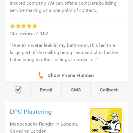
insured company. We can offer a complete building
service making us a one point of contact...
105
reviews /
4.92
Due to a water leak in my bathroom, this led to a
large part of the ceiling being removed plus further
holes being in other ceilings in order to...
Email
SMS
Callback
DPC Plastering
Monocouche Render
in
London
.
Covering London