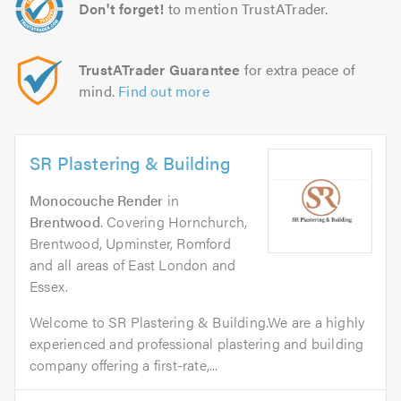
Don't forget!
to mention TrustATrader.
TrustATrader Guarantee
for extra peace of
mind.
Find out more
SR Plastering & Building
Monocouche Render
in
Brentwood
. Covering Hornchurch,
Brentwood, Upminster, Romford
and all areas of East London and
Essex.
Welcome to SR Plastering & Building.We are a highly
experienced and professional plastering and building
company offering a first-rate,...