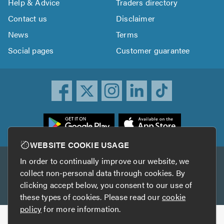
Help & Advice
Traders directory
Contact us
Disclaimer
News
Terms
Social pages
Customer guarantee
ownload
he
rustATrader
WEBSITE COOKIE USAGE
pp
In order to continually improve our website, we
Other services
rom
collect non-personal data through cookies. By
he
clicking accept below, you consent to our use of
TrustAGarage
TrustATrader Insurance
pp
these types of cookies. Please read our
cookie
tore
policy
for more information.
Copyright © 2005-2026 TrustATrader.com