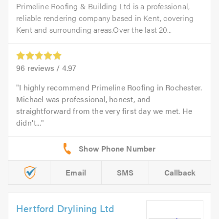
Primeline Roofing & Building Ltd is a professional,
reliable rendering company based in Kent, covering
Kent and surrounding areas.Over the last 20...
96
reviews /
4.97
I highly recommend Primeline Roofing in Rochester.
Michael was professional, honest, and
straightforward from the very first day we met. He
didn't...
Email
SMS
Callback
Hertford Drylining Ltd