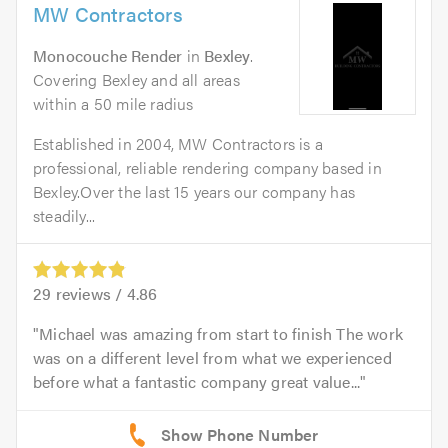
MW Contractors
Monocouche Render
in
Bexley
.
Covering Bexley and all areas
within a 50 mile radius
Established in 2004, MW Contractors is a
professional, reliable rendering company based in
Bexley.Over the last 15 years our company has
steadily...
29
reviews /
4.86
Michael was amazing from start to finish The work
was on a different level from what we experienced
before what a fantastic company great value...