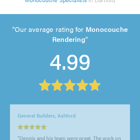
Our average rating for
Monocouche
Rendering
4.99
Roxwell Plastering, Chelmsford