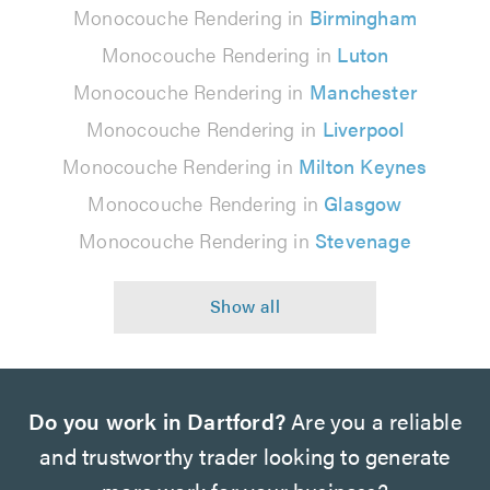
Monocouche Rendering in
Birmingham
Monocouche Rendering in
Luton
Monocouche Rendering in
Manchester
Monocouche Rendering in
Liverpool
Monocouche Rendering in
Milton Keynes
Monocouche Rendering in
Glasgow
Monocouche Rendering in
Stevenage
Do you work in Dartford?
Are you a reliable
and trustworthy trader looking to generate