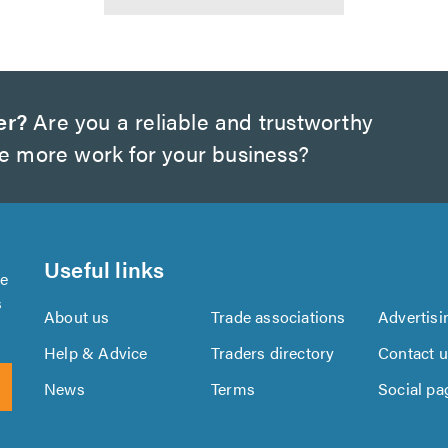
er?
Are you a reliable and trustworthy
te more work for your business?
Useful links
se
s
About us
Trade associations
Advertisi
Help & Advice
Traders directory
Contact 
News
Terms
Social pa