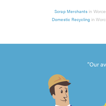
Scrap Merchants
in Worce
Domestic Recycling
in Worc
Our av
4.99