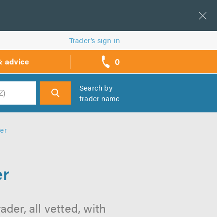
Trader’s sign in
0
& advice
call
backs
Search by
trader name
h
er
er
der, all vetted, with