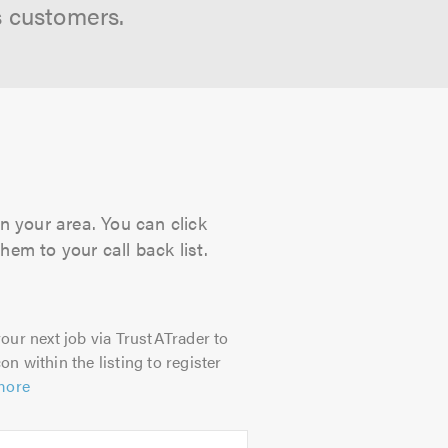
s customers.
n your area. You can click
hem to your call back list.
our next job via TrustATrader to
on within the listing to register
more