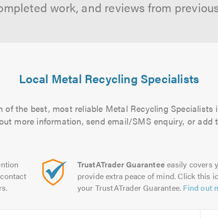
ompleted work, and reviews from previou
Local Metal Recycling Specialists
 of the best, most reliable Metal Recycling Specialists i
d out more information, send email/SMS enquiry, or add t
ntion
TrustATrader Guarantee
easily covers y
contact
provide extra peace of mind. Click this ic
rs.
your TrustATrader Guarantee.
Find out 