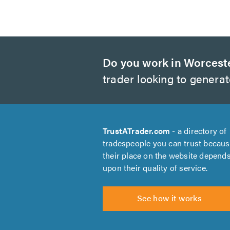
Do you work in Worcest
trader looking to genera
TrustATrader.com
- a directory of
tradespeople you can trust becau
their place on the website depend
upon their quality of service.
See how it works