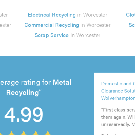
ster
Electrical Recycling
in Worcester
Clo
ester
Commercial Recycling
in Worcester
Sc
Scrap Service
in Worcester
5
erage rating for
Metal
Domestic and 
out
5
5
Recycling
Clearance Solut
5
5
of
out
out
Wolverhampto
out
out
5.0
4.99
of
of
of
of
"First class ser
5.0
5.0
5.0
5.0
them again. Wi
unreservedly. M