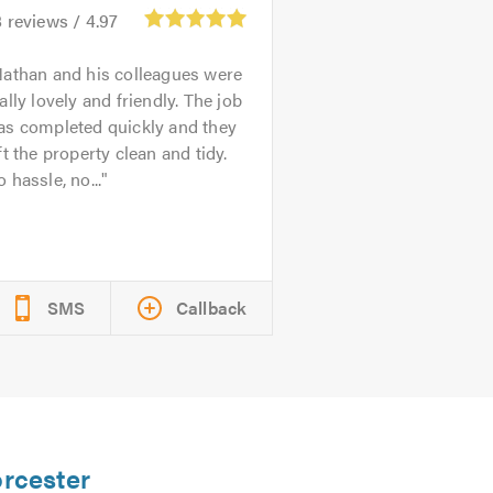
8
reviews /
4.97
athan and his colleagues were
ally lovely and friendly. The job
as completed quickly and they
ft the property clean and tidy.
 hassle, no...
SMS
Callback
orcester