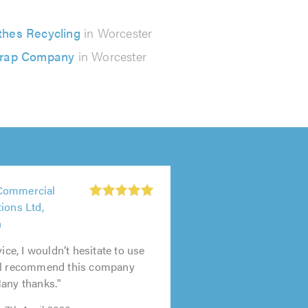
thes Recycling
in Worcester
rap Company
in Worcester
Commercial
ions Ltd,
n
vice, I wouldn’t hesitate to use
ll recommend this company
any thanks."