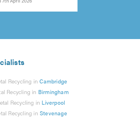
 7th April 2026
cialists
tal Recycling in
Cambridge
al Recycling in
Birmingham
etal Recycling in
Liverpool
tal Recycling in
Stevenage