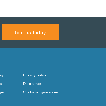
Join us today
ng
Privacy policy
us
Disclaimer
ges
Customer guarantee