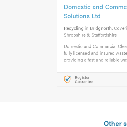
Domestic and Commer
Solutions Ltd
Recycling
in
Bridgnorth
. Cover
Shropshire & Staffordshire
Domestic and Commercial Clear
fully licensed and insured was
providing a fast and reliable was
Register
Guarantee
Other s