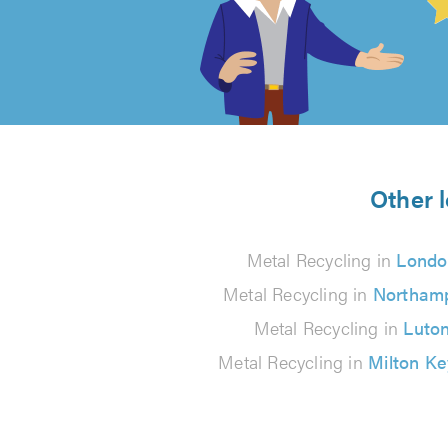
out
of
5
from
Other l
78
Metal Recycling in
Londo
reviews
Metal Recycling in
Northam
Metal Recycling in
Luto
Metal Recycling in
Milton K