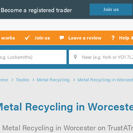
Become a
registered
trader
Join
us
?
t works
Join us
Leave a review
Help 
Location
Searc
ome
Trades
Metal Recycling
Metal Recycling in Worcest
etal Recycling in Worcest
 Metal Recycling in Worcester on TrustATra