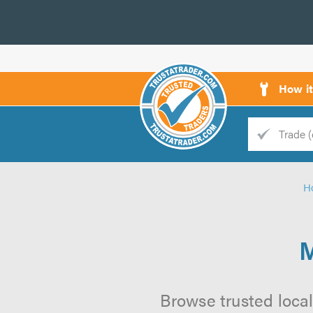
How i
Trade
Trader
H
d
s
M
Browse trusted local