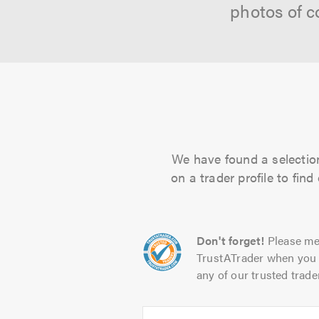
photos of c
We have found a selection
on a trader profile to fin
Don't forget!
Please me
TrustATrader when you 
any of our trusted trade