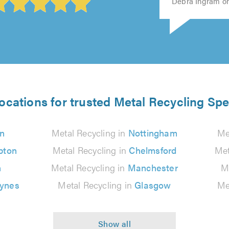
Debra Ingram on
ocations for trusted Metal Recycling Spe
n
Metal Recycling in
Nottingham
Me
pton
Metal Recycling in
Chelmsford
Met
n
Metal Recycling in
Manchester
M
eynes
Metal Recycling in
Glasgow
Me