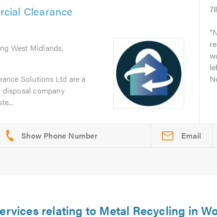
cial Clearance
7
N
re
ing West Midlands,
w
le
ance Solutions Ltd are a
No
te disposal company
te...
Email
ervices relating to Metal Recycling in W