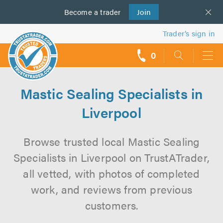
Become a
us
trader
Join
Trader’s sign in
0
call
backs
Mastic Sealing Specialists in
Liverpool
Browse trusted local Mastic Sealing
Specialists in Liverpool on TrustATrader,
all vetted, with photos of completed
work, and reviews from previous
customers.