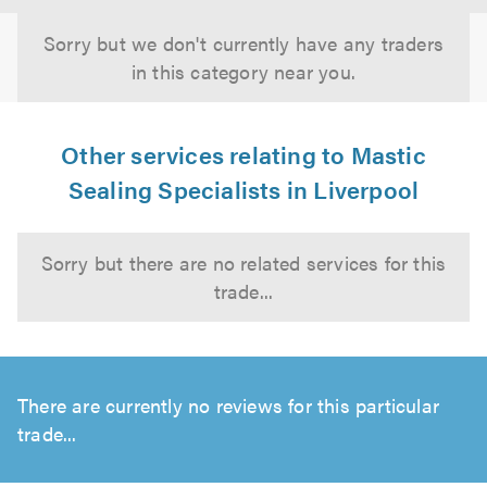
Sorry but we don't currently have any traders
in this category near you.
Other services relating to Mastic
Sealing Specialists in Liverpool
Sorry but there are no related services for this
trade...
There are currently no reviews for this particular
trade...