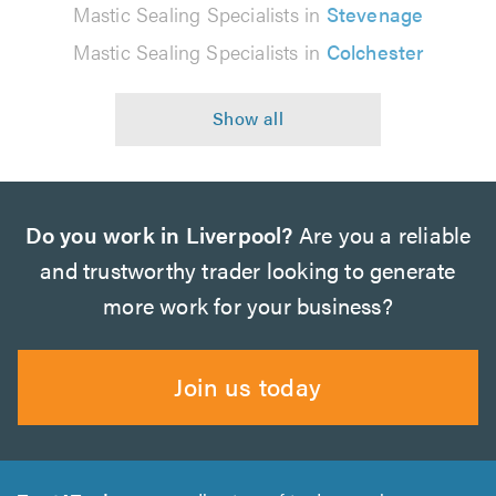
Mastic Sealing Specialists in
Stevenage
Mastic Sealing Specialists in
Colchester
Do you work in Liverpool?
Are you a reliable
and trustworthy trader looking to generate
more work for your business?
Join us today