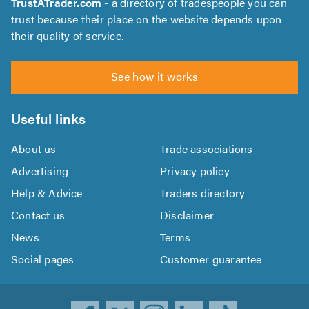
TrustATrader.com
- a directory of tradespeople you can
trust because their place on the website depends upon
their quality of service.
See how it works
Useful links
About us
Trade associations
Advertising
Privacy policy
Help & Advice
Traders directory
Contact us
Disclaimer
News
Terms
Social pages
Customer guarantee