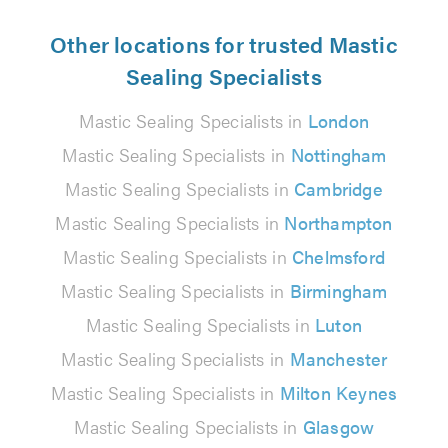
Other locations for trusted Mastic
Sealing Specialists
Mastic Sealing Specialists in
London
Mastic Sealing Specialists in
Nottingham
Mastic Sealing Specialists in
Cambridge
Mastic Sealing Specialists in
Northampton
Mastic Sealing Specialists in
Chelmsford
Mastic Sealing Specialists in
Birmingham
Mastic Sealing Specialists in
Luton
Mastic Sealing Specialists in
Manchester
Mastic Sealing Specialists in
Milton Keynes
Mastic Sealing Specialists in
Glasgow